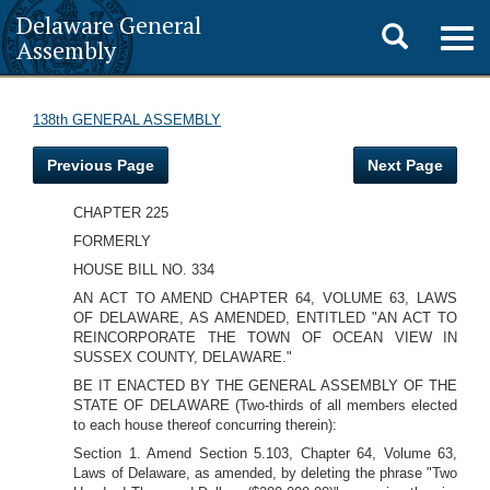
Delaware General
Toggle
Togg
Assembly
navig
search
138th GENERAL ASSEMBLY
Previous Page
Next Page
CHAPTER 225
FORMERLY
HOUSE BILL NO. 334
AN ACT TO AMEND CHAPTER 64, VOLUME 63, LAWS
OF DELAWARE, AS AMENDED, ENTITLED "AN ACT TO
REINCORPORATE THE TOWN OF OCEAN VIEW IN
SUSSEX COUNTY, DELAWARE."
BE IT ENACTED BY THE GENERAL ASSEMBLY OF THE
STATE OF DELAWARE (Two-thirds of all members elected
to each house thereof concurring therein):
Section 1. Amend Section 5.103, Chapter 64, Volume 63,
Laws of Delaware, as amended, by deleting the phrase "Two