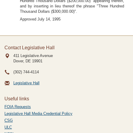
Hundred Thousand Dollars ($200,000.00)" appearing therein,
and by inserting in lieu thereof the phrase "Three Hundred
Thousand Dollars ($300,000.00)".
Approved July 14, 1995
Contact Legislative Hall
411 Legislative Avenue
Dover, DE
19901
(302) 744-4114
Legislative Hall
Useful links
FOIA Requests
Legislative Hall Media Credential Policy
CSG
ULC