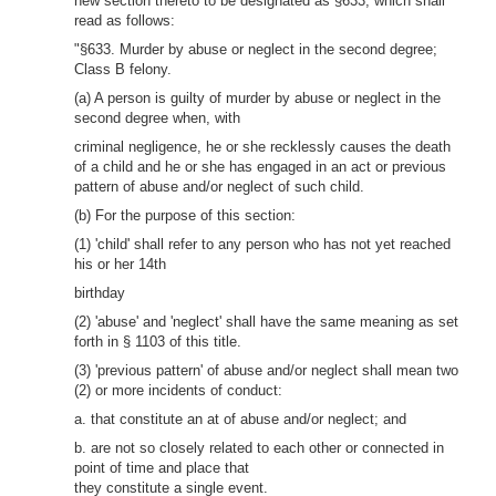
new section thereto to be designated as §633, which shall
read as follows:
"§633. Murder by abuse or neglect in the second degree;
Class B felony.
(a) A person is guilty of murder by abuse or neglect in the
second degree when, with
criminal negligence, he or she recklessly causes the death
of a child and he or she has engaged in an act or previous
pattern of abuse and/or neglect of such child.
(b) For the purpose of this section:
(1) 'child' shall refer to any person who has not yet reached
his or her 14th
birthday
(2) 'abuse' and 'neglect' shall have the same meaning as set
forth in § 1103 of this title.
(3) 'previous pattern' of abuse and/or neglect shall mean two
(2) or more incidents of conduct:
a. that constitute an at of abuse and/or neglect; and
b. are not so closely related to each other or connected in
point of time and place that
they constitute a single event.