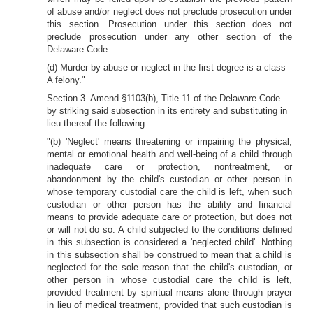
of abuse and/or neglect does not preclude prosecution under
this section. Prosecution under this section does not
preclude prosecution under any other section of the
Delaware Code.
(d) Murder by abuse or neglect in the first degree is a class
A felony."
Section 3. Amend §1103(b), Title 11 of the Delaware Code
by striking said subsection in its entirety and substituting in
lieu thereof the following:
"(b) 'Neglect' means threatening or impairing the physical,
mental or emotional health and well-being of a child through
inadequate care or protection, nontreatment, or
abandonment by the child's custodian or other person in
whose temporary custodial care the child is left, when such
custodian or other person has the ability and financial
means to provide adequate care or protection, but does not
or will not do so. A child subjected to the conditions defined
in this subsection is considered a 'neglected child'. Nothing
in this subsection shall be construed to mean that a child is
neglected for the sole reason that the child's custodian, or
other person in whose custodial care the child is left,
provided treatment by spiritual means alone through prayer
in lieu of medical treatment, provided that such custodian is