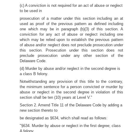
(c) A conviction is not required for an act of abuse or neglect
to be used in
prosecution of a matter under this section including an at
used as proof of the previous pattern as defined including
one which may be in paragraph (b)(3) of this section. A
conviction for any act of abuse or neglect including one
which may be relied upon to establish the previous pattern
of abuse and/or neglect does not preclude prosecution under
this section. Prosecution under this section does not
preclude prosecution under any other section of the
Delaware Code.
(d) Murder by abuse and/or neglect in the second degree is
a class B felony.
Notwithstanding any provision of this title to the contrary,
the minimum sentence for a person convicted or murder by
abuse or neglect in the second degree in violation of this
section shall be ten (10) years at Level V."
Section 2. Amend Title 11 of the Delaware Code by adding a
new section thereto to
be designated as §634, which shall read as follows:
"§634. Murder by abuse or neglect in the first degree; class
A felony.