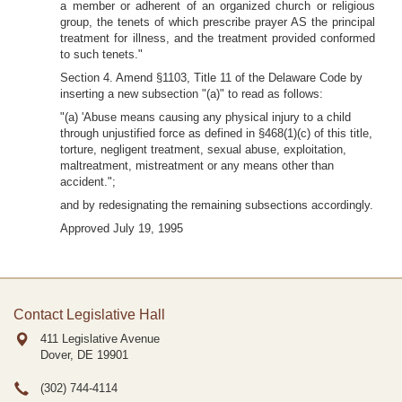
a member or adherent of an organized church or religious
group, the tenets of which prescribe prayer AS the principal
treatment for illness, and the treatment provided conformed
to such tenets."
Section 4. Amend §1103, Title 11 of the Delaware Code by
inserting a new subsection "(a)" to read as follows:
"(a) 'Abuse means causing any physical injury to a child
through unjustified force as defined in §468(1)(c) of this title,
torture, negligent treatment, sexual abuse, exploitation,
maltreatment, mistreatment or any means other than
accident.";
and by redesignating the remaining subsections accordingly.
Approved July 19, 1995
Contact Legislative Hall
411 Legislative Avenue
Dover, DE
19901
(302) 744-4114