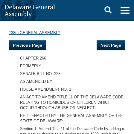
Delaware General
Toggle
Togg
Assembly
navig
search
138th GENERAL ASSEMBLY
Previous Page
Next Page
CHAPTER 266
FORMERLY
SENATE BILL NO. 225
AS AMENDED BY
HOUSE AMENDMENT NO. 1
AN ACT TO AMEND TITLE 11 OF THE DELAWARE CODE
RELATING TO HOMICIDES OF CHILDREN WHICH
OCCUR THROUGH ABUSE OR NEGLECT.
BE IT ENACTED BY THE GENERAL ASSEMBLY OF THE
STATE OF DELAWARE:
Section 1. Amend Title 11 of the Delaware Code by adding a