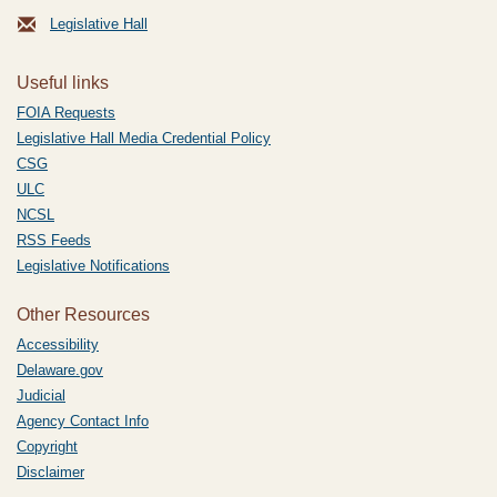
Legislative Hall
Useful links
FOIA Requests
Legislative Hall Media Credential Policy
CSG
ULC
NCSL
RSS Feeds
Legislative Notifications
Other Resources
Accessibility
Delaware.gov
Judicial
Agency Contact Info
Copyright
Disclaimer