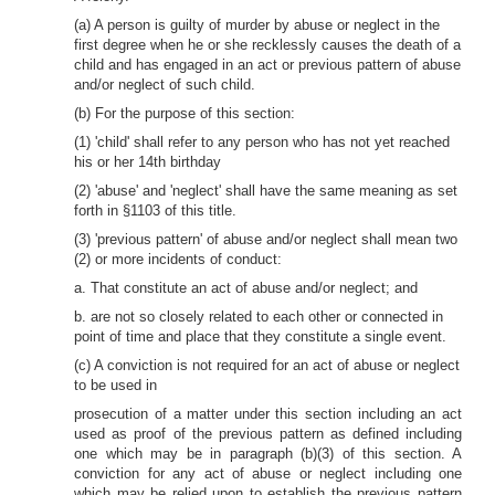
(a) A person is guilty of murder by abuse or neglect in the
first degree when he or she recklessly causes the death of a
child and has engaged in an act or previous pattern of abuse
and/or neglect of such child.
(b) For the purpose of this section:
(1) 'child' shall refer to any person who has not yet reached
his or her 14th birthday
(2) 'abuse' and 'neglect' shall have the same meaning as set
forth in §1103 of this title.
(3) 'previous pattern' of abuse and/or neglect shall mean two
(2) or more incidents of conduct:
a. That constitute an act of abuse and/or neglect; and
b. are not so closely related to each other or connected in
point of time and place that they constitute a single event.
(c) A conviction is not required for an act of abuse or neglect
to be used in
prosecution of a matter under this section including an act
used as proof of the previous pattern as defined including
one which may be in paragraph (b)(3) of this section. A
conviction for any act of abuse or neglect including one
which may be relied upon to establish the previous pattern