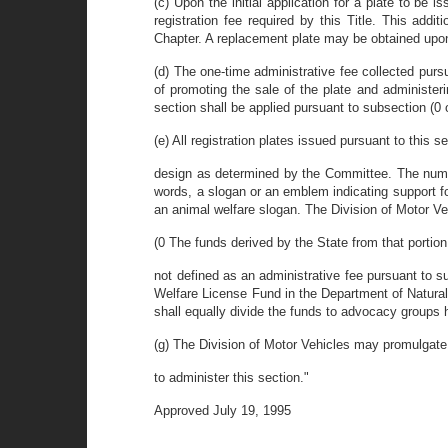
(c) Upon the initial application for a plate to be 
registration fee required by this Title. This add
Chapter. A replacement plate may be obtained upon 
(d) The one-time administrative fee collected purs
of promoting the sale of the plate and administer
section shall be applied pursuant to subsection (0 o
(e) All registration plates issued pursuant to this s
design as determined by the Committee. The number
words, a slogan or an emblem indicating support for
an animal welfare slogan. The Division of Motor Ve
(0 The funds derived by the State from that portion 
not defined as an administrative fee pursuant to s
Welfare License Fund in the Department of Natural
shall equally divide the funds to advocacy groups h
(g) The Division of Motor Vehicles may promulgate 
to administer this section."
Approved July 19, 1995