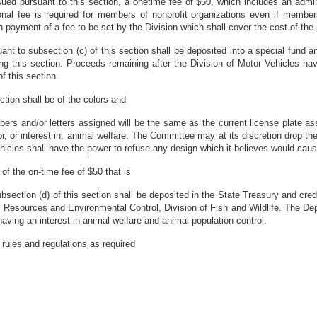
issued pursuant to this section, a onetime fee of $50, which includes an admin
itional fee is required for members of nonprofit organizations even if membe
payment of a fee to be set by the Division which shall cover the cost of the 
uant to subsection (c) of this section shall be deposited into a special fund 
ing this section. Proceeds remaining after the Division of Motor Vehicles ha
f this section.
ection shall be of the colors and
s and/or letters assigned will be the same as the current license plate ass
, or interest in, animal welfare. The Committee may at its discretion drop the
hicles shall have the power to refuse any design which it believes would cau
of the on-time fee of $50 that is
ubsection (d) of this section shall be deposited in the State Treasury and cr
 Resources and Environmental Control, Division of Fish and Wildlife. The D
aving an interest in animal welfare and animal population control.
rules and regulations as required