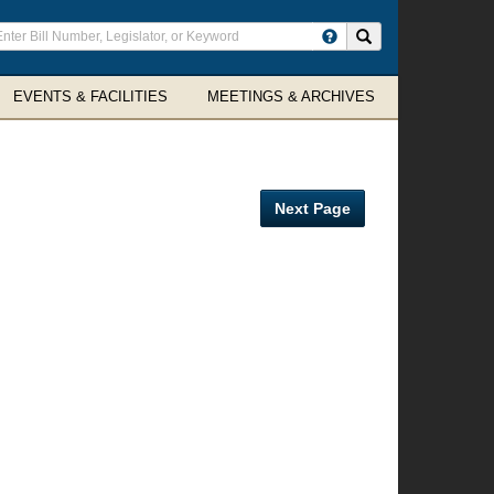
ter
Search site
arch
rms
EVENTS & FACILITIES
MEETINGS & ARCHIVES
Next Page