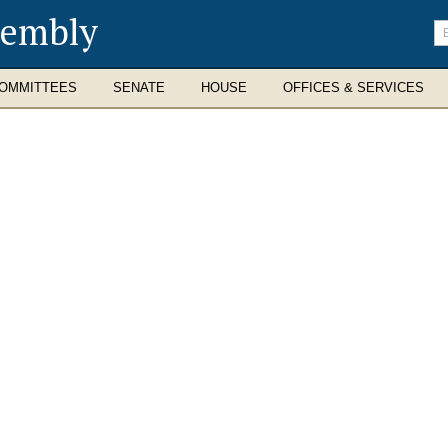
sembly
En
se
te
OMMITTEES
SENATE
HOUSE
OFFICES & SERVICES