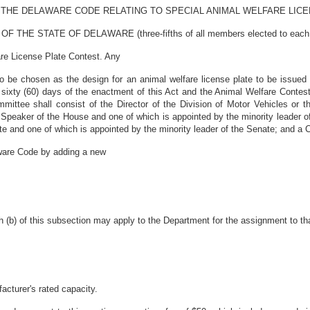
OF THE DELAWARE CODE RELATING TO SPECIAL ANIMAL WELFARE LIC
 STATE OF DELAWARE (three-fifths of all members elected to each hous
are License Plate Contest. Any
 be chosen as the design for an animal welfare license plate to be issued
n sixty (60) days of the enactment of this Act and the Animal Welfare Contes
mittee shall consist of the Director of the Division of Motor Vehicles or t
 Speaker of the House and one of which is appointed by the minority leader
te and one of which is appointed by the minority leader of the Senate; and a 
aware Code by adding a new
 (b) of this subsection may apply to the Department for the assignment to that
facturer's rated capacity.