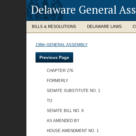
Delaware General As
BILLS & RESOLUTIONS
DELAWARE LAWS
C
138th GENERAL ASSEMBLY
Previous Page
CHAPTER 276
FORMERLY
SENATE SUBSTITUTE NO. 1
TO
SENATE BILL NO. 9
AS AMENDED BY
HOUSE AMENDMENT NO. 1