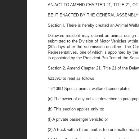
AN ACT TO AMEND CHAPTER 21, TITLE 21, 
BE IT ENACTED BY THE GENERAL ASSEMBLY OF THE
Section I. There is hereby created an Animal Welf
Delaware resident may submit an animal design to
submitted to the Division of Motor Vehicles withi
(30) days after the submission deadline. The Com
Representatives, one of which is appointed by the
is appointed by the President Pro Tem of the Sena
Section 2. Amend Chapter 21, Title 21 of the Del
§2139D to read as follows:
"§2139D Special animal welfare license plates.
(a) The owner of any vehicle described in paragraph
(b) This section applies only to:
(I) A private passenger vehicle; or
(2) A truck with a three-fourths ton or smaller manu