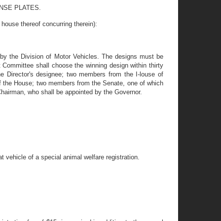
ENSE PLATES.
e thereof concurring therein):
 by the Division of Motor Vehicles. The designs must be
t Committee shall choose the winning design within thirty
he Director's designee; two members from the I-louse of
 of the House; two members from the Senate, one of which
Chairman, who shall be appointed by the Governor.
 vehicle of a special animal welfare registration.