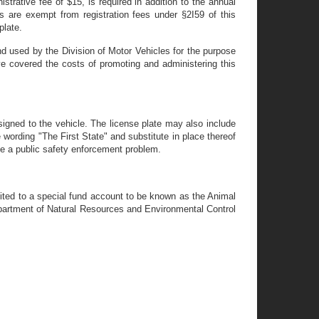
istrative fee of $15, is required in addition to the annual
rs are exempt from registration fees under §2I59 of this
plate.
and used by the Division of Motor Vehicles for the purpose
ve covered the costs of promoting and administering this
igned to the vehicle. The license plate may also include
 wording "The First State" and substitute in place thereof
se a public safety enforcement problem.
edited to a special fund account to be known as the Animal
epartment of Natural Resources and Environmental Control