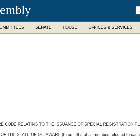
sembly
En
se
te
OMMITTEES
SENATE
HOUSE
OFFICES & SERVICES
RE CODE RELATING TO THE ISSUANCE OF SPECIAL REGISTRATION PL
 STATE OF DELAWARE (three-fifths of all members elected to each Hou