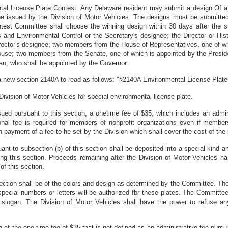
tal License Plate Contest. Any Delaware resident may submit a design Of a s
be issued by the Division of Motor Vehicles. The designs must be submitted
test Committee shall choose the winning design within 30 days after the s
nd Environmental Control or the Secretary's designee; the Director or Histor
 Director's designee; two members from the House of Representatives, one of 
House; two members from the Senate, one of which is appointed by the Presi
an, who shall be appointed by the Governor.
a new section 2140A to read as follows: "§2140A Environmental License Plat
ivision of Motor Vehicles for special environmental license plate.
issued pursuant to this section, a onetime fee of $35, which includes an admin
itional fee is required for members of nonprofit organizations even if membe
payment of a fee to he set by the Division which shall cover the cost of the 
uant to subsection (b) of this section shall be deposited into a special kind 
ing this section. Proceeds remaining after the Division of Motor Vehicles h
of this section.
is section shall be of the colors and design as determined by the Committee. T
special numbers or letters will be authorized fbr these plates. The Committee
l slogan. The Division of Motor Vehicles shall have the power to refuse a
n of the one-time fee of $35 that is not defined as an administrative fee pursu