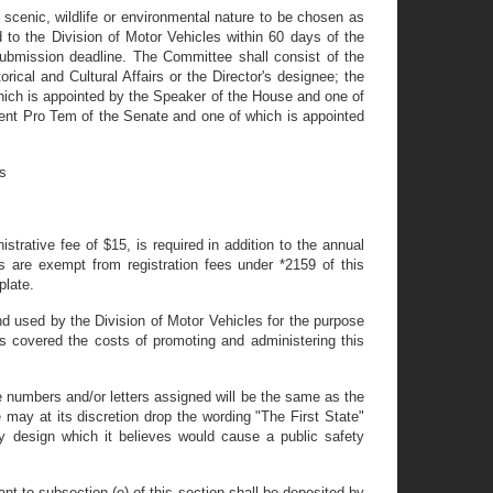
cenic, wildlife or environmental nature to be chosen as
 to the Division of Motor Vehicles within 60 days of the
ubmission deadline. The Committee shall consist of the
ical and Cultural Affairs or the Director's designee; the
which is appointed by the Speaker of the House and one of
dent Pro Tem of the Senate and one of which is appointed
es
istrative fee of $15, is required in addition to the annual
rs are exempt from registration fees under *2159 of this
plate.
and used by the Division of Motor Vehicles for the purpose
as covered the costs of promoting and administering this
he numbers and/or letters assigned will be the same as the
 may at its discretion drop the wording "The First State"
ny design which it believes would cause a public safety
ant to subsection (e) of this section shall be deposited by