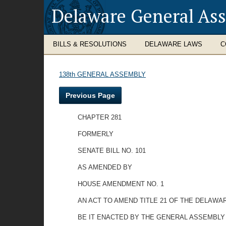
Delaware General As
BILLS & RESOLUTIONS
DELAWARE LAWS
C
138th GENERAL ASSEMBLY
Previous Page
CHAPTER 281
FORMERLY
SENATE BILL NO. 101
AS AMENDED BY
HOUSE AMENDMENT NO. 1
AN ACT TO AMEND TITLE 21 OF THE DELAWA
BE IT ENACTED BY THE GENERAL ASSEMBLY OF THE