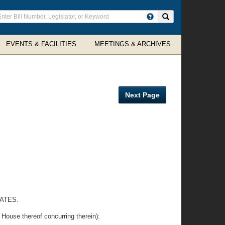
ter
Search site
arch
rms
EVENTS & FACILITIES
MEETINGS & ARCHIVES
Next Page
ATES.
se thereof concurring therein):