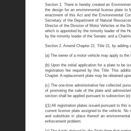
Section 1. There is hereby created an Environmen
the design for an environmental license plate to 
enactment of this Act and the Environmental Con
Secretary of the Department of Natural Resources a
Director of the Division of Motor Vehicles or the
which is appointed by the minority leader of the 
by the minority leader of the Senate; and a Chairm
Section 2. Amend Chapter 21. Title 21, by adding 
(a) The owner of a motor vehicle may apply to the D
(b) Upon the initial application for a plate to be 
registration fee required by this Title. This add
Chapter. A replacement plate may be obtained upon 
(c) The one-time administrative fee collected purs
of promoting the sale of the plate and administer
section shall be applied pursuant to subsection (e) 
((1) All registration plates issued pursuant to th
current license plate assigned to the vehicle. No 
and substitute in place thereof an environmenta
enforcement problem.
(e) The funds derived by the State from that portio