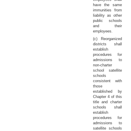
have the same
immunities from
liability as other
public schools
and their
employees.
(c) Reorganized
districts shall
establish
procedures for
admissions to
non-charter
school satellite
schools
consistent with
those
established by
Chapter 4 of this
title and charter
schools shall
establish
procedures for
admissions to
satellite schools