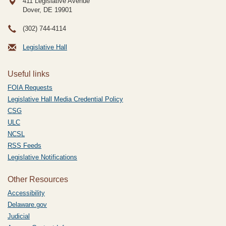
411 Legislative Avenue
Dover, DE
19901
(302) 744-4114
Legislative Hall
Useful links
FOIA Requests
Legislative Hall Media Credential Policy
CSG
ULC
NCSL
RSS Feeds
Legislative Notifications
Other Resources
Accessibility
Delaware.gov
Judicial