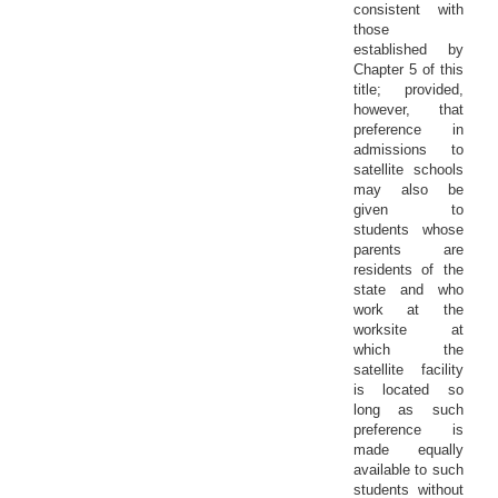
consistent with
those
established by
Chapter 5 of this
title; provided,
however, that
preference in
admissions to
satellite schools
may also be
given to
students whose
parents are
residents of the
state and who
work at the
worksite at
which the
satellite facility
is located so
long as such
preference is
made equally
available to such
students without