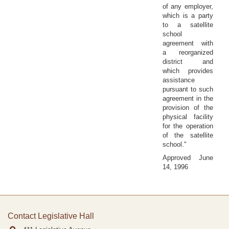
of any employer,
which is a party
to a satellite
school
agreement with
a reorganized
district and
which provides
assistance
pursuant to such
agreement in the
provision of the
physical facility
for the operation
of the satellite
school."
Approved June
14, 1996
Contact Legislative Hall