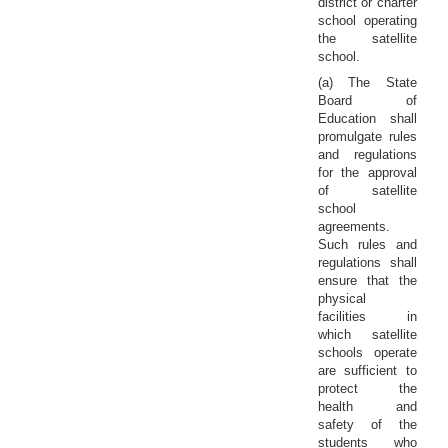
district or charter
school operating
the satellite
school.
(a) The State
Board of
Education shall
promulgate rules
and regulations
for the approval
of satellite
school
agreements.
Such rules and
regulations shall
ensure that the
physical
facilities in
which satellite
schools operate
are sufficient to
protect the
health and
safety of the
students who