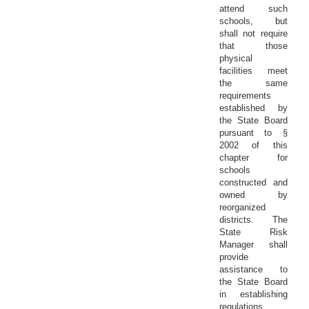
attend such
schools, but
shall not require
that those
physical
facilities meet
the same
requirements
established by
the State Board
pursuant to §
2002 of this
chapter for
schools
constructed and
owned by
reorganized
districts. The
State Risk
Manager shall
provide
assistance to
the State Board
in establishing
regulations