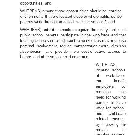
opportunities; and
WHEREAS, among those opportunities should be learning
environments that are located close to where public school
parents work through so-called "satellite schools"; and
WHEREAS, satellite schools recognize the reality that most
public school parents participate in the workforce and that
locating schools on or adjacent to workplaces may increase
parental involvement, reduce transportation costs, diminish
absenteeism, and provide more cost-effective access to
before- and after-school child care; and
WHEREAS,
locating schools
at workplaces
can benefit
employers by
reducing the
need for working
parents to leave
work for school-
and child-care
related reasons,
by improving the
morale of