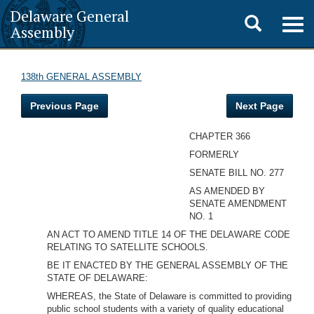
Delaware General
Toggle
Togg
Assembly
navig
search
138th GENERAL ASSEMBLY
Previous Page
Next Page
CHAPTER 366
FORMERLY
SENATE BILL NO. 277
AS AMENDED BY
SENATE AMENDMENT
NO. 1
AN ACT TO AMEND TITLE 14 OF THE DELAWARE CODE
RELATING TO SATELLITE SCHOOLS.
BE IT ENACTED BY THE GENERAL ASSEMBLY OF THE
STATE OF DELAWARE:
WHEREAS, the State of Delaware is committed to providing
public school students with a variety of quality educational