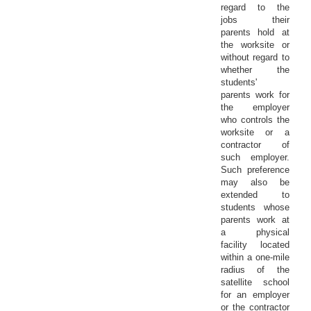
regard to the
jobs their
parents hold at
the worksite or
without regard to
whether the
students'
parents work for
the employer
who controls the
worksite or a
contractor of
such employer.
Such preference
may also be
extended to
students whose
parents work at
a physical
facility located
within a one-mile
radius of the
satellite school
for an employer
or the contractor