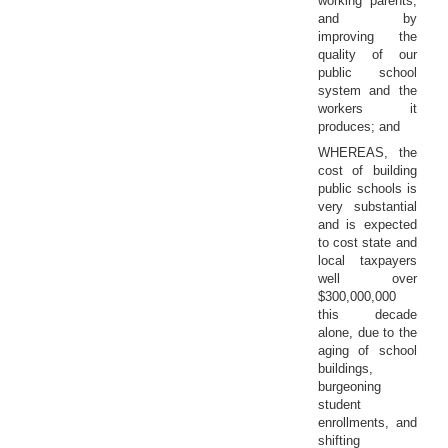
working parents,
and by
improving the
quality of our
public school
system and the
workers it
produces; and
WHEREAS, the
cost of building
public schools is
very substantial
and is expected
to cost state and
local taxpayers
well over
$300,000,000
this decade
alone, due to the
aging of school
buildings,
burgeoning
student
enrollments, and
shifting