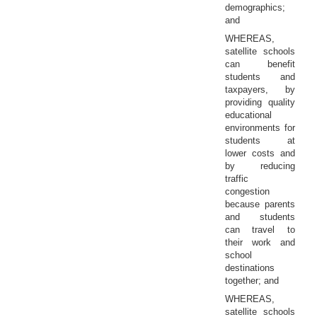
demographics;
and
WHEREAS,
satellite schools
can benefit
students and
taxpayers, by
providing quality
educational
environments for
students at
lower costs and
by reducing
traffic
congestion
because parents
and students
can travel to
their work and
school
destinations
together; and
WHEREAS,
satellite schools