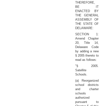
THEREFORE,
BE IT
ENACTED BY
THE GENERAL
ASSEMBLY OF
THE STATE OF
DELAWARE:
SECTION 1:
Amend Chapter
20, Title 14,
Delaware Code
by adding a new
§ 2005 thereto to
read as follows:
"§ 2005.
Satellite
Schools.
(a) Reorganized
school districts
and charter
schools
authorized
pursuant to