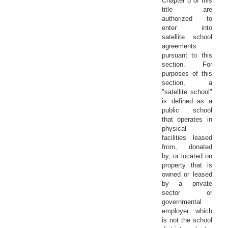
Chapter 5 of this
title are
authorized to
enter into
satellite school
agreements
pursuant to this
section. For
purposes of this
section, a
"satellite school"
is defined as a
public school
that operates in
physical
facilities leased
from, donated
by, or located on
property that is
owned or leased
by a private
sector or
governmental
employer which
is not the school