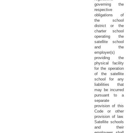
governing the
respective
obligations of
the school
district or the
charter school
operating the
satellite school
and the
employer(s)
providing the
physical facility
for the operation
of the satellite
school for any
liabilities that
may be incurred
pursuant to a
separate
provision of this
Code or other
provision of law.
Satellite schools
and their
employees shall