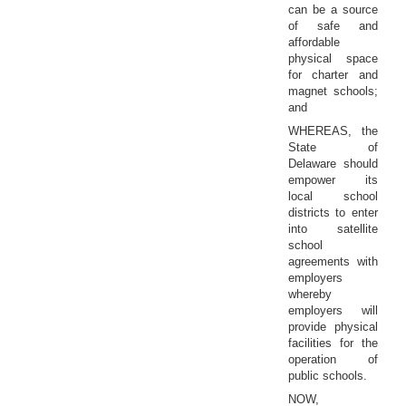
can be a source
of safe and
affordable
physical space
for charter and
magnet schools;
and
WHEREAS, the
State of
Delaware should
empower its
local school
districts to enter
into satellite
school
agreements with
employers
whereby
employers will
provide physical
facilities for the
operation of
public schools.
NOW,