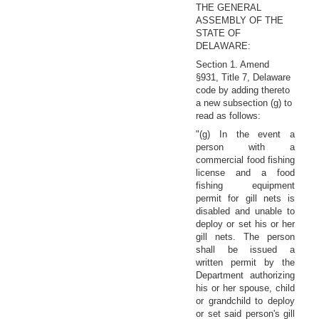
THE GENERAL
ASSEMBLY OF THE
STATE OF
DELAWARE:
Section 1. Amend
§931, Title 7, Delaware
code by adding thereto
a new subsection (g) to
read as follows:
"(g) In the event a
person with a
commercial food fishing
license and a food
fishing equipment
permit for gill nets is
disabled and unable to
deploy or set his or her
gill nets. The person
shall be issued a
written permit by the
Department authorizing
his or her spouse, child
or grandchild to deploy
or set said person's gill