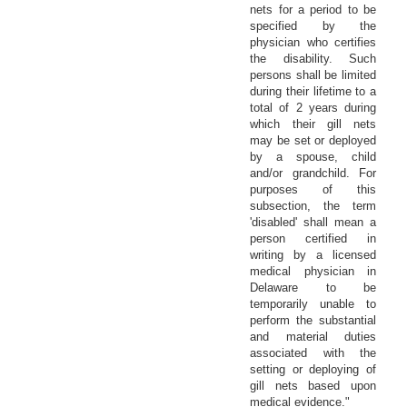
nets for a period to be
specified by the
physician who certifies
the disability. Such
persons shall be limited
during their lifetime to a
total of 2 years during
which their gill nets
may be set or deployed
by a spouse, child
and/or grandchild. For
purposes of this
subsection, the term
'disabled' shall mean a
person certified in
writing by a licensed
medical physician in
Delaware to be
temporarily unable to
perform the substantial
and material duties
associated with the
setting or deploying of
gill nets based upon
medical evidence."