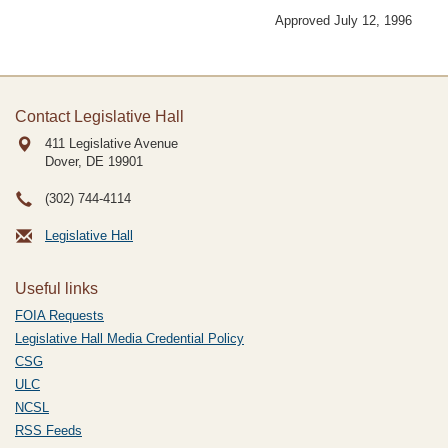
Approved July 12, 1996
Contact Legislative Hall
411 Legislative Avenue
Dover, DE
19901
(302) 744-4114
Legislative Hall
Useful links
FOIA Requests
Legislative Hall Media Credential Policy
CSG
ULC
NCSL
RSS Feeds