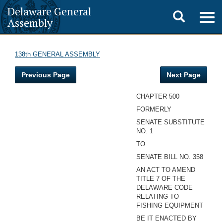
Delaware General
Toggle
Togg
Assembly
navig
search
138th GENERAL ASSEMBLY
Previous Page
Next Page
CHAPTER 500
FORMERLY
SENATE SUBSTITUTE
NO. 1
TO
SENATE BILL NO. 358
AN ACT TO AMEND
TITLE 7 OF THE
DELAWARE CODE
RELATING TO
FISHING EQUIPMENT
BE IT ENACTED BY