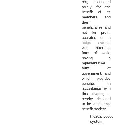
not, conducted
solely for the
benefit of its
members and
their
beneficiaries and
not for profit,
operated on a
lodge system
with ritualistic
form of work,
having a
representative
form of
government, and
which provides
benefits in
accordance with
this chapter, is
hereby declared
to be a fraternal
benefit society.
§ 6202.
Lodge
system,