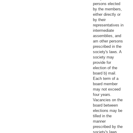
persons elected
by the members,
either directly or
by their
representatives in
intermediate
assemblies, and
am other persons
prescribed in the
society's laws. A
society may
provide for
election of the
board b) mail.
Each term of a
board member
may not exceed
four years.
Vacancies on the
board between
elections may be
tilled in the
manner
prescribed by the
society's laws.