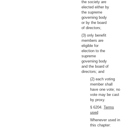
the society are
elected either by
the supreme
governing body
or by the board
of directors;
(3) only benefit
members are
eligible for
election to the
supreme
governing body
and the board of
directors; and
(2) each voting
member shall
have one vote; no
vote may be cast
by proxy.
§ 6204.
Terms
used
Whenever used in
this chapter: