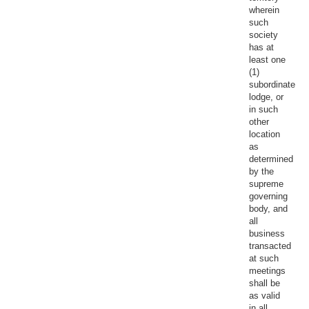
wherein
such
society
has at
least one
(1)
subordinate
lodge, or
in such
other
location
as
determined
by the
supreme
governing
body, and
all
business
transacted
at such
meetings
shall be
as valid
in all