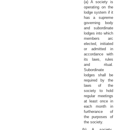
(a) A society is
operating on the
lodge system if it
has a supreme
governing body
and subordinate
lodges into which
members arc
elected, initiated
or admitted in
accordance with
its laws, rules
and ritual.
Subordinate
lodges shall be
required by the
laws of the
society to hold
regular meetings
at least once in
each month in
furtherance of
the purposes of
the society.
(b) A society