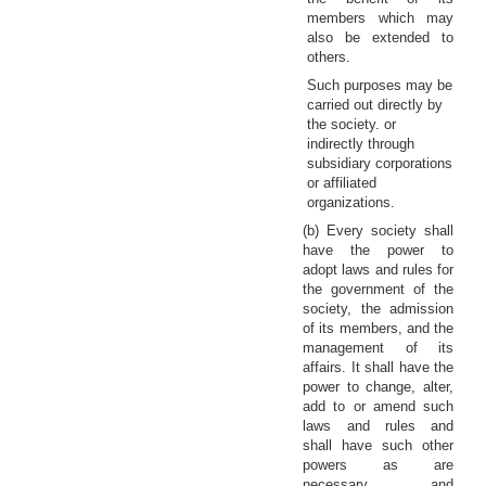
members which may
also be extended to
others.
Such purposes may be
carried out directly by
the society. or
indirectly through
subsidiary corporations
or affiliated
organizations.
(b) Every society shall
have the power to
adopt laws and rules for
the government of the
society, the admission
of its members, and the
management of its
affairs. It shall have the
power to change, alter,
add to or amend such
laws and rules and
shall have such other
powers as are
necessary and