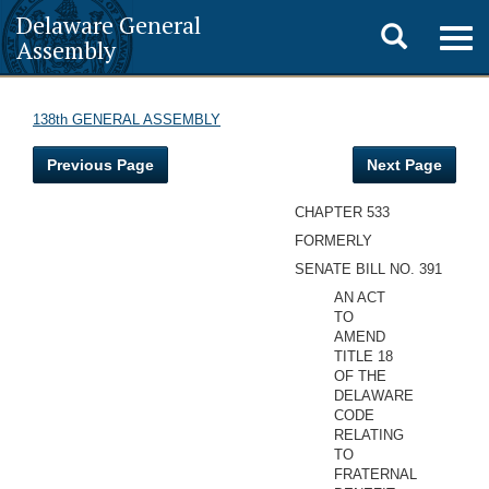
Delaware General
Toggle
Togg
Assembly
navig
search
138th GENERAL ASSEMBLY
Previous Page
Next Page
CHAPTER 533
FORMERLY
SENATE BILL NO. 391
AN ACT
TO
AMEND
TITLE 18
OF THE
DELAWARE
CODE
RELATING
TO
FRATERNAL