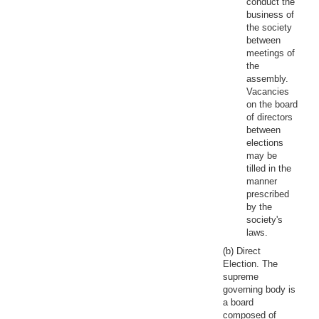
conduct the
business of
the society
between
meetings of
the
assembly.
Vacancies
on the board
of directors
between
elections
may be
tilled in the
manner
prescribed
by the
society's
laws.
(b) Direct
Election. The
supreme
governing body is
a board
composed of