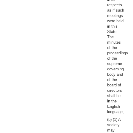
respects
as if such
meetings
were held
in this
State.
The
minutes
of the
proceedings
of the
supreme
governing
body and
of the
board of
directors
shall be
in the
English
language,
(b) (1) A
society
may