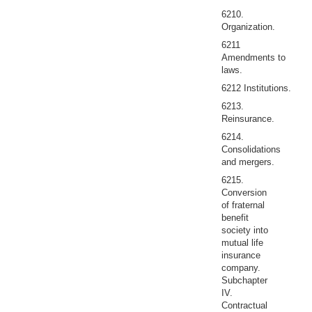
6210.
Organization.
6211
Amendments to
laws.
6212 Institutions.
6213.
Reinsurance.
6214.
Consolidations
and mergers.
6215.
Conversion
of fraternal
benefit
society into
mutual life
insurance
company.
Subchapter
IV.
Contractual