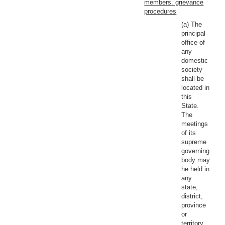
members. grievance
procedures
(a) The
principal
office of
any
domestic
society
shall be
located in
this
State.
The
meetings
of its
supreme
governing
body may
he held in
any
state,
district,
province
or
territory