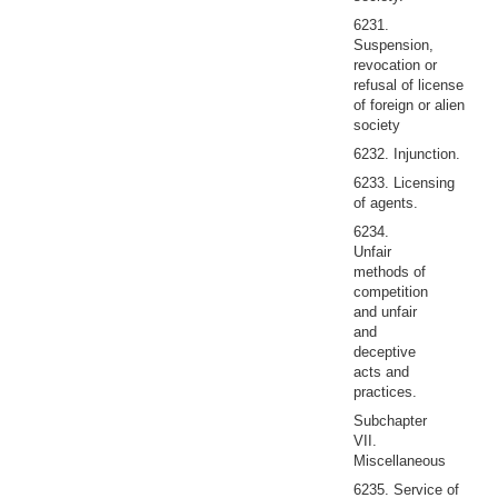
6231.
Suspension,
revocation or
refusal of license
of foreign or alien
society
6232. Injunction.
6233. Licensing
of agents.
6234.
Unfair
methods of
competition
and unfair
and
deceptive
acts and
practices.
Subchapter
VII.
Miscellaneous
6235. Service of