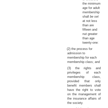
the minimum
age for adult
membership
shall
be set
at not less
than are
fifteen and
nut greater
than age
twenty-one:
(2) the process for
admission to
membership for each
membership class; and
(3) the rights and
privileges of each
membership class,
provided that only
benefit members shall
have the right to vote
on the management of
the insurance affairs of
the society.