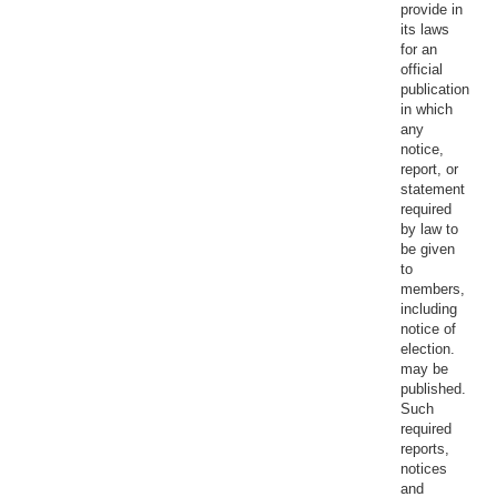
provide in
its laws
for an
official
publication
in which
any
notice,
report, or
statement
required
by law to
be given
to
members,
including
notice of
election.
may be
published.
Such
required
reports,
notices
and