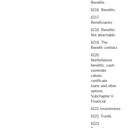
Benefits
6216. Benefits.
6217.
Beneficiaries.
6218. Benefits
Not attachable.
6219. The
Benefit contract.
6220.
Nonforfeiture
benefits, cash
surrender
values,
certificate
loans and other
options.
Subchapter V.
Financial
6221.Investments
6222. Funds.
6223.