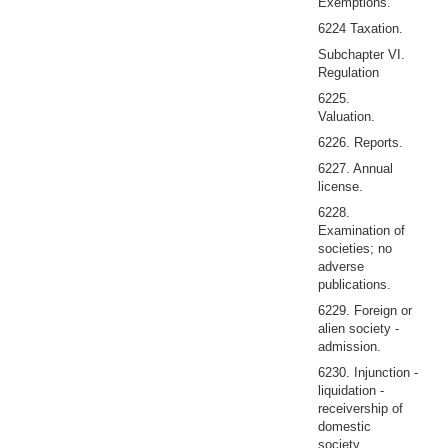
Exemptions.
6224 Taxation.
Subchapter VI.
Regulation
6225.
Valuation.
6226. Reports.
6227. Annual
license.
6228.
Examination of
societies; no
adverse
publications.
6229. Foreign or
alien society -
admission.
6230. Injunction -
liquidation -
receivership of
domestic
society.