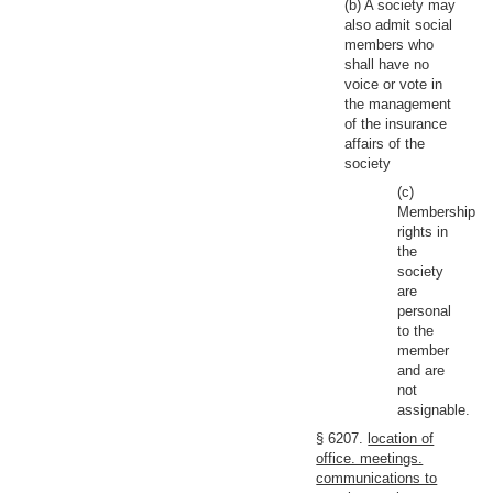
(b) A society may
also admit social
members who
shall have no
voice or vote in
the management
of the insurance
affairs of the
society
(c)
Membership
rights in
the
society
are
personal
to the
member
and are
not
assignable.
§ 6207.
location of
office. meetings.
communications to