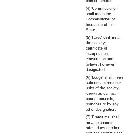
benefit contract.
(4) 'Commissioner'
shall mean the
Commissioner of
Insurance of this
State.
(5) 'Laws' shall mean
the society's
certificate of
incorporation,
constitution and
bylaws, however
designated.
(6) 'Lodge' shall mean
subordinate member
units of the society,
known as camps.
courts, councils,
branches or by any
other designation.
(7) 'Premiums' shall
mean premiums,
rates, dues or other