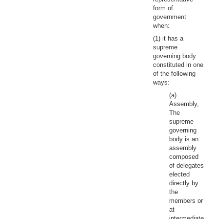
form of
government
when:
(1) it has a
supreme
governing body
constituted in one
of the following
ways:
(a)
Assembly,
The
supreme
governing
body is an
assembly
composed
of delegates
elected
directly by
the
members or
at
intermediate