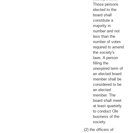
Those persons
elected to the
board shall
constitute a
majority in
number and not
less than the
number of votes
required to amend
the society's
laws. A person
filling the
unexpired term of
an elected board
member shall be
considered to be
an elected
member. The
board shall meet
at least quarterly
to conduct Ole
business of the
society.
(2) the officers of