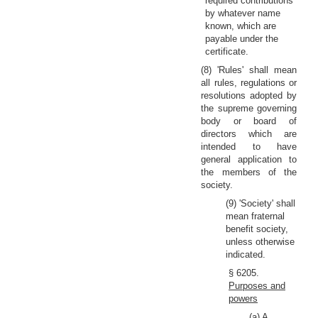
required contributions
by whatever name
known, which are
payable under the
certificate.
(8) 'Rules' shall mean
all rules, regulations or
resolutions adopted by
the supreme governing
body or board of
directors which are
intended to have
general application to
the members of the
society.
(9) 'Society' shall
mean fraternal
benefit society,
unless otherwise
indicated.
§ 6205.
Purposes and
powers
(a) A