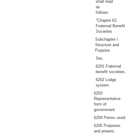
shall read
as
follows:
"Chapter 62.
Fraternal Benefit
Societies
Subchapter I.
Structure and
Purpose
Sec.
6201 Fraternal
benefit societies.
6202 Lodge
system.
6203
Representative
form of
government.
6204 Perms used.
6205 Purposes
and powers.