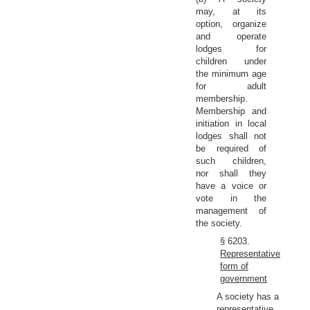
may, at its
option, organize
and operate
lodges for
children under
the minimum age
for adult
membership.
Membership and
initiation in local
lodges shall not
be required of
such children,
nor shall they
have a voice or
vote in the
management of
the society.
§ 6203.
Representative
form of
government
A society has a
representative