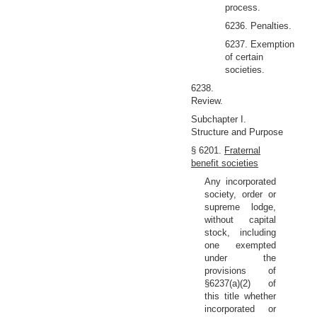
process.
6236. Penalties.
6237. Exemption
of certain
societies.
6238.
Review.
Subchapter I.
Structure and Purpose
§ 6201.
Fraternal
benefit societies
Any incorporated
society, order or
supreme lodge,
without capital
stock, including
one exempted
under the
provisions of
§6237(a)(2) of
this title whether
incorporated or