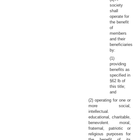
society
shall
operate for
the benefit
of
members
and their
beneficiaries
by:
(1)
providing
benefits as
specified in
§62 lb of
this title;
and
(2) operating for one or
more social,
intellectual.
educational, charitable,
benevolent. moral,
fraternal, patriotic or
religious purposes for
the benefit of its