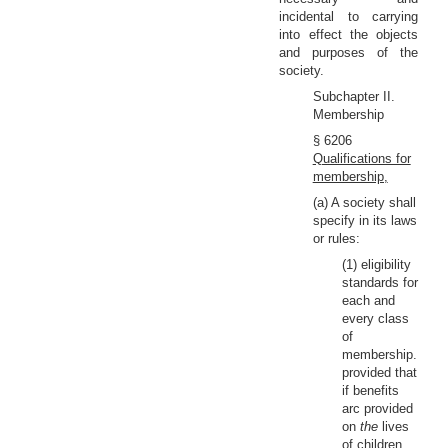
incidental to carrying
into effect the objects
and purposes of the
society.
Subchapter II.
Membership
§ 6206
Qualifications for
membership,
(a) A society shall
specify in its laws
or rules:
(1) eligibility
standards for
each and
every class
of
membership.
provided that
if benefits
arc provided
on
the
lives
of children,