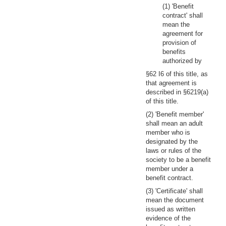
(1) 'Benefit
contract' shall
mean the
agreement for
provision of
benefits
authorized by
§62 I6 of this title, as
that agreement is
described in §6219(a)
of this title.
(2) 'Benefit member'
shall mean an adult
member who is
designated by the
laws or rules of the
society to be a benefit
member under a
benefit contract.
(3) 'Certificate' shall
mean the document
issued as written
evidence of the