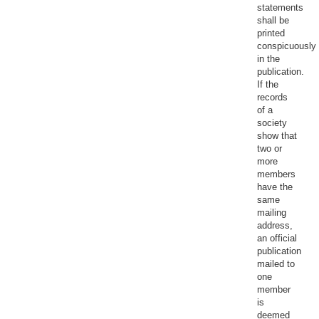
statements
shall be
printed
conspicuously
in the
publication.
If the
records
of a
society
show that
two or
more
members
have the
same
mailing
address,
an official
publication
mailed to
one
member
is
deemed