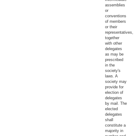
assemblies
or
conventions
of members
or their
representatives,
together
with other
delegates
as may be
prescribed
in the
society's
laws. A
society may
provide for
election of
delegates
by mail. The
elected
delegates
shall
constitute a
majority in