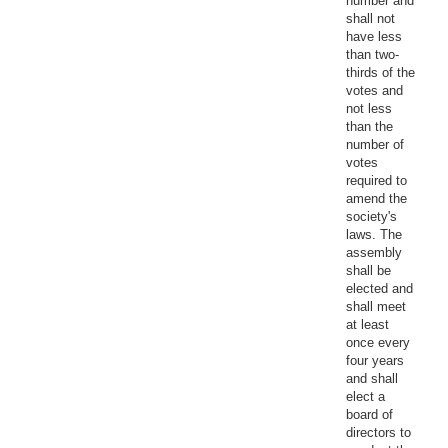
number and
shall not
have less
than two-
thirds of the
votes and
not less
than the
number of
votes
required to
amend the
society's
laws. The
assembly
shall be
elected and
shall meet
at least
once every
four years
and shall
elect a
board of
directors to