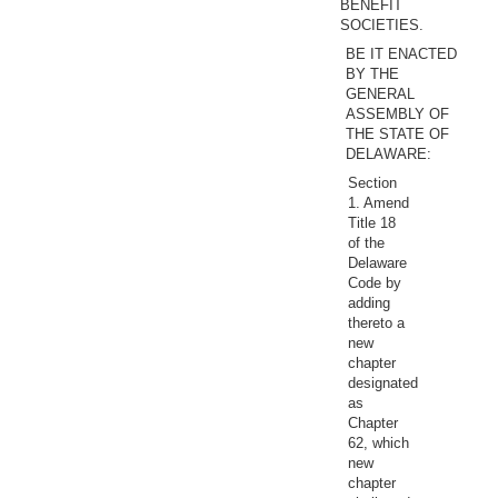
BENEFIT
SOCIETIES.
BE IT ENACTED
BY THE
GENERAL
ASSEMBLY OF
THE STATE OF
DELAWARE:
Section
1. Amend
Title 18
of the
Delaware
Code by
adding
thereto a
new
chapter
designated
as
Chapter
62, which
new
chapter