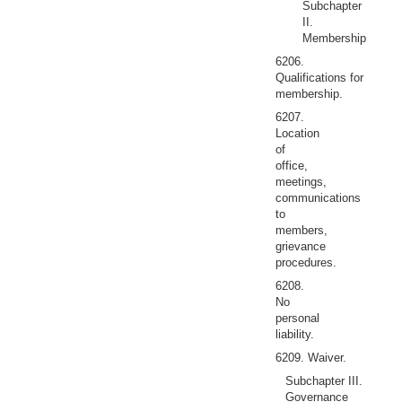
Subchapter
II.
Membership
6206.
Qualifications for
membership.
6207.
Location
of
office,
meetings,
communications
to
members,
grievance
procedures.
6208.
No
personal
liability.
6209. Waiver.
Subchapter III.
Governance