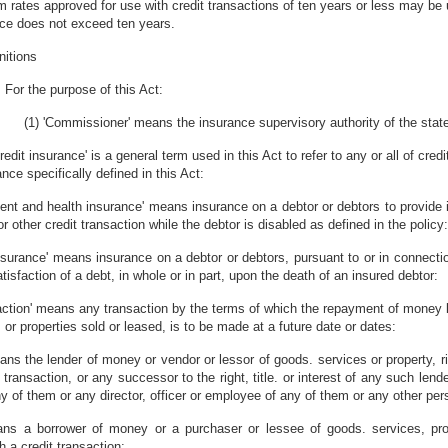
 rates approved for use with credit transactions of ten years or less may be u
ce does not exceed ten years.
nitions
For the purpose of this Act:
(1) 'Commissioner' means the insurance supervisory authority of the state
edit insurance' is a general term used in this Act to refer to any or all of credi
nce specifically defined in this Act:
ident and health insurance' means insurance on a debtor or debtors to provid
or other credit transaction while the debtor is disabled as defined in the policy:
 insurance' means insurance on a debtor or debtors, pursuant to or in connectio
atisfaction of a debt, in whole or in part, upon the death of an insured debtor:
saction' means any transaction by the terms of which the repayment of mone
or properties sold or leased, is to be made at a future date or dates:
means the lender of money or vendor or lessor of goods. services or property, r
 transaction, or any successor to the right, title. or interest of any such lende
ny of them or any director, officer or employee of any of them or any other pe
eans a borrower of money or a purchaser or lessee of goods. services, prop
 a credit transaction: