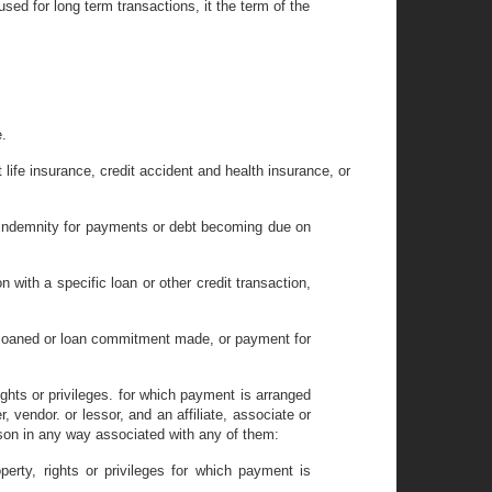
sed for long term transactions, it the term of the
.
t life insurance, credit accident and health insurance, or
e indemnity for payments or debt becoming due on
n with a specific loan or other credit transaction,
y loaned or loan commitment made, or payment for
ights or privileges. for which payment is arranged
r, vendor. or lessor, and an affiliate, associate or
rson in any way associated with any of them:
erty, rights or privileges for which payment is