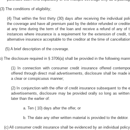
(3) The conditions of eligibility;
(4) That within the first thirty (30) days after receiving the individual p
the coverage and have all premium paid by the debtor refunded or credite
at any time during the term of the loan and receive a refund of any of
instances where insurance is a requirement for the extension of credit,
alternative insurance acceptable to the creditor at the time of cancellation
(5) A brief description of the coverage.
b) The disclosure required in § 3706(a) shall be provided in the following mann
(1) In connection with consumer credit insurance offered contempor
offered through direct mail advertisements, disclosure shall be made i
a clear or conspicuous manner;
(2) In conjunction with the offer of credit insurance subsequent to the e
advertisements, disclosure may be provided orally so long as written
later than the earlier of:
a. Ten ( 10) days after the offer, or
b. The date any other written material is provided to the debtor.
(c) All consumer credit insurance shall be evidenced by an individual policy