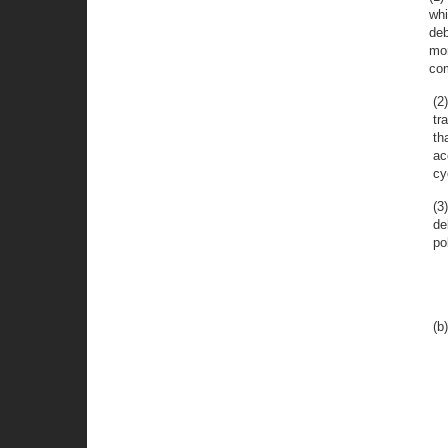
whi
deb
mor
com
(2
tr
th
ac
cy
(3
de
po
(b