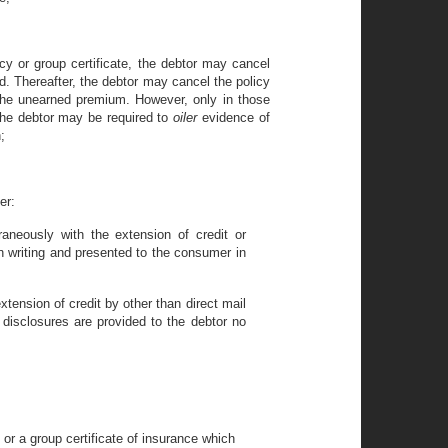
olicy or group certificate, the debtor may cancel
d. Thereafter, the debtor may cancel the policy
 the unearned premium. However, only in those
 the debtor may be required to
oiler
evidence of
;
er:
aneously with the extension of credit or
n writing and presented to the consumer in
xtension of credit by other than direct mail
 disclosures are provided to the debtor no
 or a group certificate of insurance which