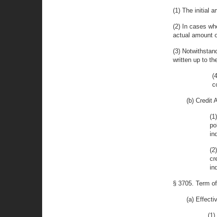
(1) The initial 
(2) In cases wh
actual amount o
(3) Notwithstan
written up to t
(
c
(b) Credit
(1
po
in
(2
cr
in
§ 3705. Term o
(a) Effect
(1)