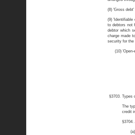
(8) 'Gross debt
(9) 'Identifiab
to debtors not 
debtor which se
charge made to 
security for the
(10) 'Open-
§3703. Types 
The typ
credit 
§3704.
(a