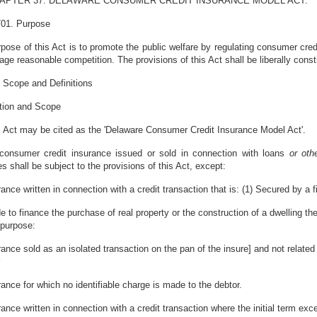
APTER 37. DELAWARE CONSUMER CREDIT INSURANCE MODEL ACT.
701. Purpose
pose of this Act is to promote the public welfare by regulating consumer credit
age reasonable competition. The provisions of this Act shall be liberally const
 Scope and Definitions
ation and Scope
s Act may be cited as the 'Delaware Consumer Credit Insurance Model Act'.
l consumer credit insurance issued or sold in connection with loans
or ot
s shall be subject to the provisions of this Act, except:
rance written in connection with a credit transaction that is: (1) Secured by a f
e to finance the purchase of real property or the construction of a dwelling the
 purpose:
rance sold as an isolated transaction on the pan of the insure] and not related
rance for which no identifiable charge is made to the debtor.
rance written in connection with a credit transaction where the initial term 