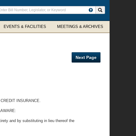
ter
Search site
arch
rms
EVENTS & FACILITIES
MEETINGS & ARCHIVES
Next Page
 CREDIT INSURANCE.
LAWARE:
rety and by substituting in lieu thereof the