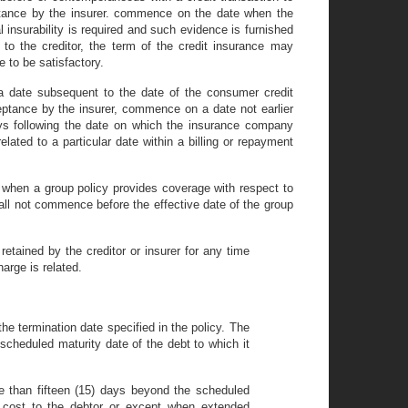
eptance by the insurer. commence on the date when the
 insurability is required and such evidence is furnished
to the creditor, the term of the credit insurance may
to be satisfactory.
a date subsequent to the date of the consumer credit
ceptance by the insurer, commence on a date not earlier
days following the date on which the insurance company
ated to a particular date within a billing or repayment
. when a group policy provides coverage with respect to
shall not commence before the effective date of the group
retained by the creditor or insurer for any time
arge is related.
e termination date specified in the policy. The
 scheduled maturity date of the debt to which it
e than fifteen (15) days beyond the scheduled
l cost to the debtor or except when extended