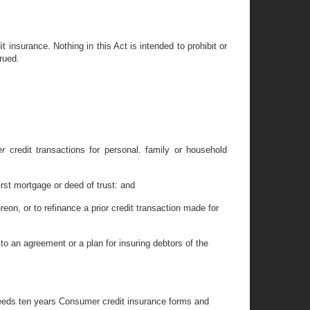
 insurance. Nothing in this Act is intended to prohibit or
rued.
her
credit transactions for personal. family or household
irst mortgage or deed of trust: and
reon, or to refinance a prior credit transaction made for
 to an agreement or a plan for insuring debtors of the
exceeds ten years Consumer credit insurance forms and