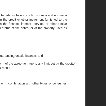
:
de to debtors having such insurance and not made
n the credit or other instrument furnished to the
 the finance. interest. service, or other similar
 status of the debtor or of the property used as
outstanding unpaid balance: and
rm of the agreement (up to any limit set by the creditor)
s repaid.
 or in combination with other types of consumer