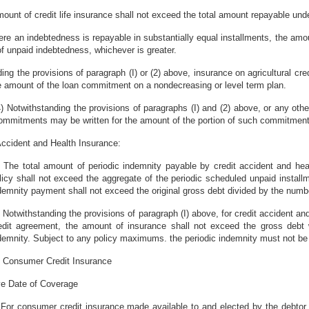
amount of credit life insurance shall not exceed the total amount repayable unde
ere an indebtedness is repayable in substantially equal installments, the amo
f unpaid indebtedness, whichever is greater.
ding the provisions of paragraph (I) or (2) above, insurance on agricultural cr
he amount of the loan commitment on a nondecreasing or level term plan.
4) Notwithstanding the provisions of paragraphs (I) and (2) above, or any oth
ommitments may be written for the amount of the portion of such commitment 
 Accident and Health Insurance:
) The total amount of periodic indemnity payable by credit accident and heal
licy shall not exceed the aggregate of the periodic scheduled unpaid install
demnity payment shall not exceed the original gross debt divided by the numbe
) Notwithstanding the provisions of paragraph (I) above, for credit accident a
edit agreement, the amount of insurance shall not exceed the gross debt
demnity. Subject to any policy maximums. the periodic indemnity must not be
f Consumer Credit Insurance
ive Date of Coverage
 For consumer credit insurance made available to and elected by the debtor 