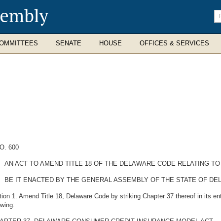
sembly
En
se
te
OMMITTEES
SENATE
HOUSE
OFFICES & SERVICES
O. 600
AN ACT TO AMEND TITLE 18 OF THE DELAWARE CODE RELATING TO
BE IT ENACTED BY THE GENERAL ASSEMBLY OF THE STATE OF DE
ion 1. Amend Title 18, Delaware Code by striking Chapter 37 thereof in its enti
owing: