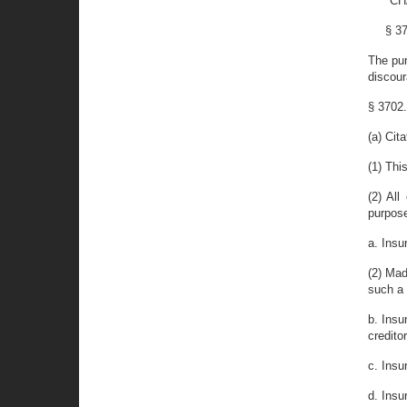
"CH
§ 3
The pur
discour
§ 3702.
(a) Cit
(1) Thi
(2) Al
purpose
a. Insu
(2) Mad
such a
b. Insu
creditor
c. Insu
d. Insu