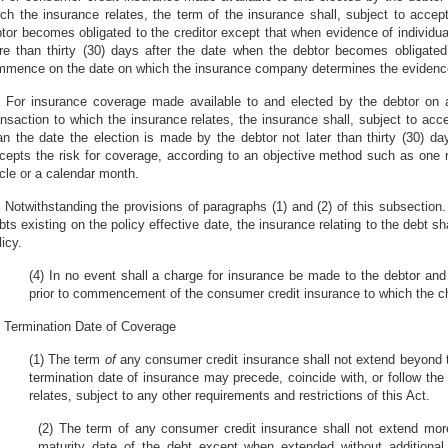
ch the insurance relates, the term of the insurance shall, subject to acc
tor becomes obligated to the creditor except that when evidence of individual
e than thirty (30) days after the date when the debtor becomes obligated 
mence on the date on which the insurance company determines the evidence 
) For insurance coverage made available to and elected by the debtor on 
ansaction to which the insurance relates, the insurance shall, subject to ac
an the date the election is made by the debtor not later than thirty (30) 
cepts the risk for coverage, according to an objective method such as one rel
cle or a calendar month.
) Notwithstanding the provisions of paragraphs (1) and (2) of this subsection
bts existing on the policy effective date, the insurance relating to the debt 
licy.
(4) In no event shall a charge for insurance be made to the debtor and 
prior to commencement of the consumer credit insurance to which the ch
) Termination Date of Coverage
(1) The term
of
any consumer credit insurance shall not extend beyond th
termination date of insurance may precede, coincide with, or follow the
relates, subject to any other requirements and restrictions of this Act.
(2) The term of any consumer credit insurance shall not extend mor
maturity date of the debt except when extended without additiona