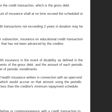
r the credit transaction, which is the gross debt.
unt of insurance shall at no time exceed the scheduled or
edit transactions not exceeding 2 years in duration may he
er subsection, insurance on educational credit transaction
that has not been advanced by the creditor.
th insurance in the event of disability as defined in the
ments of the gross debt; and the amount of each periodic
r of periodic installments.
nd health insurance written in connection with an open-end
 which would accrue on that amount using the periodic
 less than the creditor's minimum repayment schedule.
before or contemporaneous with a credit transaction to