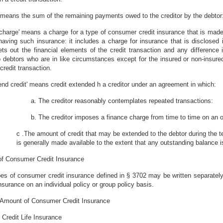
' means the sum of the remaining payments owed to the creditor by the debtor
le charge' means a charge for a type of consumer credit insurance that is ma
having such insurance: it includes a charge for insurance that is disclosed i
ts out the financial elements of the credit transaction and any difference in
debtors who are in like circumstances except for the insured or non-insured
 credit transaction.
end credit' means credit extended h a creditor under an agreement in which:
a. The creditor reasonably contemplates repeated transactions:
b. The creditor imposes a finance charge from time to time on an 
c .The amount of credit that may be extended to the debtor during the te
is generally made available to the extent that any outstanding balance i
of Consumer Credit Insurance
es of consumer credit insurance defined in § 3702 may be written separately
insurance on an individual policy or group policy basis.
 Amount of Consumer Credit Insurance
) Credit Life Insurance