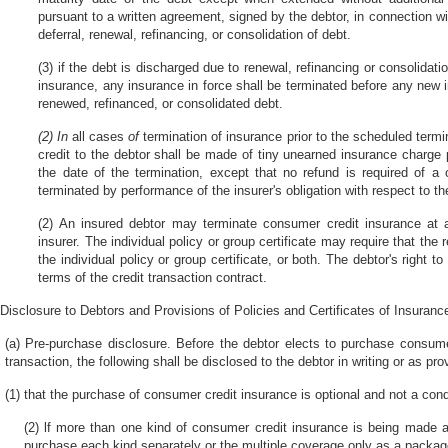
pursuant to a written agreement, signed by the debtor, in connection with
deferral, renewal, refinancing, or consolidation of debt.
(3) if the debt is discharged due to renewal, refinancing or consolidati
insurance, any insurance in force shall be terminated before any new 
renewed, refinanced, or consolidated debt.
(2) In
all cases
of
termination of insurance prior to the scheduled termi
credit to the debtor shall be made of tiny unearned insurance charge p
the date of the termination, except that no refund is required of a
terminated by performance of the insurer's obligation with respect to t
(2) An insured debtor may terminate consumer credit insurance at 
insurer. The individual policy or group certificate may require that the 
the individual policy or group certificate, or both. The debtor's right
terms of the credit transaction contract.
Disclosure to Debtors and Provisions of Policies and Certificates of Insuranc
(a) Pre-purchase disclosure. Before the debtor elects to purchase consume
transaction, the following shall be disclosed to the debtor in writing or as pro
(1) that the purchase of consumer credit insurance is optional and not a condi
(2) lf more than one kind of consumer credit insurance is being made a
purchase each kind separately or the multiple coverage only as a packag