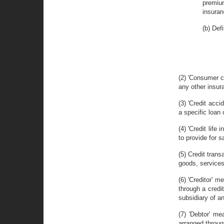
premium
insuran
(b) Defi
(2) 'Consumer cr
any other insura
(3) 'Credit acc
a specific loan 
(4) 'Credit life
to provide for s
(5) Credit tran
goods, services 
(6) 'Creditor' 
through a credit
subsidiary of a
(7) 'Debtor' m
arranged through