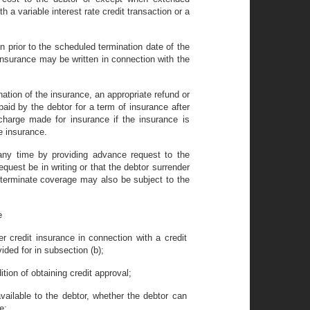
 a variable interest rate credit transaction or a
on prior to the scheduled termination date of the
insurance may be written in connection with the
nation of the insurance, an appropriate refund or
aid by the debtor for a term of insurance after
 charge made for insurance if the insurance is
he insurance.
any time by providing advance request to the
request be in writing or that the debtor surrender
 to terminate coverage may also be subject to the
e
r credit insurance in connection with a credit
vided for in subsection (b);
tion of obtaining credit approval;
vailable to the debtor, whether the debtor can
e;