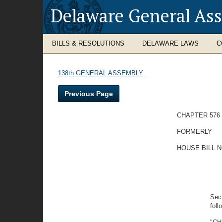
Delaware General As
BILLS & RESOLUTIONS
DELAWARE LAWS
C
138th GENERAL ASSEMBLY
Previous Page
CHAPTER 576
FORMERLY
HOUSE BILL N
Sect
foll