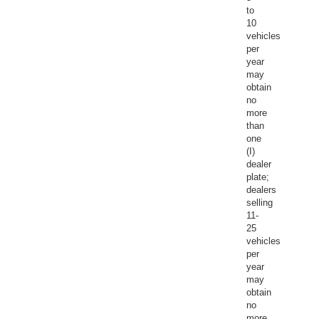
to
10
vehicles
per
year
may
obtain
no
more
than
one
(I)
dealer
plate;
dealers
selling
11-
25
vehicles
per
year
may
obtain
no
more