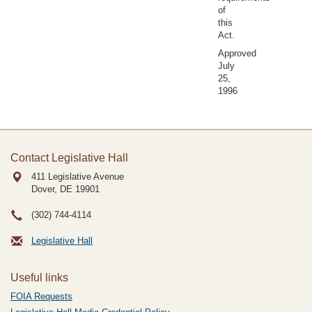
of
this
Act.
Approved
July
25,
1996
Contact Legislative Hall
411 Legislative Avenue
Dover, DE
19901
(302) 744-4114
Legislative Hall
Useful links
FOIA Requests