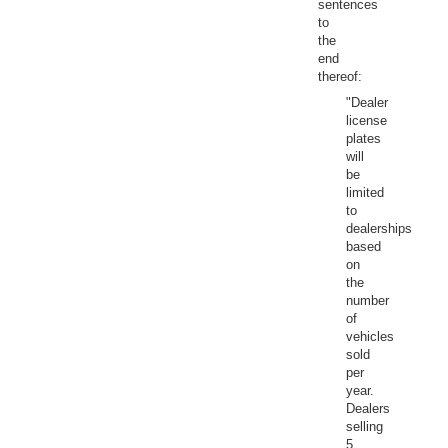
sentences
to
the
end
thereof:
"Dealer
license
plates
will
be
limited
to
dealerships
based
on
the
number
of
vehicles
sold
per
year.
Dealers
selling
5