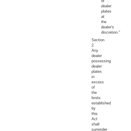
of
dealer
plates
at
the
dealer's
discretion."
Section
2.
Any
dealer
possessing
dealer
plates
in
excess
of
the
limits
established
by
this
Act
shall
surrender