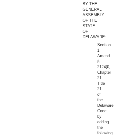
BY THE
GENERAL
ASSEMBLY
OF THE
STATE
OF
DELAWARE:
Section
1.
Amend
§
2124(0,
Chapter
21.
Title
21
of
the
Delaware
Code,
by
adding
the
following