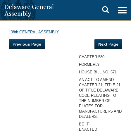
Delaware General
Toggle
Togg
Assembly
navig
search
138th GENERAL ASSEMBLY
Previous Page
Next Page
CHAPTER 580
FORMERLY
HOUSE BILL NO. 571
AN ACT TO AMEND
CHAPTER 21, TITLE 21
OF TITLE DELAWARE
CODE RELATING TO
THE NUMBER OF
PLATES FOR
MANUFACTURERS AND
DEALERS.
BE IT
ENACTED