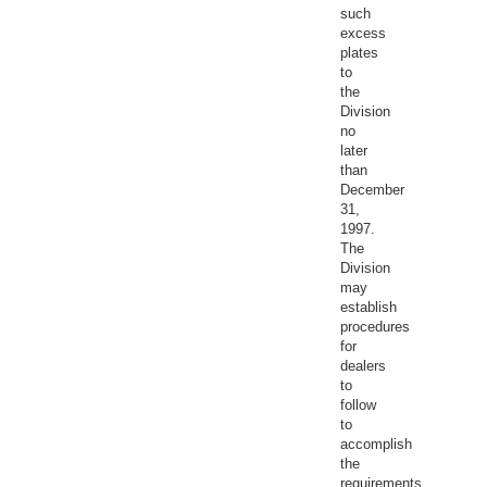
such
excess
plates
to
the
Division
no
later
than
December
31,
1997.
The
Division
may
establish
procedures
for
dealers
to
follow
to
accomplish
the
requirements