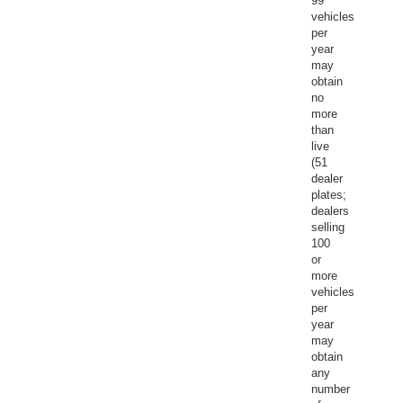
99
vehicles
per
year
may
obtain
no
more
than
live
(51
dealer
plates;
dealers
selling
100
or
more
vehicles
per
year
may
obtain
any
number