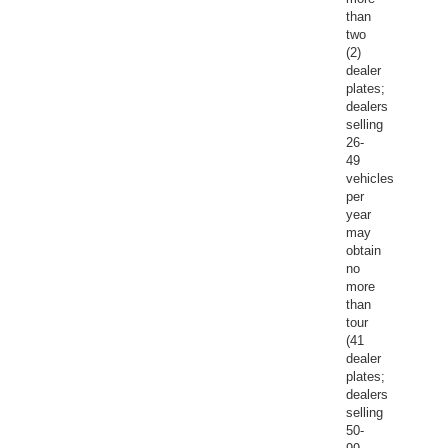
than
two
(2)
dealer
plates;
dealers
selling
26-
49
vehicles
per
year
may
obtain
no
more
than
tour
(41
dealer
plates;
dealers
selling
50-