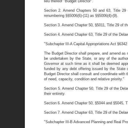
lieu thereof "Budget Director".
Section 2. Amend Chapters 50 and 63, Title 29 
renumbering §§5006(6)-(11) as §§5006(4)-(9).
Section 3. Amend Chapter 50, §5011, Title 29 of the
Section 4. Amend Chapter 63, Title 29 of the Dela
"Subchapter III-A Capital Appropriations Act §6342
The Budget Director shall prepare, and amend as n
be undertaken by the State, or any of the author
Governor at such time as it shall be deemed appro
funded by any debt offering issued by the State or 
Budget Director shall consult and coordinate with 
of need, capacity, condition and relative priority."
Section 5. Amend Chapter 50, Title 29 of the Dela
their entirety.
Section 6. Amend Chapter 50, §5044 and §5045, Titl
Section 7. Amend Chapter 63, Title 29 of the Dela
"Subchapter III-B Advanced Planning and Real Pro