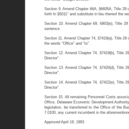
Section 9. Amend Chapter 66A, §6605A, Title 29 of
forth In §5011" and substitute in lieu thereof the w
Section 10. Amend Chapter 69, 6903(e), Title 29 
sentence.
Section 11. Amend Chapter 74, §7419(a), Title 29 
the words "Office" and "to".
Section 12. Amend Chapter 74, §7419(b), Title 29
Director".
Section 13. Amend Chapter 74, §7420(d), Title 29
Director".
Section 14. Amend Chapter 74, §7422(e), Title 29
Director".
Section 15. All remaining Personnel Costs associ
Office, Delaware Economic Development Authority (
legislation, be transferred to the Office of the B
7.0100, any current incumbent in the aforemention
Approved April 19, 1993.