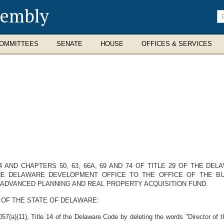
sembly
En
se
te
OMMITTEES
SENATE
HOUSE
OFFICES & SERVICES
4 AND CHAPTERS 50, 63, 66A, 69 AND 74 OF TITLE 29 OF THE D
THE DELAWARE DEVELOPMENT OFFICE TO THE OFFICE OF THE B
 ADVANCED PLANNING AND REAL PROPERTY ACQUISITION FUND.
 OF THE STATE OF DELAWARE:
7(a)(11), Title 14 of the Delaware Code by deleting the words "Director of 