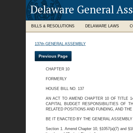
Delaware General As
BILLS & RESOLUTIONS
DELAWARE LAWS
C
137th GENERAL ASSEMBLY
Previous Page
CHAPTER 10
FORMERLY
HOUSE BILL NO. 137
AN ACT TO AMEND CHAPTER 10 OF TITLE 1
CAPITAL BUDGET RESPONSIBILITIES OF 
RELATED POSITIONS AND FUNDING, AND THE
BE IT ENACTED BY THE GENERAL ASSEMBLY
Section 1. Amend Chapter 10, §1057(a)(7) and §105