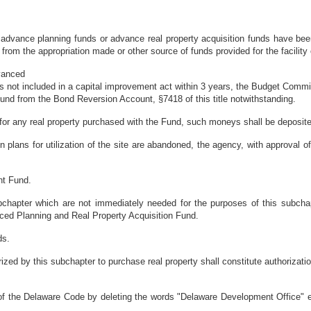
ch advance planning funds or advance real property acquisition funds have be
rom the appropriation made or other source of funds provided for the facility o
dvanced
s not included in a capital improvement act within 3 years, the Budget Commi
 Fund from the Bond Reversion Account, §7418 of this title notwithstanding.
 for any real property purchased with the Fund, such moneys shall be deposite
en plans for utilization of the site are abandoned, the agency, with approval 
nt Fund.
bchapter which are not immediately needed for the purposes of this subch
ced Planning and Real Property Acquisition Fund.
ds.
rized by this subchapter to purchase real property shall constitute authorizatio
f the Delaware Code by deleting the words "Delaware Development Office" eac