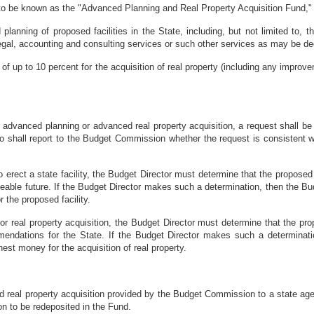
y to be known as the "Advanced Planning and Real Property Acquisition Fund," h
anning of proposed facilities in the State, including, but not limited to, th
legal, accounting and consulting services or such other services as may be d
of up to 10 percent for the acquisition of real property (including any impro
advanced planning or advanced real property acquisition, a request shall be 
ho shall report to the Budget Commission whether the request is consistent w
rect a state facility, the Budget Director must determine that the proposed f
reseeable future. If the Budget Director makes such a determination, then the
 the proposed facility.
 real property acquisition, the Budget Director must determine that the prop
mmendations for the State. If the Budget Director makes such a determin
est money for the acquisition of real property.
 real property acquisition provided by the Budget Commission to a state age
n to be redeposited in the Fund.