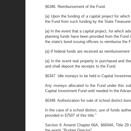
§6346. Reimbursement of the Fund.
(a) Upon the funding of a capital project for whi
the Fund from such funding by the State Treasurer f
(a) In the event that a capital project, for which a
planning funds have been provided from the Fund i
the state's bond issuing officers to reimburse the
(a) If federal funds are received as reimbursement
(a) In the event real property is purchased and th
and shall deposit the receipts to the Fund.
§6347. Idle moneys to be held in Capital Investme
Any moneys allocated to the Fund under this su
Capital Investment Fund until needed In the Advan
§6348. Authorization for sale of school district bon
In the case of a school district, use of funds autho
provided in §7507 of this title."
Section 8. Amend Chapter 66A, §6604A, Title 29 o
the words "Budget Director".