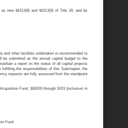
 as new §6313(8) and §6313(9) of Title 29, and by
ts and other facilities undertaken or recommended to
ll be submitted as the annual capital budget to the
ntain a report on the status of all capital projects
ulfilling the responsibilities of this Subchapter, the
gency requests are fully assessed from the standpoint
Acquisition Fund, §§5030 through 5033 (inclusive) in
ion Fund.