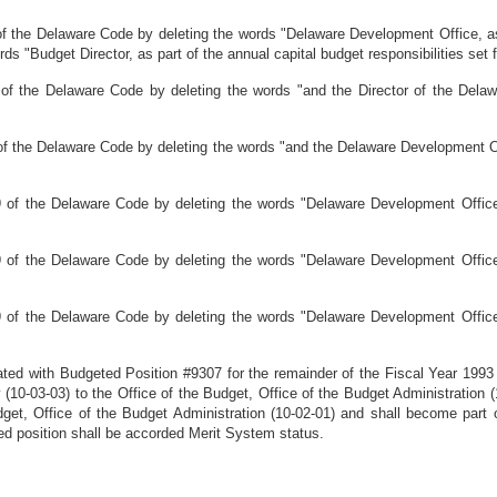
 the Delaware Code by deleting the words "Delaware Development Office, as pa
ords "Budget Director, as part of the annual capital budget responsibilities set 
of the Delaware Code by deleting the words "and the Director of the Delaw
of the Delaware Code by deleting the words "and the Delaware Development O
 of the Delaware Code by deleting the words "Delaware Development Office"
 of the Delaware Code by deleting the words "Delaware Development Office"
 of the Delaware Code by deleting the words "Delaware Development Office"
ated with Budgeted Position #9307 for the remainder of the Fiscal Year 1993
10-03-03) to the Office of the Budget, Office of the Budget Administration (1
udget, Office of the Budget Administration (10-02-01) and shall become part 
ed position shall be accorded Merit System status.