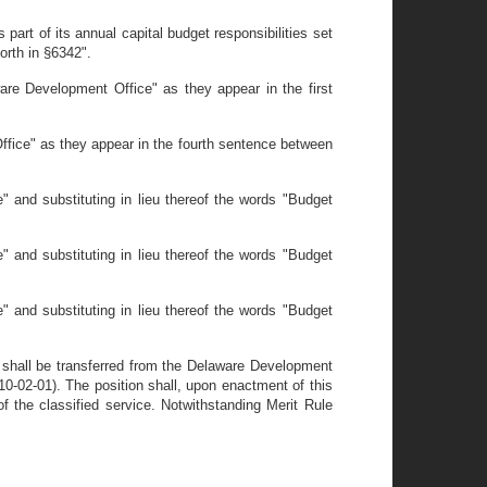
rt of its annual capital budget responsibilities set
forth in §6342".
are Development Office" as they appear in the first
ffice" as they appear in the fourth sentence between
 and substituting in lieu thereof the words "Budget
 and substituting in lieu thereof the words "Budget
 and substituting in lieu thereof the words "Budget
 shall be transferred from the Delaware Development
0-02-01). The position shall, upon enactment of this
of the classified service. Notwithstanding Merit Rule