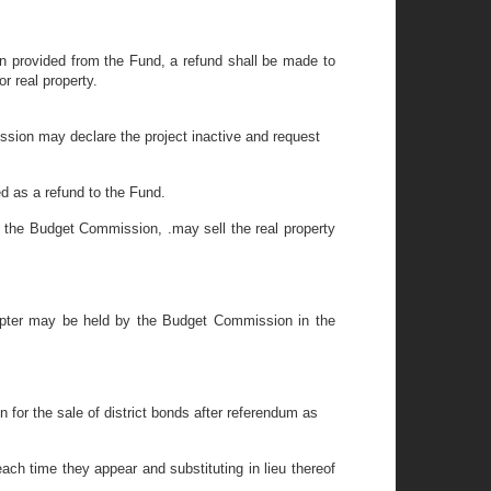
en provided from the Fund, a refund shall be made to
r real property.
ssion may declare the project inactive and request
d as a refund to the Fund.
of the Budget Commission, .may sell the real property
apter may be held by the Budget Commission in the
n for the sale of district bonds after referendum as
h time they appear and substituting in lieu thereof