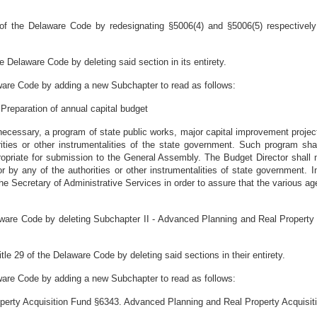
of the Delaware Code by redesignating §5006(4) and §5006(5) respectively
 Delaware Code by deleting said section in its entirety.
ware Code by adding a new Subchapter to read as follows:
 Preparation of annual capital budget
ecessary, a program of state public works, major capital improvement projec
ities or other instrumentalities of the state government. Such program sha
priate for submission to the General Assembly. The Budget Director shall mai
by any of the authorities or other instrumentalities of state government. In f
the Secretary of Administrative Services in order to assure that the various a
ware Code by deleting Subchapter II - Advanced Planning and Real Property 
e 29 of the Delaware Code by deleting said sections in their entirety.
ware Code by adding a new Subchapter to read as follows:
perty Acquisition Fund §6343. Advanced Planning and Real Property Acquisit