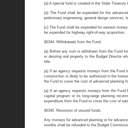
(a) A special fund is created in the State Treasur
(a) The Fund shall be expended for the advanced pl
preliminary engineering, general design services, 
(c) The Fund shall be expended for earnest money 
be expended for highway right-of-way acquisition.
§6344. Withdrawals from the Fund.
(a) Before any sum is withdrawn from the Fund for 
or desiring real property to the Budget Director w
title.
(a) If an agency requests moneys from the Fund to e
construction is likely to be authorized in the fo
the Fund to cover the cost of advanced planning for
(a) If an agency requests moneys from the Fund for
capital program or its long-range planning reco
expenditure from the Fund to cover the cost of earn
§6345. Reversion of unused funds.
Any moneys for advanced planning or for advanced
months shall be refunded to the Budget Commissio