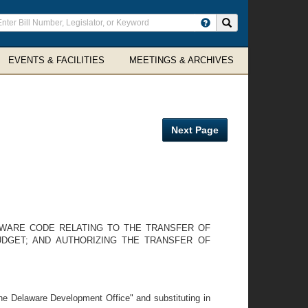
ter
Search site
arch
rms
EVENTS & FACILITIES
MEETINGS & ARCHIVES
Next Page
ELAWARE CODE RELATING TO THE TRANSFER OF
UDGET; AND AUTHORIZING THE TRANSFER OF
the Delaware Development Office" and substituting in