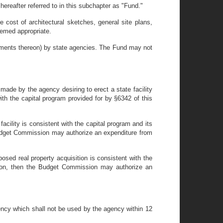
ereafter referred to in this subchapter as "Fund."
e cost of architectural sketches, general site plans,
eemed appropriate.
vements thereon) by state agencies. The Fund may not
made by the agency desiring to erect a state facility
ith the capital program provided for by §6342 of this
acility is consistent with the capital program and its
 Budget Commission may authorize an expenditure from
osed real property acquisition is consistent with the
ation, then the Budget Commission may authorize an
ncy which shall not be used by the agency within 12