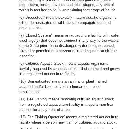
egg, sperm, larvae, juvenile and adult stages, any one of
which is required to be in water during that stage of its life.
(6) 'Broodstock' means sexually mature aquatic organisms,
either domesticated or wild, used to propagate cultured
aquatic stock.
(7) 'Closed System' means an aquaculture facility with water
discharge(s) that does not connect in any way to the waters
of the State prior to the discharged water being screened,
filtered or percolated to prevent cultured aquatic stock from
escaping.
(8) 'Cultured Aquatic Stock' means aquatic organisms,
lawfully acquired by an aquaculturist that are held and grown
in a registered aquaculture facility.
(10) 'Domesticated' means an animal or plant trained,
adapted and/or bred to live in a human controlled
environment.
(11) 'Fee Fishing' means removing cultured aquatic stock
from a registered aquaculture facility in a sportsman-like
manner for a payment of a fee.
(12) 'Fee Fishing Operation' means a registered aquaculture
facility where a person may fish for cultured aquatic stock.