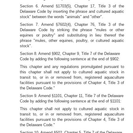
Section 6. Amend §1703(5), Chapter 17, Title 3 of the
Delaware Code by inserting the phrase and cultured aquatic
stock" between the words "animals" and "other".
Section 7. Amend §7602(4), Chapter 76, Title 3 of the
Delaware Code by striking the phrase "mules or other
equines or poultry" and substituting in lieu thereof the
phrase "mules, other equines, poultry, or cultured aquatic
stock".
Section 8. Amend §902, Chapter 9, Title 7 of the Delaware
Code by adding the following sentence at the end of §902:
This chapter and any regulations promulgated pursuant to
this chapter shall not apply to cultured aquatic stock in
transit to, or in or removed from, registered aquaculture
facilities pursuant to the provisions of Chapter 4, Title 3 of
the Delaware Code."
Section 9. Amend §1101, Chapter 11, Title 7 of the Delaware
Code by adding the following sentence at the end of §1101:
This chapter shall not apply to cultured aquatic stock in
transit to, or in or removed from, registered aquaculture
facilities pursuant to the provisions of Chapter 4, Title 3 of
the Delaware Code."
Section 10. Amend §502, Chapter 5, Title 7 of the Delaware