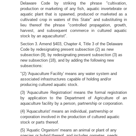
Delaware Code by striking the phrase "cultivation,
production or marketing of any fish, aquatic invertebrate or
aquatic plant that is spawned, produced or marketed as a
cultivated crop in waters of this State" and substituting in
lieu thereof the phrase "controlled propagation, growth,
harvest, and subsequent commerce in cultured aquatic
stock by an aquaculturist".
Section 3. Amend §403, Chapter 4, Title 3 of the Delaware
Code by redesignating present subsection (2) as new
subsection (9), by redesignating present subsection (3) as
new subsection (18), and by adding the following new
subsections:
"(2) 'Aquaculture Facility' means any water system and
associated infrastructures capable of holding and/or
producing cultured aquatic stock.
(3) 'Aquaculture Registration' means the formal registration
by application to the Department of Agriculture of an
aquaculture facility by a person, partnership or corporation.
(4) 'Aquaculturist' means an individual, partnership or
corporation involved in the production of cultured aquatic
stock or parts thereof.
(5) 'Aquatic Organism' means an animal or plant of any
species or hybrid thereof, and includes gametes, seeds,