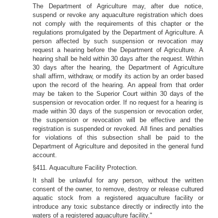
The Department of Agriculture may, after due notice,
suspend or revoke any aquaculture registration which does
not comply with the requirements of this chapter or the
regulations promulgated by the Department of Agriculture. A
person affected by such suspension or revocation may
request a hearing before the Department of Agriculture. A
hearing shall be held within 30 days after the request. Within
30 days after the hearing, the Department of Agriculture
shall affirm, withdraw, or modify its action by an order based
upon the record of the hearing. An appeal from that order
may be taken to the Superior Court within 30 days of the
suspension or revocation order. If no request for a hearing is
made within 30 days of the suspension or revocation order,
the suspension or revocation will be effective and the
registration is suspended or revoked. All fines and penalties
for violations of this subsection shall be paid to the
Department of Agriculture and deposited in the general fund
account.
§411. Aquaculture Facility Protection.
It shall be unlawful for any person, without the written
consent of the owner, to remove, destroy or release cultured
aquatic stock from a registered aquaculture facility or
introduce any toxic substance directly or indirectly into the
waters of a registered aquaculture facility."