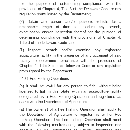
for the purpose of determining compliance with the
provisions of Chapter 4, Title 3 of the Delaware Code or any
regulation promulgated by the Department;
(2) Detain any person and/or person's vehicle for a
reasonable length of time to conduct any search,
examination and/or inspection thereof for the purpose of
determining compliance with the provisions of Chapter 4,
Title 3 of the Delaware Code; and
(1) Inspect, search and/or examine any registered
aquaculture facility in the presence of any occupant of said
facility to determine compliance with the provisions of
Chapter 4, Title 3 of the Delaware Code or any regulation
promulgated by the Department.
§408. Fee
Fishing Operations.
(a) It shall be lawful for any person to fish, without being
licensed to fish in this State, within an aquaculture facility
designated as a Fee Fishing Operation and registered as
same with the Department of Agriculture.
(a) The owner(s) of a Fee Fishing Operation shall apply to
the Department of Agriculture to register his or her Fee
Fishing Operation. The Fee Fishing Operation shall meet
with the following requirements, subject to inspection and