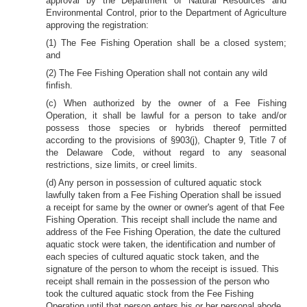
approval by the Department of Natural Resources and
Environmental Control, prior to the Department of Agriculture
approving the registration:
(1) The Fee Fishing Operation shall be a closed system;
and
(2) The Fee Fishing Operation shall not contain any wild
finfish.
(c) When authorized by the owner of a Fee Fishing
Operation, it shall be lawful for a person to take and/or
possess those species or hybrids thereof permitted
according to the provisions of §903(j), Chapter 9, Title 7 of
the Delaware Code, without regard to any seasonal
restrictions, size limits, or creel limits.
(d) Any person in possession of cultured aquatic stock
lawfully taken from a Fee Fishing Operation shall be issued
a receipt for same by the owner or owner's agent of that Fee
Fishing Operation. This receipt shall include the name and
address of the Fee Fishing Operation, the date the cultured
aquatic stock were taken, the identification and number of
each species of cultured aquatic stock taken, and the
signature of the person to whom the receipt is issued. This
receipt shall remain in the possession of the person who
took the cultured aquatic stock from the Fee Fishing
Operation until that person enters his or her personal abode