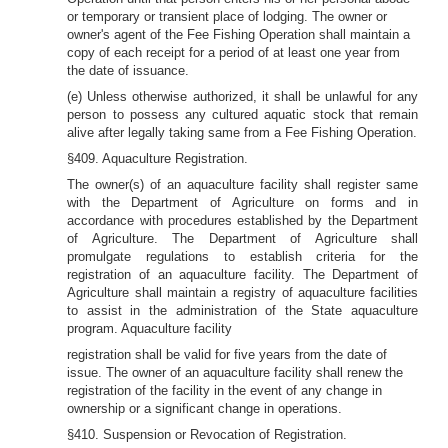
or temporary or transient place of lodging. The owner or
owner's agent of the Fee Fishing Operation shall maintain a
copy of each receipt for a period of at least one year from
the date of issuance.
(e) Unless otherwise authorized, it shall be unlawful for any
person to possess any cultured aquatic stock that remain
alive after legally taking same from a Fee Fishing Operation.
§409. Aquaculture Registration.
The owner(s) of an aquaculture facility shall register same
with the Department of Agriculture on forms and in
accordance with procedures established by the Department
of Agriculture. The Department of Agriculture shall
promulgate regulations to establish criteria for the
registration of an aquaculture facility. The Department of
Agriculture shall maintain a registry of aquaculture facilities
to assist in the administration of the State aquaculture
program. Aquaculture facility
registration shall be valid for five years from the date of
issue. The owner of an aquaculture facility shall renew the
registration of the facility in the event of any change in
ownership or a significant change in operations.
§410. Suspension or Revocation of Registration.