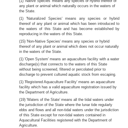
(1) 'Native Species' means any species or hybrid thereof of
any plant or animal which naturally occurs in the waters of
the State.
(1) 'Naturalized Species' means any species or hybrid
thereof of any plant or animal which has been introduced to
the waters of this State and has become established by
reproducing in the waters of this State.
(15) 'Non-Native Species' means any species or hybrid
thereof of any plant or animal which does not occur naturally
in the waters of the State.
(1) 'Open System' means an aquaculture facility with a water
discharge(s) that connects to the waters of this State
without being screened, filtered or percolated prior to
discharge to prevent cultured aquatic stock from escaping.
(1) 'Registered Aquaculture Facility' means an aquaculture
facility which has a valid aquaculture registration issued by
the Department of Agriculture.
(19) 'Waters of the State' means all the tidal waters under
the jurisdiction of the State where the lunar tide regularly
ebbs and flows and all non-tidal waters under the jurisdiction
of this State except for non-tidal waters contained in
Aquacultural Facilities registered with the Department of
Agriculture.