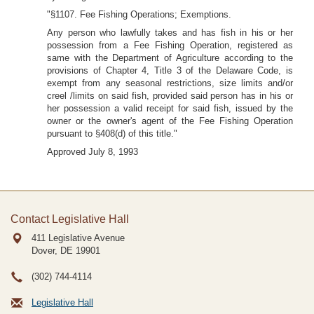
"§1107. Fee Fishing Operations; Exemptions.
Any person who lawfully takes and has fish in his or her
possession from a Fee Fishing Operation, registered as
same with the Department of Agriculture according to the
provisions of Chapter 4, Title 3 of the Delaware Code, is
exempt from any seasonal restrictions, size limits and/or
creel /limits on said fish, provided said person has in his or
her possession a valid receipt for said fish, issued by the
owner or the owner's agent of the Fee Fishing Operation
pursuant to §408(d) of this title."
Approved July 8, 1993
Contact Legislative Hall
411 Legislative Avenue
Dover, DE
19901
(302) 744-4114
Legislative Hall