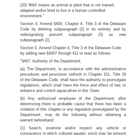
(20) 'Wild' means an animal or plant that is not trained,
adapted and/or bred to live in a human controlled
environment."
Section 4. Amend §404, Chapter 4, Title 3 of the Delaware
Code by deleting subparagraph (2) in its entirety and by
redesignating present subparagraph (3) as new
subparagraph (2).
Section 5. Amend Chapter 4, Title 3 of the Delaware Code
by adding new §§407 through 411 to read as follows:
"§407. Authority of the Department.
(a) The Department, in accordance with the administrative
procedures and provisions setforth in Chapter 101, Title 29
of the Delaware Code, shall have the authority to promulgate
regulations, which shall have the force and effect of law, to
enhance and control aquaculture in this State.
(b) Any authorized employee of the Department, after
determining there is probable cause that there has been a
violation of this chapter or any regulation promulgated by the
Department, may do the following without obtaining a
warrant beforehand:
(1) Search, examine and/or inspect any vehicle or
conveyance in which cultured aquatic stock may be present