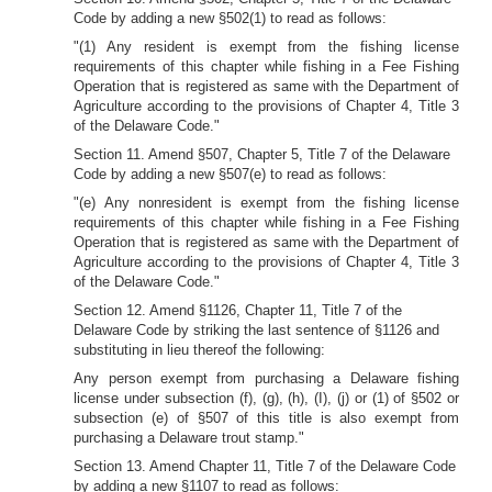
Code by adding a new §502(1) to read as follows:
"(1) Any resident is exempt from the fishing license
requirements of this chapter while fishing in a Fee Fishing
Operation that is registered as same with the Department of
Agriculture according to the provisions of Chapter 4, Title 3
of the Delaware Code."
Section 11. Amend §507, Chapter 5, Title 7 of the Delaware
Code by adding a new §507(e) to read as follows:
"(e) Any nonresident is exempt from the fishing license
requirements of this chapter while fishing in a Fee Fishing
Operation that is registered as same with the Department of
Agriculture according to the provisions of Chapter 4, Title 3
of the Delaware Code."
Section 12. Amend §1126, Chapter 11, Title 7 of the
Delaware Code by striking the last sentence of §1126 and
substituting in lieu thereof the following:
Any person exempt from purchasing a Delaware fishing
license under subsection (f), (g), (h), (I), (j) or (1) of §502 or
subsection (e) of §507 of this title is also exempt from
purchasing a Delaware trout stamp."
Section 13. Amend Chapter 11, Title 7 of the Delaware Code
by adding a new §1107 to read as follows: