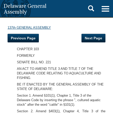
Delaware General
Toggle
Togg
Assembly
navig
search
137th GENERAL ASSEMBLY
Previous Page
Next Page
CHAPTER 103
FORMERLY
SENATE BILL NO. 221
AN ACT TO AMEND TITLE 3 AND TITLE 7 OF THE
DELAWARE CODE RELATING TO AQUACULTURE AND
FISHING.
BE IT ENACTED BY THE GENERAL ASSEMBLY OF THE
STATE OF DELAWARE:
Section 1. Amend §101(1), Chapter 1, Title 3 of the
Delaware Code by inserting the phrase ", cultured aquatic
stock" after the word "cattle" in §101(1).
Section 2. Amend §403(1), Chapter 4, Title 3 of the