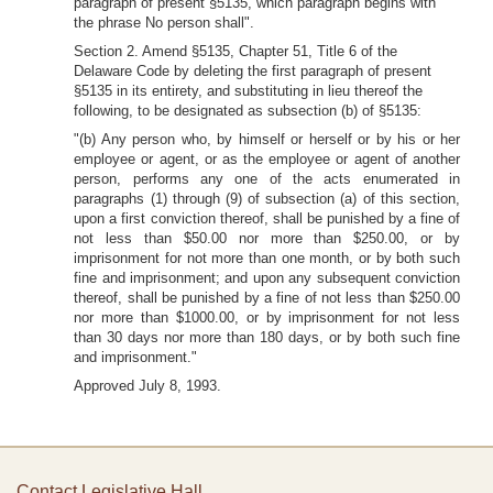
paragraph of present §5135, which paragraph begins with
the phrase No person shall".
Section 2. Amend §5135, Chapter 51, Title 6 of the
Delaware Code by deleting the first paragraph of present
§5135 in its entirety, and substituting in lieu thereof the
following, to be designated as subsection (b) of §5135:
"(b) Any person who, by himself or herself or by his or her
employee or agent, or as the employee or agent of another
person, performs any one of the acts enumerated in
paragraphs (1) through (9) of subsection (a) of this section,
upon a first conviction thereof, shall be punished by a fine of
not less than $50.00 nor more than $250.00, or by
imprisonment for not more than one month, or by both such
fine and imprisonment; and upon any subsequent conviction
thereof, shall be punished by a fine of not less than $250.00
nor more than $1000.00, or by imprisonment for not less
than 30 days nor more than 180 days, or by both such fine
and imprisonment."
Approved July 8, 1993.
Contact Legislative Hall