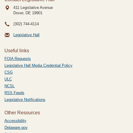
411 Legislative Avenue
Dover, DE
19901
(302) 744-4114
Legislative Hall
Useful links
FOIA Requests
Legislative Hall Media Credential Policy
CSG
ULC
NCSL
RSS Feeds
Legislative Notifications
Other Resources
Accessibility
Delaware.gov