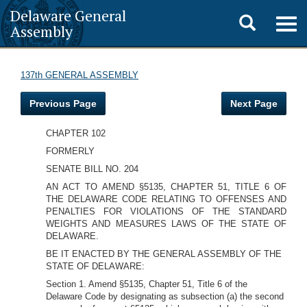
Delaware General
Toggle
Togg
Assembly
navig
search
137th GENERAL ASSEMBLY
Previous Page
Next Page
CHAPTER 102
FORMERLY
SENATE BILL NO. 204
AN ACT TO AMEND §5135, CHAPTER 51, TITLE 6 OF
THE DELAWARE CODE RELATING TO OFFENSES AND
PENALTIES FOR VIOLATIONS OF THE STANDARD
WEIGHTS AND MEASURES LAWS OF THE STATE OF
DELAWARE.
BE IT ENACTED BY THE GENERAL ASSEMBLY OF THE
STATE OF DELAWARE:
Section 1. Amend §5135, Chapter 51, Title 6 of the
Delaware Code by designating as subsection (a) the second