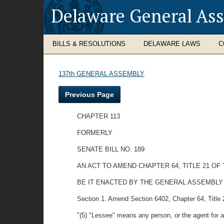
Delaware General As
BILLS & RESOLUTIONS
DELAWARE LAWS
C
137th GENERAL ASSEMBLY
Previous Page
CHAPTER 113
FORMERLY
SENATE BILL NO. 189
AN ACT TO AMEND CHAPTER 64, TITLE 21 
BE IT ENACTED BY THE GENERAL ASSEMBLY OF TH
Section 1. Amend Section 6402, Chapter 64, Title 
"(5) "Lessee" means any person, or the agent for a