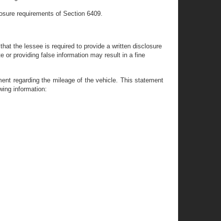
sclosure requirements of Section 6409.
hat the lessee is required to provide a written disclosure
e or providing false information may result in a fine
ement regarding the mileage of the vehicle. This statement
wing information: