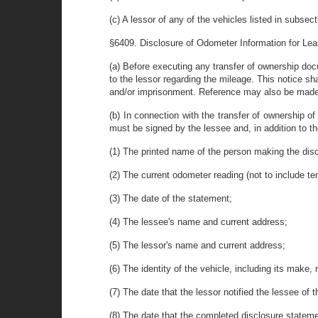
(c) A lessor of any of the vehicles listed in subsec
§6409. Disclosure of Odometer Information for Le
(a) Before executing any transfer of ownership docu
to the lessor regarding the mileage. This notice sha
and/or imprisonment. Reference may also be made 
(b) In connection with the transfer of ownership of
must be signed by the lessee and, in addition to the
(1) The printed name of the person making the dis
(2) The current odometer reading (not to include te
(3) The date of the statement;
(4) The lessee's name and current address;
(5) The lessor's name and current address;
(6) The identity of the vehicle, including its make,
(7) The date that the lessor notified the lessee of 
(8) The date that the completed disclosure statem