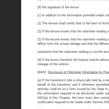
(9) the signature of the lessor.
(c) In addition to the information provided under sub
(1) The lessee shall certify that to the best of his
(2) If the lessee knows that the odometer reading r
(1) If the lessee knows that the odometer reading 
differs from the actual mileage and that the differe
statement that the odometer reading is not the act
(d) If the lessor transfers the leased vehicle witho
mileage of the vehicle.
§6410.
Disclosure of Odometer Information by Powe
(a) If the transferor's title is physically held by a 
behalf of the transferor, and if otherwise permitt
attorney shall be on a form issued by the State to 
the information required to be disclosed under sub
6411(a) of this Chapter, the form must also contai
certification required to be made under Section 641