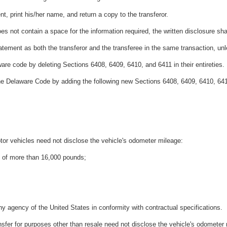
nt, print his/her name, and return a copy to the transferor.
le does not contain a space for the information required, the written disclosure
atement as both the transferor and the transferee in the same transaction, un
are code by deleting Sections 6408, 6409, 6410, and 6411 in their entireties.
the Delaware Code by adding the following new Sections 6408, 6409, 6410, 64
motor vehicles need not disclose the vehicle's odometer mileage:
g of more than 16,000 pounds;
any agency of the United States in conformity with contractual specifications.
 transfer for purposes other than resale need not disclose the vehicle's odometer