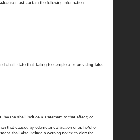
isclosure must contain the following information:
nd shall state that failing to complete or providing false
, he/she shall include a statement to that effect; or
 than that caused by odometer calibration error, he/she
ment shall also include a warning notice to alert the