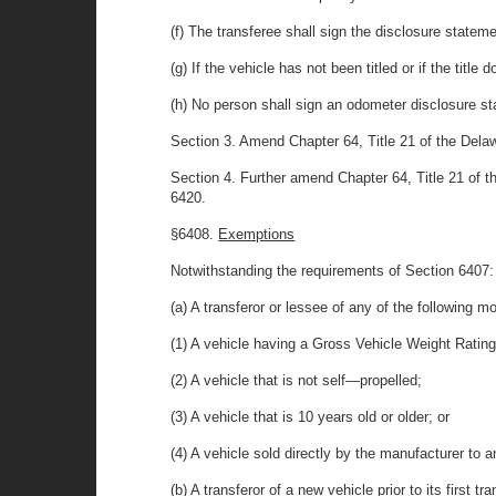
(f) The transferee shall sign the disclosure stateme
(g) If the vehicle has not been titled or if the tit
(h) No person shall sign an odometer disclosure st
Section 3. Amend Chapter 64, Title 21 of the Delaw
Section 4. Further amend Chapter 64, Title 21 of 
6420.
§6408.
Exemptions
Notwithstanding the requirements of Section 6407:
(a) A transferor or lessee of any of the following 
(1) A vehicle having a Gross Vehicle Weight Ratin
(2) A vehicle that is not self—propelled;
(3) A vehicle that is 10 years old or older; or
(4) A vehicle sold directly by the manufacturer to 
(b) A transferor of a new vehicle prior to its first