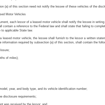
tion (a) of this section need not notify the lessee of these vehicles of the di
ased Motor Vehicles
ment, each lessor of a leased motor vehicle shall notify the lessee in writing t
ll contain a reference to the Federal law and shall state that failing to complet
to applicable State law.
 a leased motor vehicle, the lessee shall furnish to the lessor a written stat
 information required by subsection (a) of this section, shall contain the follo
closure;
nths of miles);
 model, year, and body type, and its vehicle identification number;
the disclosure requirements;
ent was received by the lessor; and