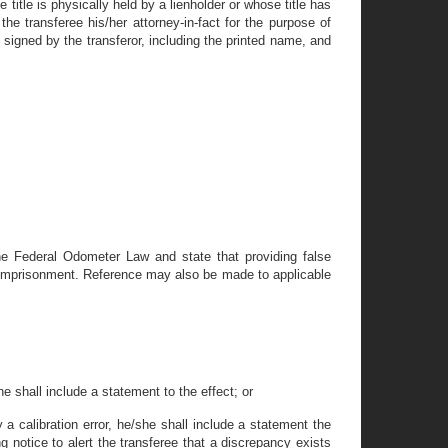
title is physically held by a lienholder or whose title has
he transferee his/her attorney-in-fact for the purpose of
signed by the transferor, including the printed name, and
 the Federal Odometer Law and state that providing false
/or imprisonment. Reference may also be made to applicable
e shall include a statement to the effect; or
 a calibration error, he/she shall include a statement the
 notice to alert the transferee that a discrepancy exists