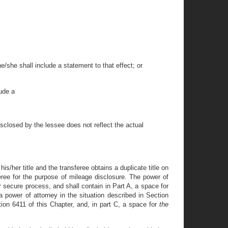
e/she shall include a statement to that effect; or
lude a
disclosed by the lessee does not reflect the actual
 his/her title and the transferee obtains a duplicate title on
feree for the purpose of mileage disclosure. The power of
r secure process, and shall contain in Part A, a space for
 a power of attorney in the situation described in Section
tion 6411 of this Chapter, and, in part C, a space for
the