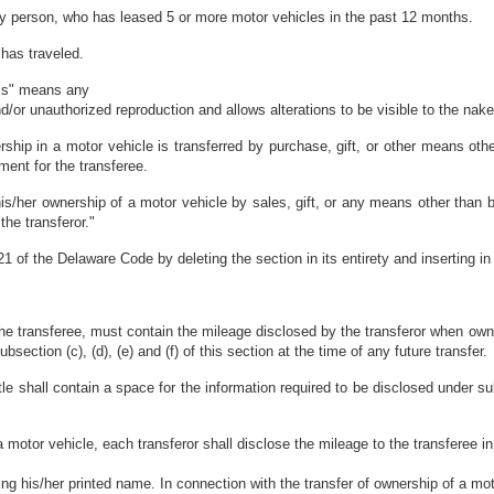
ny person, who has leased 5 or more motor vehicles in the past 12 months.
 has traveled.
ess" means any
d/or unauthorized reproduction and allows alterations to be visible to the nak
ip in a motor vehicle is transferred by purchase, gift, or other means other
ent for the transferee.
s/her ownership of a motor vehicle by sales, gift, or any means other than b
he transferor."
 of the Delaware Code by deleting the section in its entirety and inserting in
o the transferee, must contain the mileage disclosed by the transferor when ow
bsection (c), (d), (e) and (f) of this section at the time of any future transfer.
 shall contain a space for the information required to be disclosed under subse
a motor vehicle, each transferor shall disclose the mileage to the transferee in
ing his/her printed name. In connection with the transfer of ownership of a mo