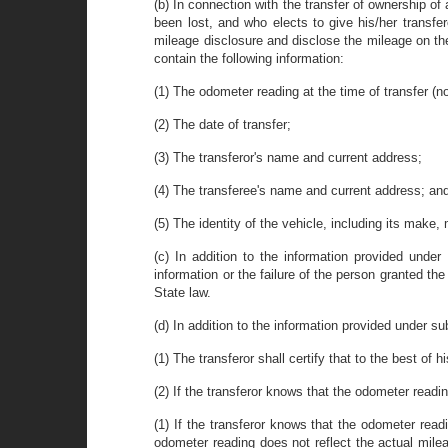
(b) In connection with the transfer of ownership of 
been lost, and who elects to give his/her transfer
mileage disclosure and disclose the mileage on the
contain the following information:
(1) The odometer reading at the time of transfer (no
(2) The date of transfer;
(3) The transferor's name and current address;
(4) The transferee's name and current address; an
(5) The identity of the vehicle, including its make,
(c) In addition to the information provided under
information or the failure of the person granted t
State law.
(d) In addition to the information provided under sub
(1) The transferor shall certify that to the best of
(2) If the transferor knows that the odometer readi
(1) If the transferor knows that the odometer read
odometer reading does not reflect the actual milea