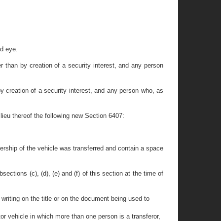
ed eye.
 than by creation of a security interest, and any person
y creation of a security interest, and any person who, as
 lieu thereof the following new Section 6407:
nership of the vehicle was transferred and contain a space
ctions (c), (d), (e) and (f) of this section at the time of
 writing on the title or on the document being used to
tor vehicle in which more than one person is a transferor,