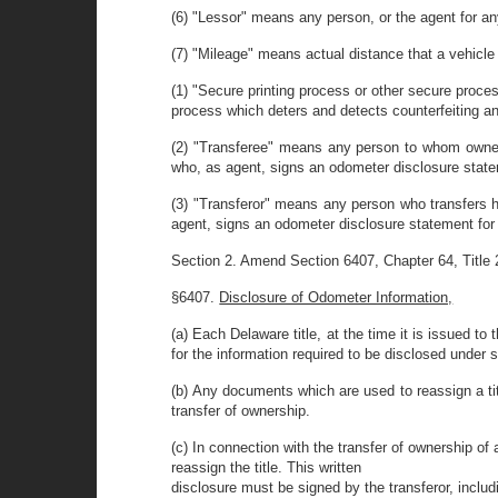
(6) "Lessor" means any person, or the agent for a
(7) "Mileage" means actual distance that a vehicle
(1) "Secure printing process or other secure proc
process which deters and detects counterfeiting an
(2) "Transferee" means any person to whom ownersh
who, as agent, signs an odometer disclosure statem
(3) "Transferor" means any person who transfers hi
agent, signs an odometer disclosure statement for t
Section 2. Amend Section 6407, Chapter 64, Title 21
§6407.
Disclosure of Odometer Information,
(a) Each Delaware title, at the time it is issued t
for the information required to be disclosed under su
(b) Any documents which are used to reassign a title
transfer of ownership.
(c) In connection with the transfer of ownership of 
reassign the title. This written
disclosure must be signed by the transferor, includ