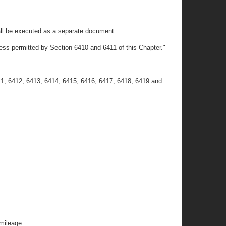
 shall be executed as a separate document.
less permitted by Section 6410 and 6411 of this Chapter."
11, 6412, 6413, 6414, 6415, 6416, 6417, 6418, 6419 and
 mileage.