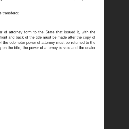
 transferor.
 of attorney form to the State that issued it, with the
he front and back of the title must be made after the copy of
 of the odometer power of attorney must be returned to the
on the title, the power of attorney is void and the dealer