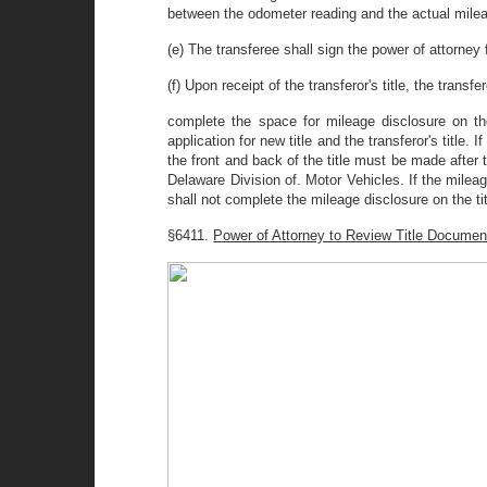
between the odometer reading and the actual mile
(e) The transferee shall sign the power of attorney 
(f) Upon receipt of the transferor's title, the transfe
complete the space for mileage disclosure on the
application for new title and the transferor's title.
the front and back of the title must be made after
Delaware Division of. Motor Vehicles. If the mileag
shall not complete the mileage disclosure on the tit
§6411.
Power of Attorney to Review Title Docume