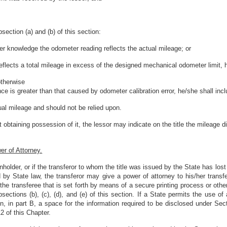
section (a) and (b) of this section:
/her knowledge the odometer reading reflects the actual mileage; or
eflects a total mileage in excess of the designed mechanical odometer limit, h
otherwise
nce is greater than that caused by odometer calibration error, he/she shall inc
ual mileage and should not be relied upon.
ut obtaining possession of it, the lessor may indicate on the title the mileage 
r of Attorney.
lienholder, or if the transferor to whom the title was issued by the State has lost
ed by State law, the transferor may give a power of attorney to his/her trans
the transferee that is set forth by means of a secure printing process or othe
sections (b), (c), (d), and (e) of this section. If a State permits the use of
n, in part B, a space for the information required to be disclosed under Sec
2 of this Chapter.