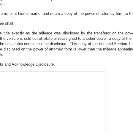
age.
form, print his/her name, and return a copy of the power of attorney form to the
ree shall
 title exactly as the mileage was disclosed by the transferor on the power
 If the vehicle is sold out-of-State or reassigned to another dealer, a copy of t
 the dealership completes the disclosure. This copy of the title and Section 1
e disclosed on the power of attorney form is lower than the mileage appearing 
le.
nts and Acknowledge Disclosure.