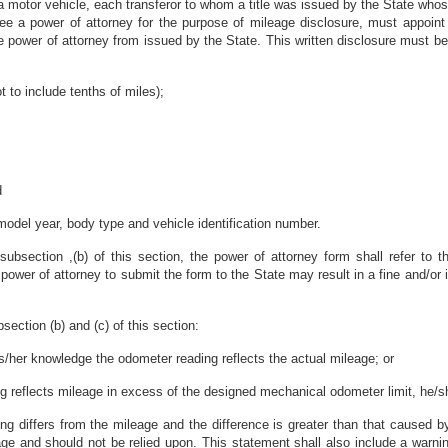
a motor vehicle, each transferor to whom a title was issued by the State whose 
ee a power of attorney for the purpose of mileage disclosure, must appoint t
 power of attorney from issued by the State. This written disclosure must be 
t to include tenths of miles);
d
 model year, body type and vehicle identification number.
 subsection ,(b) of this section, the power of attorney form shall refer to
he power of attorney to submit the form to the State may result in a fine and
section (b) and (c) of this section:
 his/her knowledge the odometer reading reflects the actual mileage; or
ng reflects mileage in excess of the designed mechanical odometer limit, he/sh
ing differs from the mileage and the difference is greater than that caused by
ge and should not be relied upon. This statement shall also include a warning