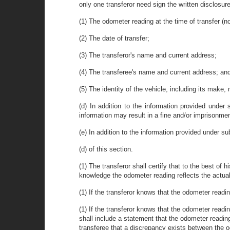
only one transferor need sign the written disclosure
(1) The odometer reading at the time of transfer (no
(2) The date of transfer;
(3) The transferor's name and current address;
(4) The transferee's name and current address; an
(5) The identity of the vehicle, including its make,
(d) In addition to the information provided under 
information may result in a fine and/or imprisonm
(e) In addition to the information provided under su
(d) of this section.
(1) The transferor shall certify that to the best of h
knowledge the odometer reading reflects the actual
(1) If the transferor knows that the odometer readi
(1) If the transferor knows that the odometer readi
shall include a statement that the odometer reading
transferee that a discrepancy exists between the 