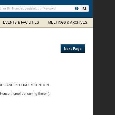
ter
Search site
arch
rms
EVENTS & FACILITIES
MEETINGS & ARCHIVES
Next Page
RES AND RECORD RETENTION.
e thereof concurring therein):