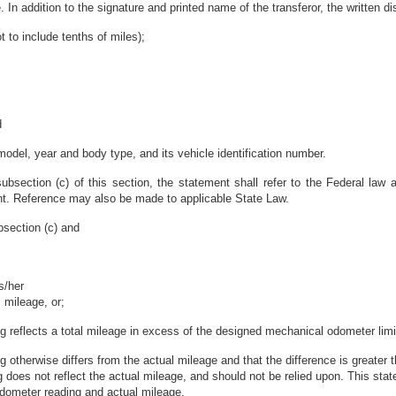
. In addition to the signature and printed name of the transferor, the written d
t to include tenths of miles);
d
 model, year and body type, and its vehicle identification number.
subsection (c) of this section, the statement shall refer to the Federal law a
ent. Reference may also be made to applicable State Law.
bsection (c) and
is/her
 mileage, or;
ng reflects a total mileage in excess of the designed mechanical odometer limit
ng otherwise differs from the actual mileage and that the difference is greater
 does not reflect the actual mileage, and should not be relied upon. This state
odometer reading and actual mileage.