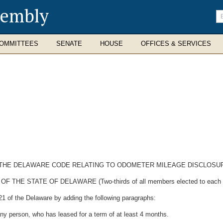
sembly
En
se
te
OMMITTEES
SENATE
HOUSE
OFFICES & SERVICES
OF THE DELAWARE CODE RELATING TO ODOMETER MILEAGE DISCLOSU
E STATE OF DELAWARE (Two-thirds of all members elected to each Hous
21 of the Delaware by adding the following paragraphs:
ny person, who has leased for a term of at least 4 months.