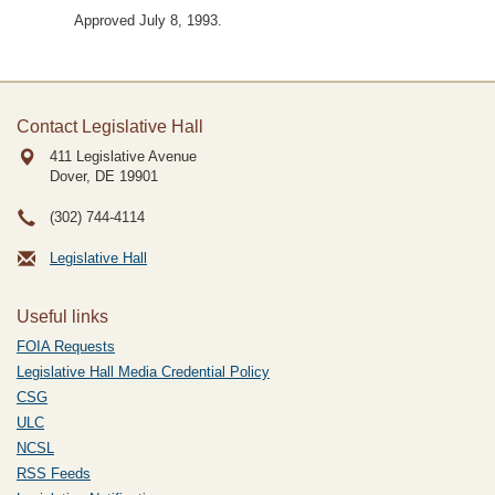
Approved July 8, 1993.
Contact Legislative Hall
411 Legislative Avenue
Dover, DE
19901
(302) 744-4114
Legislative Hall
Useful links
FOIA Requests
Legislative Hall Media Credential Policy
CSG
ULC
NCSL
RSS Feeds