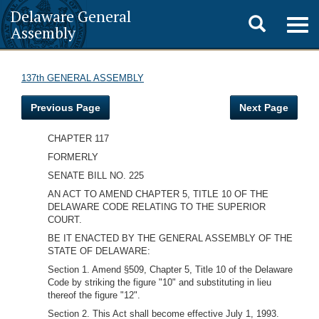
Delaware General
Toggle
Togg
Assembly
navig
search
137th GENERAL ASSEMBLY
Previous Page
Next Page
CHAPTER 117
FORMERLY
SENATE BILL NO. 225
AN ACT TO AMEND CHAPTER 5, TITLE 10 OF THE
DELAWARE CODE RELATING TO THE SUPERIOR
COURT.
BE IT ENACTED BY THE GENERAL ASSEMBLY OF THE
STATE OF DELAWARE:
Section 1. Amend §509, Chapter 5, Title 10 of the Delaware
Code by striking the figure "10" and substituting in lieu
thereof the figure "12".
Section 2. This Act shall become effective July 1, 1993.