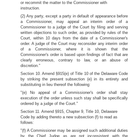
or recommit the matter to the Commissioner with
instruction.
(2) Any party, except a party in default of appearance before
a Commissioner, may appeal an interim order of a
Commissioner to a judge of the Court by filing and serving
written objections to such order, as provided by rules of the
Court, within 10 days from the date of a Commissioner's
order. A judge of the Court may reconsider any interim order
of a Commissioner, where it is shown that the
Commissioner's order is based upon findings of fact that are
clearly erroneous, contrary to law, or an abuse of
discretion."
Section 10. Amend §915(e) of Title 10 of the Delaware Code
by striking the present subsection (e) in its entirety and
substituting in lieu thereof the following:
"(e) No appeal of a Commissioner's order shall stay
execution of the order unless such stay shall be specifically
ordered by
a judge of the Court."
Section 11. Amend §915, Chapter 9, Title 10, Delaware
Code by adding thereto a new subsection (f) to read as
follows:
"(f) A Commissioner may be assigned such additional duties
by the Chief Judge as are not inconsistent with the