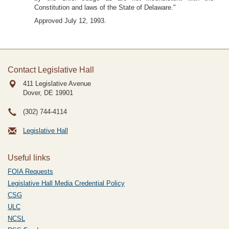
Constitution and laws of the State of Delaware."
Approved July 12, 1993.
Contact Legislative Hall
411 Legislative Avenue
Dover, DE
19901
(302) 744-4114
Legislative Hall
Useful links
FOIA Requests
Legislative Hall Media Credential Policy
CSG
ULC
NCSL