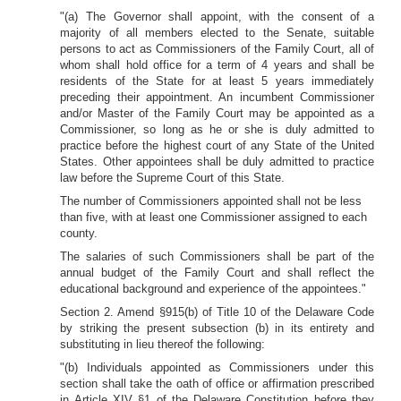
"(a) The Governor shall appoint, with the consent of a
majority of all members elected to the Senate, suitable
persons to act as Commissioners of the Family Court, all of
whom shall hold office for a term of 4 years and shall be
residents of the State for at least 5 years immediately
preceding their appointment. An incumbent Commissioner
and/or Master of the Family Court may be appointed as a
Commissioner, so long as he or she is duly admitted to
practice before the highest court of any State of the United
States. Other appointees shall be duly admitted to practice
law before the Supreme Court of this State.
The number of Commissioners appointed shall not be less
than five, with at least one Commissioner assigned to each
county.
The salaries of such Commissioners shall be part of the
annual budget of the Family Court and shall reflect the
educational background and
experience of the appointees."
Section 2. Amend §915(b) of Title 10 of the Delaware Code
by striking the present subsection (b) in its entirety and
substituting in lieu thereof the following:
"(b) Individuals appointed as Commissioners under this
section shall take the oath of office or affirmation prescribed
in Article XIV §1 of the Delaware Constitution before they