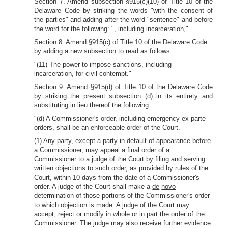
Section 7. Amend subsection §915(c)(10) of Title 10 of the
Delaware Code by
striking the words "with the consent of
the parties" and adding after the word "sentence" and before
the word for the following: ", including incarceration,".
Section 8. Amend §915(c) of Title 10 of the Delaware Code
by adding a new subsection to read as follows:
"(11) The power to impose sanctions, including
incarceration, for civil contempt."
Section 9. Amend §915(d) of Title 10 of the Delaware Code
by striking the present subsection (d) in its entirety and
substituting in lieu thereof the following:
"(d) A Commissioner's order, including emergency ex parte
orders, shall be an enforceable order of the Court.
(1) Any party, except a party in default of appearance before
a Commissioner, may appeal a final order of a
Commissioner to a judge of the Court by filing and serving
written objections to such order, as provided by rules of the
Court, within 10 days from the date of a Commissioner's
order. A judge of the Court shall make a
de
novo
determination of those portions of the Commissioner's order
to which objection is made. A judge of the Court may
accept, reject or modify in whole or in part the order of the
Commissioner. The judge may also receive further evidence