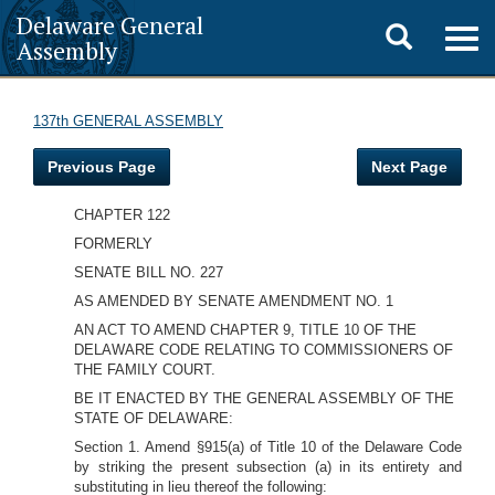
Delaware General
Toggle
Togg
Assembly
navig
search
137th GENERAL ASSEMBLY
Previous Page
Next Page
CHAPTER 122
FORMERLY
SENATE BILL NO. 227
AS AMENDED BY SENATE AMENDMENT NO. 1
AN ACT TO AMEND CHAPTER 9, TITLE 10 OF THE
DELAWARE CODE RELATING TO COMMISSIONERS OF
THE FAMILY COURT.
BE IT ENACTED BY THE GENERAL ASSEMBLY OF THE
STATE OF DELAWARE:
Section 1. Amend §915(a) of Title 10 of the Delaware Code
by striking the present subsection (a) in its entirety and
substituting in lieu thereof the following: