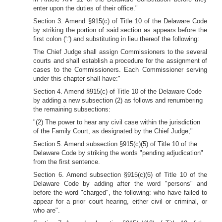
enter upon the duties of their office."
Section 3. Amend §915(c) of Title 10 of the Delaware Code
by striking the portion of said section as appears before the
first colon (':') and substituting in lieu thereof the following:
The Chief Judge shall assign Commissioners to the several
courts and shall establish a procedure for the assignment of
cases to the Commissioners. Each Commissioner serving
under this chapter shall have:"
Section 4. Amend §915(c) of Title 10 of the Delaware Code
by adding a new subsection (2) as follows and renumbering
the remaining subsections:
"(2) The power to hear any civil case within the jurisdiction
of the Family Court, as designated by the Chief Judge;"
Section 5. Amend subsection §915(c)(5) of Title 10 of the
Delaware Code by striking the words "pending adjudication"
from the
first sentence.
Section 6. Amend subsection §915(c)(6) of Title 10 of the
Delaware Code by
adding after the word "persons" and
before the word "charged", the following: who have failed to
appear for a prior court hearing, either civil or criminal, or
who are".