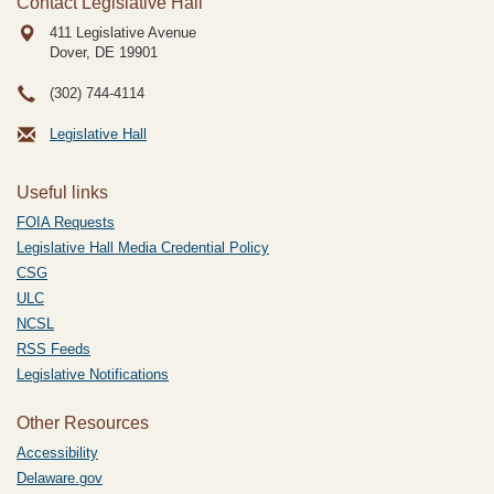
Contact Legislative Hall
411 Legislative Avenue
Dover, DE
19901
(302) 744-4114
Legislative Hall
Useful links
FOIA Requests
Legislative Hall Media Credential Policy
CSG
ULC
NCSL
RSS Feeds
Legislative Notifications
Other Resources
Accessibility
Delaware.gov