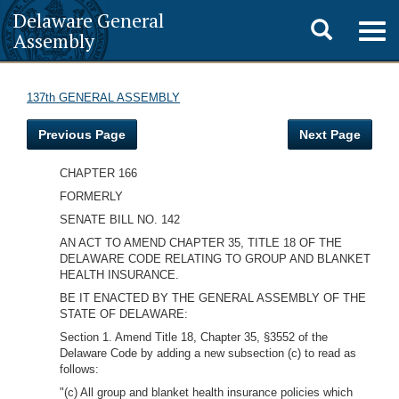
Delaware General
Toggle
Togg
Assembly
navig
search
137th GENERAL ASSEMBLY
Previous Page
Next Page
CHAPTER 166
FORMERLY
SENATE BILL NO. 142
AN ACT TO AMEND CHAPTER 35, TITLE 18 OF THE
DELAWARE CODE RELATING TO GROUP AND BLANKET
HEALTH INSURANCE.
BE IT ENACTED BY THE GENERAL ASSEMBLY OF THE
STATE OF DELAWARE:
Section 1. Amend Title 18, Chapter 35, §3552 of the
Delaware Code by adding a new subsection (c) to read as
follows:
"(c) All group and blanket health insurance policies which