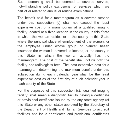
Such screening shall be deemed a covered service,
notwithstanding policy exclusions for services which are
part of or related to annual or routine examinations.
The benefit paid for a mammogram as a covered service
under this subsection (c) shall not exceed the least
expensive cost of a mammogram at a qualified imaging
facility located at a fixed location in the county in this State
in which the woman resides or in the county in this State
where the principal place of employment of the woman, or
the employee under whose group or blanket health
insurance the woman is covered, is located, or the county in
this State in which the woman actually has the
mammogram. The cost of the benefit shall include both the
facility and radiologist's fees. The least expensive cost for a
mammogram determining the maximum benefit under this
subsection during each calendar year shall be the least
expensive cost as of the first day of such calendar year in
each county of the State.
For the purposes of this subsection (c), 'qualified imaging
facility' shall mean a diagnostic facility having a certificate
or provisional certificate issued by the any state agency (of
this State or any other state) approved by the Secretary of
the Department of Health and Human Services to accredit
facilities and issue certificates and provisional certificates