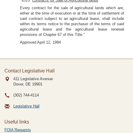
"§315.
Contracts for Sale of Agricultural lands
Every contract for the sale of agricultural lands which are,
either at the time of execution or at the time of settlement of
said contract subject to an agricultural lease, shall include
within its terms notice to the purchaser of the terms of said
agricultural lease and the agricultural lease renewal
provisions of Chapter 67 of this Title."
Approved April 12, 1994
Contact Legislative Hall
411 Legislative Avenue
Dover, DE
19901
(302) 744-4114
Legislative Hall
Useful links
FOIA Requests