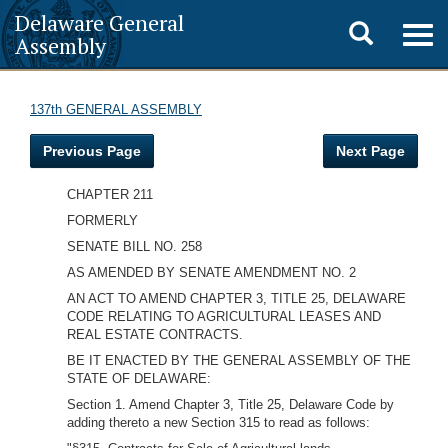
Delaware General
Toggle
Togg
Assembly
navig
search
137th GENERAL ASSEMBLY
Previous Page
Next Page
CHAPTER 211
FORMERLY
SENATE BILL NO. 258
AS AMENDED BY SENATE AMENDMENT NO. 2
AN ACT TO AMEND CHAPTER 3, TITLE 25, DELAWARE
CODE RELATING TO AGRICULTURAL LEASES AND
REAL ESTATE CONTRACTS.
BE IT ENACTED BY THE GENERAL ASSEMBLY OF THE
STATE OF DELAWARE:
Section 1. Amend Chapter 3, Title 25, Delaware Code by
adding thereto a new Section 315 to read as follows: