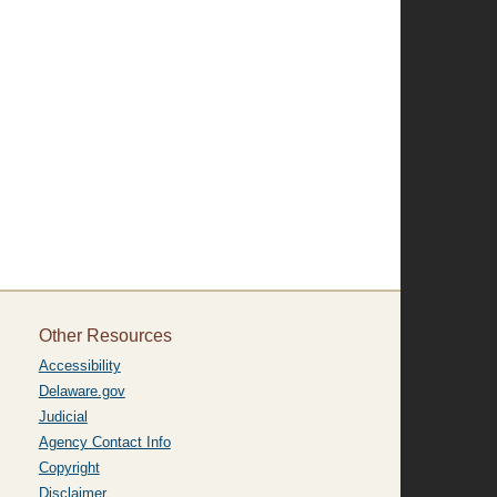
Other Resources
Accessibility
Delaware.gov
Judicial
Agency Contact Info
Copyright
Disclaimer