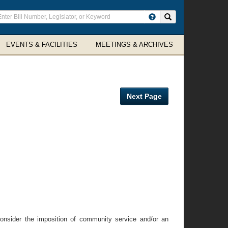
ter
Search site
arch
rms
EVENTS & FACILITIES
MEETINGS & ARCHIVES
Next Page
 consider the imposition of community service and/or an