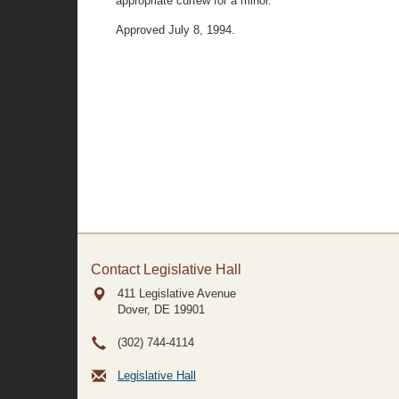
appropriate curfew for a minor. "
Approved July 8, 1994.
Contact Legislative Hall
411 Legislative Avenue
Dover, DE
19901
(302) 744-4114
Legislative Hall