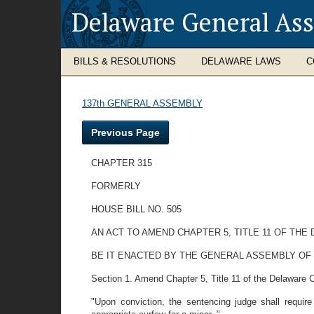
Delaware General As
BILLS & RESOLUTIONS
DELAWARE LAWS
C
137th GENERAL ASSEMBLY
Previous Page
CHAPTER 315
FORMERLY
HOUSE BILL NO. 505
AN ACT TO AMEND CHAPTER 5, TITLE 11 OF TH
BE IT ENACTED BY THE GENERAL ASSEMBLY OF
Section 1. Amend Chapter 5, Title 11 of the Delaware C
"Upon conviction, the sentencing judge shall require