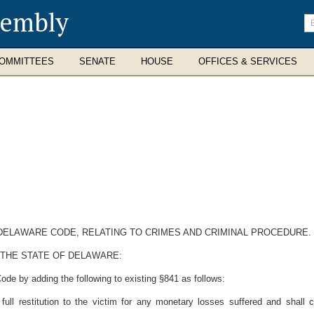
sembly
En
se
te
OMMITTEES
SENATE
HOUSE
OFFICES & SERVICES
E DELAWARE CODE, RELATING TO CRIMES AND CRIMINAL PROCEDURE.
 THE STATE OF DELAWARE:
ode by adding the following to existing §841 as follows:
 full restitution to the victim for any monetary losses suffered and shall