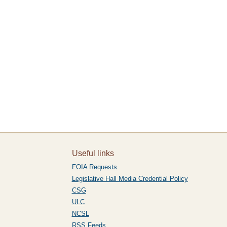
Useful links
FOIA Requests
Legislative Hall Media Credential Policy
CSG
ULC
NCSL
RSS Feeds