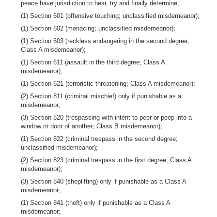
peace have jurisdiction to hear, try and finally determine;
(1) Section 601 (offensive touching; unclassified misdemeanor);
(1) Section 602 (menacing; unclassified misdemeanor);
(1) Section 603 (reckless endangering in the second degree;
Class A misdemeanor);
(1) Section 611 (assault in the third degree; Class A
misdemeanor);
(1) Section 621 (terroristic threatening; Class A misdemeanor);
(2) Section 811 (criminal mischief) only if punishable as a
misdemeanor;
(3) Section 820 (trespassing with intent to peer or peep into a
window or door of another; Class B misdemeanor);
(1) Section 822 (criminal trespass in the second degree;
unclassified misdemeanor);
(2) Section 823 (criminal trespass in the first degree; Class A
misdemeanor);
(3) Section 840 (shoplifting) only if punishable as a Class A
misdemeanor;
(1) Section 841 (theft) only if punishable as a Class A
misdemeanor;