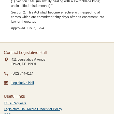
(1) Section 1446 (unlawfully dealing with a switchblade knife;
unclassified misdemeanor)."
Section 2. This Act shall become effective with respect to all
crimes which are committed thirty days after its enactment into
law, or thereafter.
Approved July 7, 1994.
Contact Legislative Hall
411 Legislative Avenue
Dover, DE
19901
(302) 744-4114
Legislative Hall
Useful links
FOIA Requests
Legislative Hall Media Credential Policy