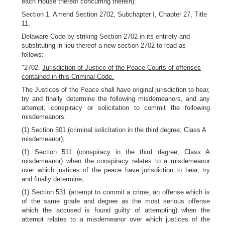
each House thereof concurring therein):
Section 1. Amend Section 2702, Subchapter I, Chapter 27, Title
11,
Delaware Code by striking Section 2702 in its entirety and
substituting in lieu thereof a new section 2702 to read as
follows:
"2702.
Jurisdiction of Justice of the Peace Courts of offenses
contained in this Criminal Code.
The Justices of the Peace shall have original jurisdiction to hear,
try and finally determine the following misdemeanors, and any
attempt, conspiracy or solicitation to commit the following
misdemeanors:
(1) Section 501 (criminal solicitation in the third degree; Class A
misdemeanor);
(1) Section 511 (conspiracy in the third degree; Class A
misdemeanor) when the conspiracy relates to a misdemeanor
over which justices of the peace have jurisdiction to hear, try
and finally determine;
(1) Section 531 (attempt to commit a crime; an offense which is
of the same grade and degree as the most serious offense
which the accused is found guilty of attempting) when the
attempt relates to a misdemeanor over which justices of the