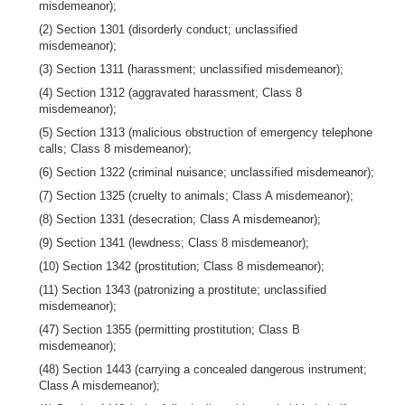
misdemeanor);
(2) Section 1301 (disorderly conduct; unclassified
misdemeanor);
(3) Section 1311 (harassment; unclassified misdemeanor);
(4) Section 1312 (aggravated harassment; Class 8
misdemeanor);
(5) Section 1313 (malicious obstruction of emergency telephone
calls; Class 8 misdemeanor);
(6) Section 1322 (criminal nuisance; unclassified misdemeanor);
(7) Section 1325 (cruelty to animals; Class A misdemeanor);
(8) Section 1331 (desecration; Class A misdemeanor);
(9) Section 1341 (lewdness; Class 8 misdemeanor);
(10) Section 1342 (prostitution; Class 8 misdemeanor);
(11) Section 1343 (patronizing a prostitute; unclassified
misdemeanor);
(47) Section 1355 (permitting prostitution; Class B
misdemeanor);
(48) Section 1443 (carrying a concealed dangerous instrument;
Class A misdemeanor);