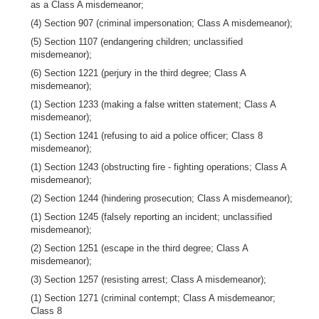
as a Class A misdemeanor;
(4) Section 907 (criminal impersonation; Class A misdemeanor);
(5) Section 1107 (endangering children; unclassified
misdemeanor);
(6) Section 1221 (perjury in the third degree; Class A
misdemeanor);
(1) Section 1233 (making a false written statement; Class A
misdemeanor);
(1) Section 1241 (refusing to aid a police officer; Class 8
misdemeanor);
(1) Section 1243 (obstructing fire - fighting operations; Class A
misdemeanor);
(2) Section 1244 (hindering prosecution; Class A misdemeanor);
(1) Section 1245 (falsely reporting an incident; unclassified
misdemeanor);
(2) Section 1251 (escape in the third degree; Class A
misdemeanor);
(3) Section 1257 (resisting arrest; Class A misdemeanor);
(1) Section 1271 (criminal contempt; Class A misdemeanor;
Class 8