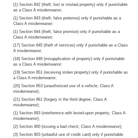
(1) Section 842 (theft; lost or mislaid property) only if punishable
as a Class A misdemeanor;
(1) Section 843 (theft; false pretense) only if punishable as a
Class A misdemeanor;
(1) Section 844 (theft, false promise) only if punishable as a
Class A misdemeanor;
(17) Section 845 (theft of services) only if punishable as a Class
A misdemeanor;
(18) Section 848 (misapplication of property) only if punishable
as a Class A misdemeanor;
(19) Section 851 (receiving stolen property) only if punishable as
a Class A misdemeanor;
(20) Section 853 (unauthorized use of a vehicle; Class A
misdemeanor);
(21) Section 861 (forgery in the third degree; Class A
misdemeanor);
(1) Section 893 (interference with levied-upon property; Class A
misdemeanor);
(2) Section 900 (issuing a bad check; Class A misdemeanor);
(3) Section 903 (unlawful use of credit card) only if punishable