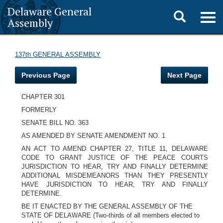
Delaware General
Toggle
Togg
Assembly
navig
search
137th GENERAL ASSEMBLY
Previous Page
Next Page
CHAPTER 301
FORMERLY
SENATE BILL NO. 363
AS AMENDED BY SENATE AMENDMENT NO. 1
AN ACT TO AMEND CHAPTER 27, TITLE 11, DELAWARE
CODE TO GRANT JUSTICE OF THE PEACE COURTS
JURISDICTION TO HEAR, TRY AND FINALLY DETERMINE
ADDITIONAL MISDEMEANORS THAN THEY PRESENTLY
HAVE JURISDICTION TO HEAR, TRY AND FINALLY
DETERMINE.
BE IT ENACTED BY THE GENERAL ASSEMBLY OF THE
STATE OF DELAWARE (Two-thirds of all members elected to