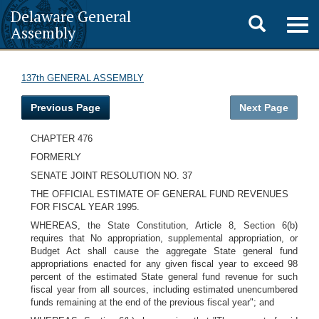
Delaware General
Toggle
Togg
Assembly
navig
search
137th GENERAL ASSEMBLY
Previous Page
Next Page
CHAPTER 476
FORMERLY
SENATE JOINT RESOLUTION NO. 37
THE OFFICIAL ESTIMATE OF GENERAL FUND REVENUES
FOR FISCAL YEAR 1995.
WHEREAS, the State Constitution, Article 8, Section 6(b)
requires that No appropriation, supplemental appropriation, or
Budget Act shall cause the aggregate State general fund
appropriations enacted for any given fiscal year to exceed 98
percent of the estimated State general fund revenue for such
fiscal year from all sources, including estimated unencumbered
funds remaining at the end of the previous fiscal year"; and