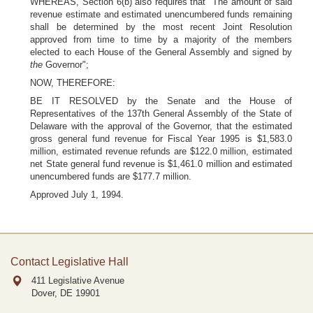
WHEREAS, Section 6(b) also requires that "The amount of said
revenue estimate and estimated unencumbered funds remaining
shall be determined by the most recent Joint Resolution
approved from time to time by a majority of the members
elected to each House of the General Assembly and signed by
the
Governor";
NOW, THEREFORE:
BE IT RESOLVED by the Senate and the House of
Representatives of the 137th General Assembly of the State of
Delaware with the approval of the Governor, that the estimated
gross general fund revenue for Fiscal Year 1995 is $1,583.0
million, estimated revenue refunds are $122.0 million, estimated
net State general fund revenue is $1,461.0 million and estimated
unencumbered funds are $177.7 million.
Approved July 1, 1994.
Contact Legislative Hall
411 Legislative Avenue
Dover, DE
19901