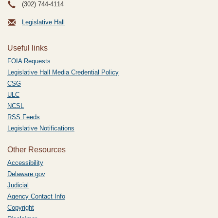
(302) 744-4114
Legislative Hall
Useful links
FOIA Requests
Legislative Hall Media Credential Policy
CSG
ULC
NCSL
RSS Feeds
Legislative Notifications
Other Resources
Accessibility
Delaware.gov
Judicial
Agency Contact Info
Copyright