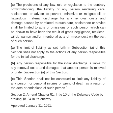
(a)
The provisions of any law, rule or regulation to the contrary
notwithstanding, the liability of any person rendering care,
assistance, or advice to prevent, minimize or mitigate oil or
hazardous material discharge for any removal costs and
damage caused by or related to such care, assistance or advice
shall be limited to acts or omissions of such person which can
be shown to have been the result of gross negligence, reckless,
wilful, wanton and/or intentional acts of misconduct on the part
of such person.
(a)
The limit of liability as set forth in Subsection (a) of this
Section shall not apply to the actions of any person responsible
for the initial discharge.
(b)
Any person responsible for the initial discharge is liable for
any removal costs and damages that another person is relieved
of under Subsection (a) of this Section.
(c)
This Section shall not be construed to limit any liability of
any person for personal injuries or wrongful death as a result of
the acts or omissions of such person."
Section 2. Amend Chapter 81, Title 10 of the Delaware Code by
striking §8134 in its entirety.
Approved January 31, 1991.