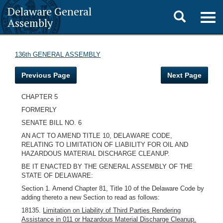
Delaware General
Toggle
Togg
Assembly
navig
search
136th GENERAL ASSEMBLY
Previous Page
Next Page
CHAPTER 5
FORMERLY
SENATE BILL NO. 6
AN ACT TO AMEND TITLE 10, DELAWARE CODE,
RELATING TO LIMITATION OF LIABILITY FOR OIL AND
HAZARDOUS MATERIAL DISCHARGE CLEANUP.
BE IT ENACTED BY THE GENERAL ASSEMBLY OF THE
STATE OF DELAWARE:
Section 1. Amend Chapter 81, Title 10 of the Delaware Code by
adding thereto a new Section to read as follows:
18135.
Limitation on Liability of Third Parties Rendering
Assistance in 011 or Hazardous Material Discharge Cleanup.