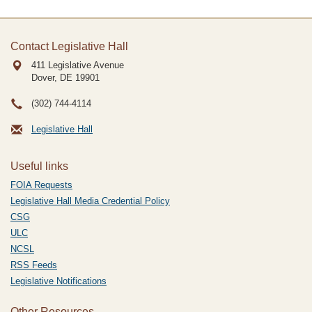
Contact Legislative Hall
411 Legislative Avenue
Dover, DE
19901
(302) 744-4114
Legislative Hall
Useful links
FOIA Requests
Legislative Hall Media Credential Policy
CSG
ULC
NCSL
RSS Feeds
Legislative Notifications
Other Resources