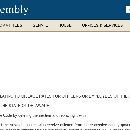
sembly
En
se
te
OMMITTEES
SENATE
HOUSE
OFFICES & SERVICES
ELATING TO MILEAGE RATES FOR OFFICERS OR EMPLOYEES OF THE 
 THE STATE OF DELAWARE:
 Code by deleting the section and replacing it with:
of the several counties who receive mileage from the respective county gover