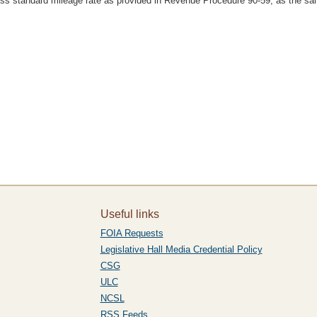
iness standard mileage rate as provided in Revenue Procedure 90-59, as the 
Useful links
FOIA Requests
Legislative Hall Media Credential Policy
CSG
ULC
NCSL
RSS Feeds