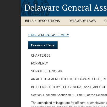
Delaware General As
BILLS & RESOLUTIONS
DELAWARE LAWS
C
136th GENERAL ASSEMBLY
Previous Page
CHAPTER 39
FORMERLY
SENATE BILL NO. 48
AN ACT TO AMEND TITLE 9, DELAWARE CODE, R
BE IT ENACTED BY THE GENERAL ASSEMBLY OF
Section 1. Amend Section 9121, Title 9, of the Delaware
The authorized mileage rate for officers or employees 