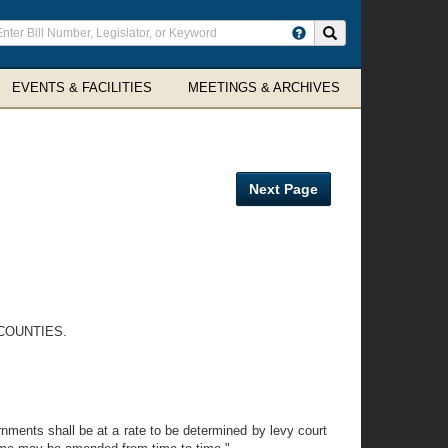
ter
Search site
arch
rms
EVENTS & FACILITIES
MEETINGS & ARCHIVES
Next Page
COUNTIES.
nments shall be at a rate to be determined by levy court