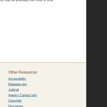
same may be amended from time to time."
Other Resources
Accessibility
Delaware.gov
Judicial
Agency Contact Info
Copyright
Disclaimer