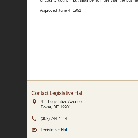
or county council, but shall be no more than the bus
Approved June 4, 1991.
Contact Legislative Hall
411 Legislative Avenue
Dover, DE
19901
(302) 744-4114
Legislative Hall