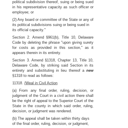
political subdivision thereof, suing or being sued
in his representative capacity as such officer or
employee; or
(2) Any board or committee of the State or any of
its political subdivisions suing or being sued in
its official capacity."
Section 2. Amend §961(b), Title 10, Delaware
Code by deleting the phrase "upon giving surety
for costs as provided in this section," as it
appears therein in its entirety.
Section 3. Amend §1318, Chapter 13, Title 10,
Delaware Code, by striking said Section in its
entirety and substituting in lieu thereof a
new
§1318 to read as follows:
11318.
/Weal in Civil Action
(a) From any final order, ruling, decision, or
judgment of the Court in a civil action there shall
be the right of appeal to the Superior Court of the
State in the county in which said order, ruling,
decision, or judgment was rendered.
(b) The appeal shall be taken within thirty days
of the final order, ruling, decision, or judgment,