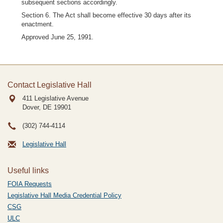
subsequent sections accordingly.
Section 6. The Act shall become effective 30 days after its
enactment.
Approved June 25, 1991.
Contact Legislative Hall
411 Legislative Avenue
Dover, DE
19901
(302) 744-4114
Legislative Hall
Useful links
FOIA Requests
Legislative Hall Media Credential Policy
CSG
ULC