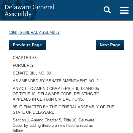
Delaware General
Toggle
Togg
Assembly
navig
search
136th GENERAL ASSEMBLY
Previous Page
Next Page
CHAPTER 53
FORMERLY
SENATE BILL NO. 88
AS AMENDED BY SENATE AMENDMENT NO. 2
AN ACT TO AMEND CHAPTERS 5, 9, 13 AND 95
OF TITLE 10, DELAWARE CODE, RELATING TO
APPEALS IN CERTAIN CIVIL ACTIONS.
8E IT ENACTED BY THE GENERAL ASSEMBLY OF THE
STATE OF DELAWARE:
Section 1. Amend Chapter 5, Title 10, Delaware
Code, by adding thereto a new §568 to read as
follows: