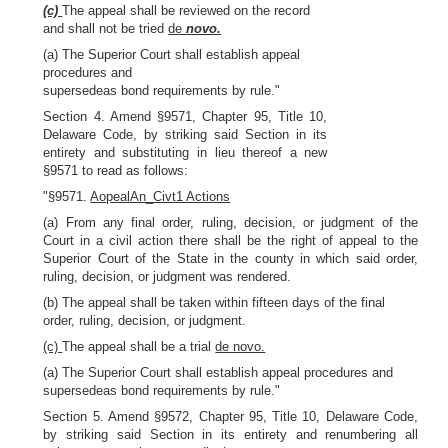
(c)
The appeal shall be reviewed on the record
and shall not be tried
de
novo.
(a) The Superior Court shall establish appeal
procedures and
supersedeas bond requirements by rule."
Section 4. Amend §9571, Chapter 95, Title 10,
Delaware Code, by striking said Section in its
entirety and substituting in lieu thereof a new
§9571 to read as follows:
"§9571.
AopealAn_Civt1 Actions
(a) From any final order, ruling, decision, or judgment of the
Court in a civil action there shall be the right of appeal to the
Superior Court of the State in the county in which said order,
ruling, decision, or judgment was rendered.
(b) The appeal shall be taken within fifteen days of the final
order, ruling, decision, or judgment.
(c)
The appeal shall be a trial
de novo.
(a) The Superior Court shall establish appeal procedures and
supersedeas bond requirements by rule."
Section 5. Amend §9572, Chapter 95, Title 10, Delaware Code,
by striking said Section in its entirety and renumbering all