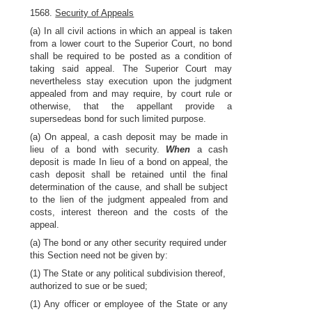
1568.
Security of Appeals
(a) In all civil actions in which an appeal is taken
from a lower court to the Superior Court, no bond
shall be required to be posted as a condition of
taking said appeal. The Superior Court may
nevertheless stay execution upon the judgment
appealed from and may require, by court rule or
otherwise, that the appellant provide a
supersedeas bond for such limited purpose.
(a) On appeal, a cash deposit may be made in
lieu of a bond with security.
When
a cash
deposit is made In lieu of a bond on appeal, the
cash deposit shall be retained until the final
determination of the cause, and shall be subject
to the lien of the judgment appealed from and
costs, interest thereon and the costs of the
appeal.
(a) The bond or any other security required under
this Section need not be given by:
(1) The State or any political subdivision thereof,
authorized to sue or be sued;
(1) Any officer or employee of the State or any