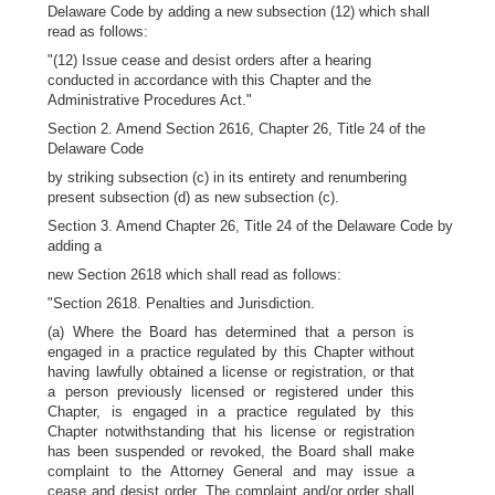
Delaware Code by adding a new subsection (12) which shall
read as follows:
"(12) Issue cease and desist orders after a hearing
conducted in accordance with this Chapter and the
Administrative Procedures Act."
Section 2. Amend Section 2616, Chapter 26, Title 24 of the
Delaware Code
by striking subsection (c) in its entirety and renumbering
present subsection (d) as new subsection (c).
Section 3. Amend Chapter 26, Title 24 of the Delaware Code by
adding a
new Section 2618 which shall read as follows:
"Section 2618. Penalties and Jurisdiction.
(a) Where the Board has determined that a person is
engaged in a practice regulated by this Chapter without
having lawfully obtained a license or registration, or that
a person previously licensed or registered under this
Chapter, is engaged in a practice regulated by this
Chapter notwithstanding that his license or registration
has been suspended or revoked, the Board shall make
complaint to the Attorney General and may issue a
cease and desist order. The complaint and/or order shall