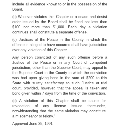
include all evidence known to or in the possession of the
Board.
(b) Whoever violates this Chapter or a cease and desist
order issued by the Board shall be fined not less than
$100 nor more than $1,000. Each day a violation
continues shall constitute a separate offense.
(c) Justices of the Peace in the County in which the
offense is alleged to have occurred shall have jurisdiction
over any violation of this Chapter.
Any person convicted of any such offense before a
Justice of the Peace or in any Court of competent
jurisdiction, other than the Superior Court, may appeal to
the Superior Court in the County in which the conviction
was had upon giving bond in the sum of $200 to this
State with surety satisfactory to such Justice or trial
court, provided, however, that the appeal is taken and
bond given within 7 days from the time of the conviction.
(d) A violation of this Chapter shall be cause for
revocation of any license issued thereunder,
notwithstanding that the same violation may constitute
a misdemeanor or felony."
Approved June 28, 1991