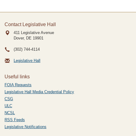
Contact Legislative Hall
411 Legislative Avenue
Dover, DE
19901
(302) 744-4114
Legislative Hall
Useful links
FOIA Requests
Legislative Hall Media Credential Policy
CSG
ULC
NCSL
RSS Feeds
Legislative Notifications