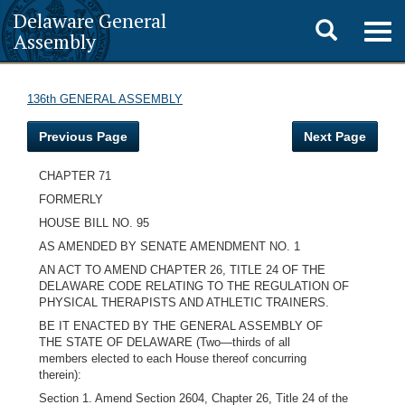
Delaware General
Toggle
Togg
Assembly
navig
search
136th GENERAL ASSEMBLY
Previous Page
Next Page
CHAPTER 71
FORMERLY
HOUSE BILL NO. 95
AS AMENDED BY SENATE AMENDMENT NO. 1
AN ACT TO AMEND CHAPTER 26, TITLE 24 OF THE
DELAWARE CODE RELATING TO THE REGULATION OF
PHYSICAL THERAPISTS AND ATHLETIC TRAINERS.
BE IT ENACTED BY THE GENERAL ASSEMBLY OF
THE STATE OF DELAWARE (Two—thirds of all
members elected to each House thereof concurring
therein):
Section 1. Amend Section 2604, Chapter 26, Title 24 of the