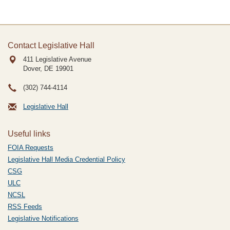
Contact Legislative Hall
411 Legislative Avenue
Dover, DE
19901
(302) 744-4114
Legislative Hall
Useful links
FOIA Requests
Legislative Hall Media Credential Policy
CSG
ULC
NCSL
RSS Feeds
Legislative Notifications