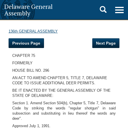
Delaware General
Toggle
Togg
Assembly
navig
search
136th GENERAL ASSEMBLY
Previous Page
Next Page
CHAPTER 75
FORMERLY
HOUSE BILL NO. 296
AN ACT TO AMEND
CHAPTER 5, TITLE 7, DELAWARE
CODE TO ISSUE ADDITIONAL DEER PERMITS.
BE IT ENACTED BY THE GENERAL ASSEMBLY OF THE
STATE OF DELAWARE:
Section 1. Amend Section 504(b), Chapter 5, Title 7, Delaware
Code by striking the words "regular shotgun" in said
subsection and substituting in lieu thereof the words any
deer".
Approved July 1, 1991.