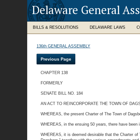
Delaware General As
BILLS & RESOLUTIONS
DELAWARE LAWS
C
136th GENERAL ASSEMBLY
Previous Page
CHAPTER 138
FORMERLY
SENATE BILL NO. 184
AN ACT TO REINCORPORATE THE TOWN OF DAG
WHEREAS, the present Charter of The Town of Dagsbo
WHEREAS, in the ensuing 50 years, there have been i
WHEREAS, it is deemed desirable that the Charter of 