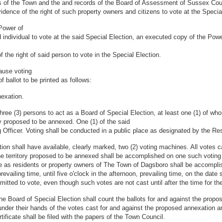
s of the Town and the and records of the Board of Assessment of Sussex Coun
idence of the right of such property owners and citizens to vote at the Specia
 Power of
 individual to vote at the said Special Election, an executed copy of the Power
f the right of said person to vote in the Special Election.
ause voting
 ballot to be printed as follows:
nexation.
ree (3) persons to act as a Board of Special Election, at least one (1) of w
ty proposed to be annexed. One (1) of the said
 Officer. Voting shall be conducted in a public place as designated by the Re
tion shall have available, clearly marked, two (2) voting machines. All votes 
the territory proposed to be annexed shall be accomplished on one such voting
te as residents or property owners of The Town of Dagsboro shall be accompli
evailing time, until five o'clock in the afternoon, prevailing time, on the date s
rmitted to vote, even though such votes are not cast until after the time for the
the Board of Special Election shall count the ballots for and against the prop
 under their hands of the votes cast for and against the proposed annexation 
ficate shall be filed with the papers of the Town Council.