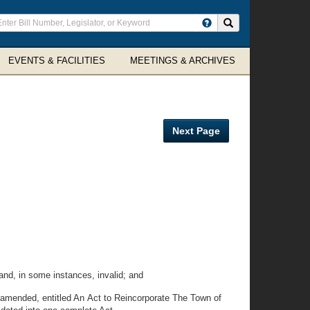
ter
Search site
arch
rms
EVENTS & FACILITIES
MEETINGS & ARCHIVES
Next Page
d, in some instances, invalid; and
amended, entitled An Act to Reincorporate The Town of