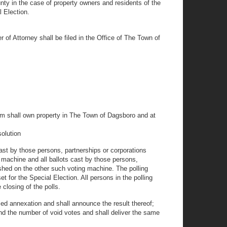
ty in the case of property owners and residents of the
l Election.
 of Attorney shall be filed in the Office of The Town of
hom shall own property in The Town of Dagsboro and at
solution
cast by those persons, partnerships or corporations
 machine and all ballots cast by those persons,
shed on the other such voting machine. The polling
et for the Special Election. All persons in the polling
 closing of the polls.
osed annexation and shall announce the result thereof;
and the number of void votes and shall deliver the same