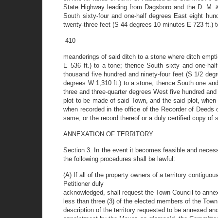
State Highway leading from Dagsboro and the D. M. &
South sixty-four and one-half degrees East eight hun
twenty-three feet (S 44 degrees 10 minutes E 723 ft.) to
410
meanderings of said ditch to a stone where ditch empti
E 536 ft.) to a tone; thence South sixty and one-hal
thousand five hundred and ninety-four feet (S 1/2 deg
degrees W 1,310 ft.) to a stone; thence South one and
three and three-quarter degrees West five hundred and 
plot to be made of said Town, and the said plot, whe
when recorded in the office of the Recorder of Deeds 
same, or the record thereof or a duly certified copy of s
ANNEXATION OF TERRITORY
Section 3. In the event it becomes feasible and necess
the following procedures shall be lawful:
(A) If all of the property owners of a territory contiguo
Petitioner duly
acknowledged, shall request the Town Council to annex
less than three (3) of the elected members of the Town 
description of the territory requested to be annexed and