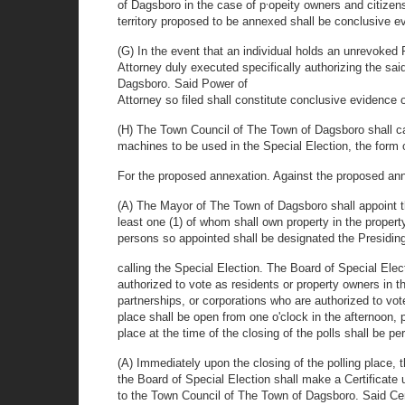
,
of Dagsboro in the case of p
opeity owners and citizen
territory proposed to be annexed shall be conclusive ev
(G) In the event that an individual holds an unrevoked
Attorney duly executed specifically authorizing the said
Dagsboro. Said Power of
Attorney so filed shall constitute conclusive evidence o
(H) The Town Council of The Town of Dagsboro shall c
machines to be used in the Special Election, the form of
For the proposed annexation. Against the proposed an
(A) The Mayor of The Town of Dagsboro shall appoint th
least one (1) of whom shall own property in the proper
persons so appointed shall be designated the Presiding
calling the Special Election. The Board of Special Elec
authorized to vote as residents or property owners in 
partnerships, or corporations who are authorized to vo
place shall be open from one o'clock in the afternoon, pr
place at the time of the closing of the polls shall be pe
(A) Immediately upon the closing of the polling place, 
the Board of Special Election shall make a Certificate
to the Town Council of The Town of Dagsboro. Said Certi