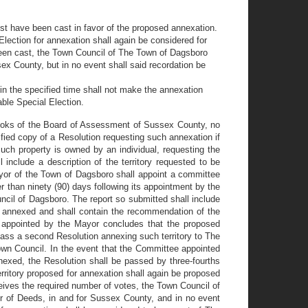
st have been cast in favor of the proposed annexation.
 Election for annexation shall again be considered for
e been cast, the Town Council of The Town of Dagsboro
sex County, but in no event shall said recordation be
hin the specified time shall not make the annexation
able Special Election.
 books of the Board of Assessment of Sussex County, no
fied copy of a Resolution requesting such annexation if
such property is owned by an individual, requesting the
 include a description of the territory requested to be
ayor of the Town of Dagsboro shall appoint a committee
r than ninety (90) days following its appointment by the
cil of Dagsboro. The report so submitted shall include
 annexed and shall contain the recommendation of the
e appointed by the Mayor concludes that the proposed
ass a second Resolution annexing such territory to The
own Council. In the event that the Committee appointed
nexed, the Resolution shall be passed by three-fourths
territory proposed for annexation shall again be proposed
eceives the required number of votes, the Town Council of
er of Deeds, in and for Sussex County, and in no event