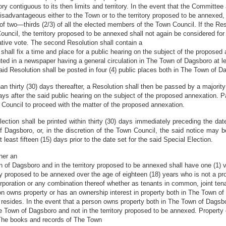
ry contiguous to its then limits and territory. In the event that the Committee
sadvantageous either to the Town or to the territory proposed to be annexed,
of two—thirds (2/3) of all the elected members of the Town Council. If the Resol
ncil, the territory proposed to be annexed shall not again be considered for 
mative vote. The second Resolution shall contain a
 shall fix a time and place for a public hearing on the subject of the propos
nted in a newspaper having a general circulation in The Town of Dagsboro at lea
 said Resolution shall be posted in four (4) public places both in The Town of 
than thirty (30) days thereafter, a Resolution shall then be passed by a majorit
 days after the said public hearing on the subject of the proposed annexation. 
 Council to proceed with the matter of the proposed annexation.
ection shall be printed within thirty (30) days immediately preceding the date
 Dagsboro, or, in the discretion of the Town Council, the said notice may be
least fifteen (15) days prior to the date set for the said Special Election.
her an
wn of Dagsboro and in the territory proposed to be annexed shall have one (1) 
ory proposed to be annexed over the age of eighteen (18) years who is not a pr
rporation or any combination thereof whether as tenants in common, joint tenan
son owns property or has an ownership interest in property both in The Town of
 resides. In the event that a person owns property both in The Town of Dagsbo
he Town of Dagsboro and not in the territory proposed to be annexed. Property
e The books and records of The Town