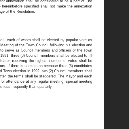
for annexation shall be considered to be a part of The
e hereinbefore specified shall not make the annexation
age of the Resolution.
ncil, each of whom shall be elected by popular vote as
Meeting of the Town Council following his election and
 to serve as Council members and officers of the Town
 1991, three (3) Council members shall be elected to fill
didates receiving the highest number of votes shall be
rs. If there is no election because three (3) candidates
ual Town election in 1992, two (2) Council members shall
eafter, the terms shall be staggered. The Mayor and each
for attendance at any regular meeting, special meeting
 less frequently than quarterly.