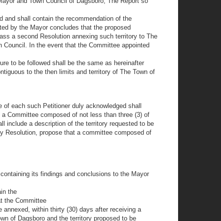
e Mayor and Town Council of Dagsboro, The Report so
d and shall contain the recommendation of the
nted by the Mayor concludes that the proposed
ass a second Resolution annexing such territory to The
n Council. In the event that the Committee appointed
ure to be followed shall be the same as hereinafter
ntiguous to the then limits and territory of The Town of
ure of each such Petitioner duly acknowledged shall
t a Committee composed of not less than three (3) of
 include a description of the territory requested to be
 by Resolution, propose that a committee composed of
 containing its findings and conclusions to the Mayor
in the
at the Committee
annexed, within thirty (30) days after receiving a
wn of Dagsboro and the territory proposed to be