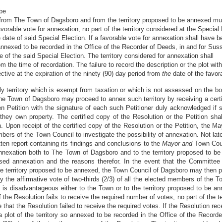
 be
 from The Town of Dagsboro and from the territory proposed to be annexed mu
avorable vote for annexation, no part of the territory considered at the Special
he date of said Special Election. If a favorable vote for annexation shall hav
o annexed to be recorded in the Office of the Recorder of Deeds, in and for Sus
 of the said Special Election. The territory considered for annexation shall
 the time of recordation. The failure to record the description or the plot wit
ctive at the expiration of the ninety (90) day period from
the
date of the favor
only territory which is exempt from taxation or which is not assessed on the
he Town of Dagsboro may proceed to annex such territory by receiving a certi
ten Petition with the signature of each such Petitioner duly acknowledged if 
they own property. The certified copy of the Resolution or the Petition shall
 Upon receipt of the certified copy of the Resolution or the Petition, the M
ers of the Town Council to investigate the possibility of annexation. Not late
ten report containing its findings and conclusions to the
Mayor and
Town Coun
nexation both to The Town of Dagsboro and to the territory proposed to be
sed annexation and the reasons therefor. In the event that the Committe
e territory proposed to be annexed, the Town Council of Dagsboro may then p
the affirmative vote of two-thirds (2/3) of all the elected members of the T
is disadvantageous either to the Town or to the territory proposed to be an
f the Resolution fails to receive the required number of votes, no part of the 
e that the Resolution failed to receive the required votes. If the Resolution r
plot of the territory so annexed to be recorded in the Office of the Record