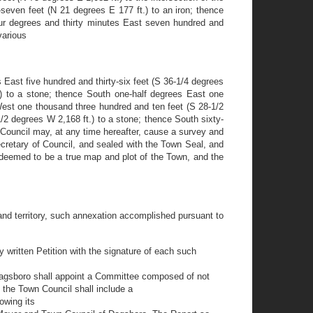
even feet (N 21 degrees E 177 ft.) to an iron; thence
four degrees and thirty minutes East seven hundred and
various
 East five hundred and thirty-six feet (S 36-1/4 degrees
.) to a stone; thence South one-half degrees East one
West one thousand three hundred and ten feet (S 28-1/2
2 degrees W 2,168 ft.) to a stone; thence South sixty-
e Council may, at any time hereafter, cause a survey and
cretary of Council, and sealed with the Town Seal, and
 deemed to be a true map and plot of the Town, and the
 and territory, such annexation accomplished pursuant to
by written Petition with the signature of each such
 Dagsboro shall appoint a Committee composed of not
o the Town Council shall include a
owing its