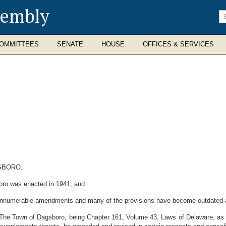
sembly
En
se
te
OMMITTEES
SENATE
HOUSE
OFFICES & SERVICES
SBORO.
ro was enacted in 1941; and
nnumerable amendments and many of the provisions have become outdated an
The Town of Dagsboro, being Chapter 161, Volume 43, Laws of Delaware, as 