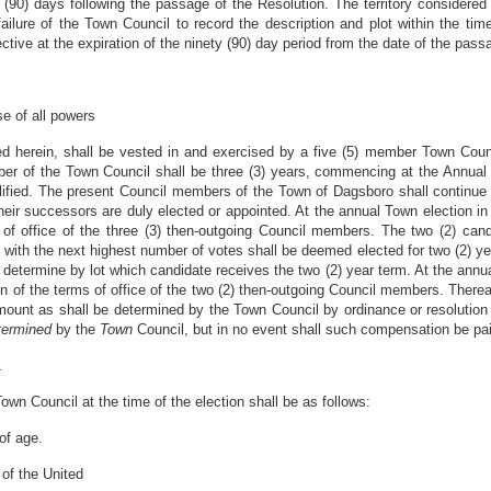
(90) days following the passage of the Resolution. The territory considered 
ilure of the Town Council to record the description and plot within the tim
ctive at the expiration of the ninety (90) day period from the date of the pass
e of all powers
ded herein, shall be vested in and exercised by a five (5) member Town Cou
ber of the Town Council shall be three (3) years, commencing at the Annual 
lified. The present Council members of the Town of Dagsboro shall continue
 their successors are duly elected or appointed. At the annual Town election in
 of office of the three (3) then-outgoing Council members. The two (2) can
 with the next highest number of votes shall be deemed elected for two (2) yea
ll determine by lot which candidate receives the two (2) year term. At the ann
tion of the terms of office of the two (2) then-outgoing Council members. Ther
ount as shall be determined by the Town Council by ordinance or resolution 
termined
by the
Town
Council, but in no event shall such compensation be paid
L
wn Council at the time of the election shall be as follows:
of age.
 of the United