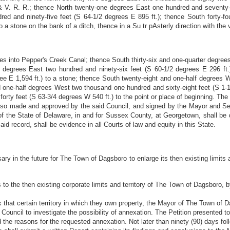
 V. R. R.; thence North twenty-one degrees East one hundred and seventy-s
dred and ninety-five feet (S 64-1/2 degrees E 895 ft.); thence South forty-
 a stone on the bank of a ditch, thence in a Su tr pAsterly direction with the 
es into Pepper's Creek Canal; thence South thirty-six and one-quarter degrees
f degrees East two hundred and ninety-six feet (S 60-1/2 degrees E 296 ft
ree E 1,594 ft.) to a stone; thence South twenty-eight and one-half degrees 
 one-half degrees West two thousand one hundred and sixty-eight feet (S 1-1/
forty feet (S 63-3/4 degrees W 540 ft.) to the point or place of beginning. Th
n so made and approved by the said Council, and signed by the Mayor and Se
of the State of Delaware, in and for Sussex County, at Georgetown, shall be
aid record, shall be evidence in all Courts of law and equity in this State.
ary in the future for The Town of Dagsboro to enlarge its then existing limits
us to the then existing corporate limits and territory of The Town of Dagsboro, 
 that certain territory in which they own property, the Mayor of The Town of
Council to investigate the possibility of annexation. The Petition presented t
 the reasons for the requested annexation. Not later than ninety (90) days foll