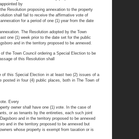
 appointed by
 the Resolution proposing annexation to the property
ution shall fail to receive the affirmative vote of
annexation for a period of one (1) year from the date
ed annexation. The Resolution adopted by the Town
st one (1) week prior to the date set for the public
Dagsboro and in the territory proposed to be annexed.
y of the Town Council ordering a Special Election to be
Passage of this Resolution shall
 of this Special Election in at least two (2) issues of a
 posted in four (4) public places, both in The Town of
vote. Every
operty owner shall have one (1) vote. In the case of
ts, or as tenants by the entireties, each such joint
 Dagsboro and in the territory proposed to be annexed
ro and in the territory proposed to be annexed but
 owners whose property is exempt from taxation or is