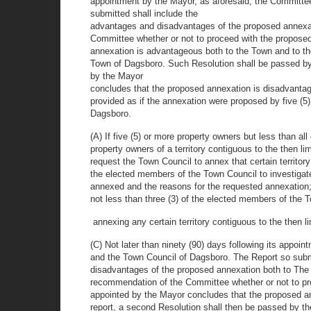
appointment by the Mayor, as aforesaid, the Committee
submitted shall include the
advantages and disadvantages of the proposed annexat
Committee whether or not to proceed with the proposed
annexation is advantageous both to the Town and to th
Town of Dagsboro. Such Resolution shall be passed by t
by the Mayor
concludes that the proposed annexation is disadvantage
provided as if the annexation were proposed by five (5) 
Dagsboro.
(A) If five (5) or more property owners but less than all 
property owners of a territory contiguous to the then l
request the Town Council to annex that certain territo
the elected members of the Town Council to investigate 
annexed and the reasons for the requested annexation
not less than three (3) of the elected members of the T
annexing any certain territory contiguous to the then l
(C) Not later than ninety (90) days following its appoi
and the Town Council of Dagsboro. The Report so subm
disadvantages of the proposed annexation both to The 
recommendation of the Committee whether or not to pro
appointed by the Mayor concludes that the proposed ann
report, a second Resolution shall then be passed by t