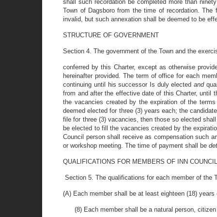
shall such recordation be completed more than ninety 
Town of Dagsboro from the time of recordation. The fa
invalid, but such annexation shall be deemed to be effe
STRUCTURE OF GOVERNMENT
Section 4. The government of the Town and the exercis
conferred by this Charter, except as otherwise provi
hereinafter provided. The term of office for each mem
continuing until his successor Is duly elected
and
qua
from and after the effective date of this Charter, until
the vacancies created by the expiration of the terms
deemed elected for three (3) years each; the candidate
file for three (3) vacancies, then those so elected sha
be elected to fill the vacancies created by the expira
Council person shall receive as compensation such am
or workshop meeting. The time of payment shall be
de
QUALIFICATIONS FOR MEMBERS OF INN COUNCI
Section 5. The qualifications for each member of the To
(A) Each member shall be at least eighteen (18) years 
(8) Each member shall be a natural person, citizen