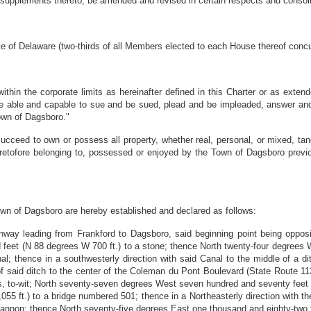
supplements thereto, be amended and revised in certain respects and consoli
f Delaware (two-thirds of all Members elected to each House thereof concur
thin the corporate limits as hereinafter defined in this Charter or as exten
l be able and capable to sue and be sued, plead and be impleaded, answer an
own of Dagsboro."
ceed to own or possess all property, whether real, personal, or mixed, tangi
heretofore belonging to, possessed or enjoyed by the Town of Dagsboro prev
own of Dagsboro are hereby established and declared as follows:
way leading from Frankford to Dagsboro, said beginning point being opposi
feet (N 88 degrees W 700 ft.) to a stone; thence North twenty-four degrees W
l; thence in a southwesterly direction with said Canal to the middle of a di
of said ditch to the center of the Coleman du Pont Boulevard (State Route 11
s, to-wit; North seventy-seven degrees West seven hundred and seventy feet (
055 ft.) to a bridge numbered 501; thence in a Northeasterly direction with th
 Cannon; thence North seventy-five degrees East one thousand and eighty-two