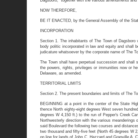
Dagsboro," together with the various amendments and 
NOW THEREFORE,
BE IT ENACTED, by the General Assembly of the State o
INCORPORATION
Section 1. The inhabitants of The Town of Dagsboro wi
body politic incorporated in law and equity and shal
judicature whatsoever by the corporate name of The T
The Town shall have perpetual succession and shall suc
the powers, rights, privileges or immunities now or 
Delaware, as amended.
TERRITORIAL LIMITS
Section 2. The present boundaries and limits of The T
BEGINNING at a point in the center of the State High
thence North eighty-eight degrees West seven hundred 
degrees W 4,150 ft.) to the run of Pepper's Creek Cana
Northwesterly direction with the various meanderings 
said Boulevard the following two courses and distance
two thousand and fifty-five feet (North 45 degrees W 2,
on line for lands of John C. Hazzard and Granville A.