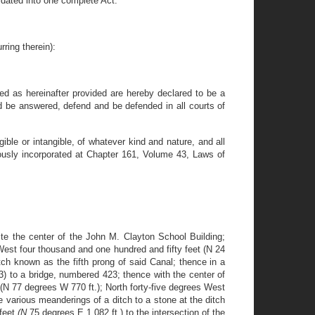
dated into one complete Act.
ring therein):
ded as hereinafter provided are hereby declared to be a
d be answered, defend and be defended in all courts of
ble or intangible, of whatever kind and nature, and all
iously incorporated at Chapter 161, Volume 43, Laws of
te the center of the John M. Clayton School Building;
est four thousand and one hundred and fifty feet (N 24
tch known as the fifth prong of said Canal; thence in a
3) to a bridge, numbered 423; thence with the center of
N 77 degrees W 770 ft.); North forty-five degrees West
e various meanderings of a ditch to a stone at the ditch
 feet
(N
75 degrees E 1,082 ft.) to the intersection of the