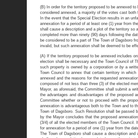
(B) In order for the territory proposed to be annexed to
considered annexed, a majority of the votes cast both
In the event that the Special Election results in an unf
annexation for a period of at least one (1) year from t
shall cause a description and a plot of the territory s
completed more than ninety (90) days following the date
be considered to be a part of The Town of Dagsboro from
invalid, but such annexation shall be deemed to be effe
(A) If the territory proposed to be annexed includes 
election shall be necessary and the Town Council of T
such property is owned by a corporation or
by
a writ
Town Council to annex that certain territory in which 
annexed and the reasons for the requested annexation.
composed of not less than three (3) of the elected memb
Mayor, as aforesaid, the Committee shall submit a writ
the advantages and disadvantages of the proposed an
Committee whether or not to proceed with the propo
annexation is advantageous both to the Town and to th
Town of Dagsboro. Such Resolution shall be passed by 
by the Mayor concludes that the proposed annexation 
(3/4) of all the elected members of the Town Council. I
for annexation for a period of one (1) year from the dat
The Town of Dagsboro shall cause a description and a 