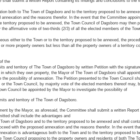
 shall submit a written Report containing its findings and conclusions to th
ion both to The Town of Dagsboro and to the territory proposed to be annexe
 annexation and the reasons therefor. In the event that the Committee appoi
e territory proposed to be annexed, the Town Council of Dagsboro may then p
he affirmative vote of two-thirds (2/3) of all the elected members of the Tow
ous either to the Town or to the territory proposed to be annexed, the proced
or more property owners but less than all the property owners of a territory co
of the
imits and territory of The Town of Dagsboro by written Petition with the signat
ry in which they own property, the Mayor of The Town of Dagsboro shall appoin
the possibility of annexation. The Petition presented to the Town Council shall
; or the Town Council, by majority vote of the elected members thereof may,
own Council be appointed by the Mayor to investigate the possibility of
imits and territory of The Town of Dagsboro.
ntment by the Mayor, as aforesaid, the Committee shall submit a written Report
itted shall include the advantages and
Town of Dagsboro and to the territory proposed to be annexed and shall conta
ceed with the proposed annexation and the reasons therefor. In the event th
exation is advantageous both to the Town and to the territory proposed to be 
he Town Council proposing to the property owners and residents of both The To