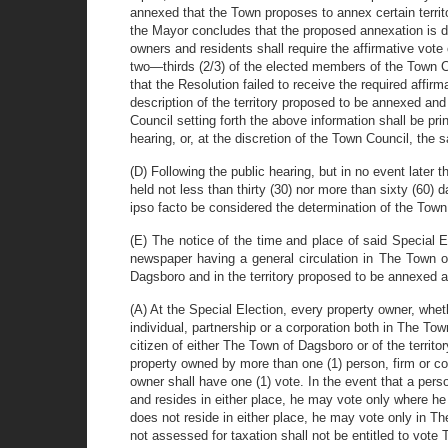
annexed that the Town proposes to annex certain territo
the Mayor concludes that the proposed annexation is di
owners and residents shall require the affirmative vote 
two—thirds (2/3) of the elected members of the Town Cou
that the Resolution failed to receive the required affir
description of the territory proposed to be annexed and
Council setting forth the above information shall be pri
hearing, or, at the discretion of the Town Council, the
(D) Following the public hearing, but in no event later 
held not less than thirty (30) nor more than sixty (60)
ipso facto be considered the determination of the Town
(E) The notice of the time and place of said Special El
newspaper having a general circulation in The Town of
Dagsboro and in the territory proposed to be annexed at 
(A) At the Special Election, every property owner, whet
individual, partnership or a corporation both in The To
citizen of either The Town of Dagsboro or of the territ
property owned by more than one (1) person, firm or co
owner shall have one (1) vote. In the event that a per
and resides in either place, he may vote only where he
does not reside in either place, he may vote only in T
not assessed for taxation shall not be entitled to vot