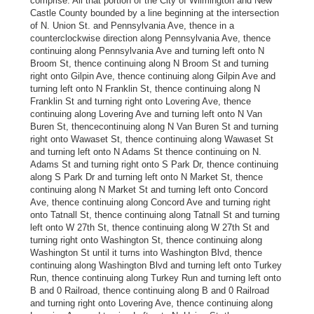
comprise: All that portion of the City of Wilmington and New
Castle County bounded by a line beginning at the intersection
of N. Union St. and Pennsylvania Ave, thence in a
counterclockwise direction along Pennsylvania Ave, thence
continuing along Pennsylvania Ave and turning left onto N
Broom St, thence continuing along N Broom St and turning
right onto Gilpin Ave, thence continuing along Gilpin Ave and
turning left onto N Franklin St, thence continuing along N
Franklin St and turning right onto Lovering Ave, thence
continuing along Lovering Ave and turning left onto N Van
Buren St, thencecontinuing along N Van Buren St and turning
right onto Wawaset St, thence continuing along Wawaset St
and turning left onto N Adams St thence continuing on N.
Adams St and turning right onto S Park Dr, thence continuing
along S Park Dr and turning left onto N Market St, thence
continuing along N Market St and turning left onto Concord
Ave, thence continuing along Concord Ave and turning right
onto Tatnall St, thence continuing along Tatnall St and turning
left onto W 27th St, thence continuing along W 27th St and
turning right onto Washington St, thence continuing along
Washington St until it turns into Washington Blvd, thence
continuing along Washington Blvd and turning left onto Turkey
Run, thence continuing along Turkey Run and turning left onto
B and 0 Railroad, thence continuing along B and 0 Railroad
and turning right onto Lovering Ave, thence continuing along