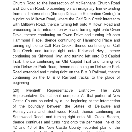
Church Road to the intersection of McKennans Church Road
and Duncan Road, proceeding on an imaginary line extending
from said intersection (through Delcastle Recreation Center,) to
a point on Milltown Road, where the Calf Run Creek intersects
with Milltown Road, thence turning left onto Milltown Road and
proceeding to its intersection with and turning right onto Owen
Drive, thence continuing on Owen Drive and turning left onto
Hammond Place, thence continuing on Hammond Place and
turning right onto Calf Run Creek, thence continuing on Calf
Run Creek and turning right onto Kirkwood Hwy., thence
continuing on Kirkwood Hwy. and turning left onto Old Capitol
Trail, thence continuing on Old Capitol Trail and turning left
onto Delaware Park Road, thence continuing on Delaware Park
Road extended and turning right on the B & 0 Railroad, thence
continuing on the B & 0 Railroad tracks to the place of
beginning.
(20) Twentieth Representative District— The 20th
Representative District shall comprise: All that portion of New
Castle County bounded by a line beginning at the intersection
of the boundary between the States of Delaware and
Pennsylvania and Southwood Road, thence continuing on
Southwood Road, and turning right onto Mill Creek Branch,
thence continues and turns right onto the perimeter line of lot
42 and 43 of the New Castle County recorded plan of the