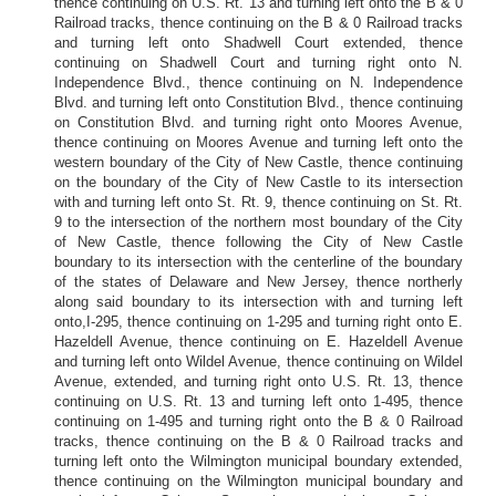
thence continuing on U.S. Rt. 13 and turning left onto the B & 0
Railroad tracks, thence continuing on the B & 0 Railroad tracks
and turning left onto Shadwell Court extended, thence
continuing on Shadwell Court and turning right onto N.
Independence Blvd., thence continuing on N. Independence
Blvd. and turning left onto Constitution Blvd., thence continuing
on Constitution Blvd. and turning right onto Moores Avenue,
thence continuing on Moores Avenue and turning left onto the
western boundary of the City of New Castle, thence continuing
on the boundary of the City of New Castle to its intersection
with and turning left onto St. Rt. 9, thence continuing on St. Rt.
9 to the intersection of the northern most boundary of the City
of New Castle, thence following the City of New Castle
boundary to its intersection with the centerline of the boundary
of the states of Delaware and New Jersey, thence northerly
along said boundary to its intersection with and turning left
onto,I-295, thence continuing on 1-295 and turning right onto E.
Hazeldell Avenue, thence continuing on E. Hazeldell Avenue
and turning left onto Wildel Avenue, thence continuing on Wildel
Avenue, extended, and turning right onto U.S. Rt. 13, thence
continuing on U.S. Rt. 13 and turning left onto 1-495, thence
continuing on 1-495 and turning right onto the B & 0 Railroad
tracks, thence continuing on the B & 0 Railroad tracks and
turning left onto the Wilmington municipal boundary extended,
thence continuing on the Wilmington municipal boundary and