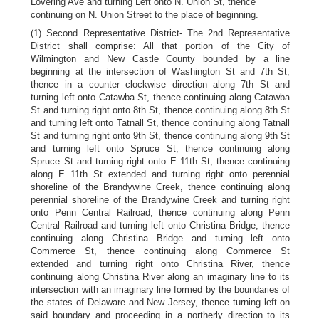
Lovering Ave and turning Left onto N. Union St, thence
continuing on N. Union Street to the place of beginning.
(1) Second Representative District- The 2nd Representative
District shall comprise: All that portion of the City of
Wilmington and New Castle County bounded by a line
beginning at the intersection of Washington St and 7th St,
thence in a counter clockwise direction along 7th St and
turning left onto Catawba St, thence continuing along Catawba
St and turning right onto 8th St, thence continuing along 8th St
and turning left onto Tatnall St, thence continuing along Tatnall
St and turning right onto 9th St, thence continuing along 9th St
and turning left onto Spruce St, thence continuing along
Spruce St and turning right onto E 11th St, thence continuing
along E 11th St extended and turning right onto perennial
shoreline of the Brandywine Creek, thence continuing along
perennial shoreline of the Brandywine Creek and turning right
onto Penn Central Railroad, thence continuing along Penn
Central Railroad and turning left onto Christina Bridge, thence
continuing along Christina Bridge and turning left onto
Commerce St, thence continuing along Commerce St
extended and turning right onto Christina River, thence
continuing along Christina River along an imaginary line to its
intersection with an imaginary line formed by the boundaries of
the states of Delaware and New Jersey, thence turning left on
said boundary and proceeding in a northerly direction to its