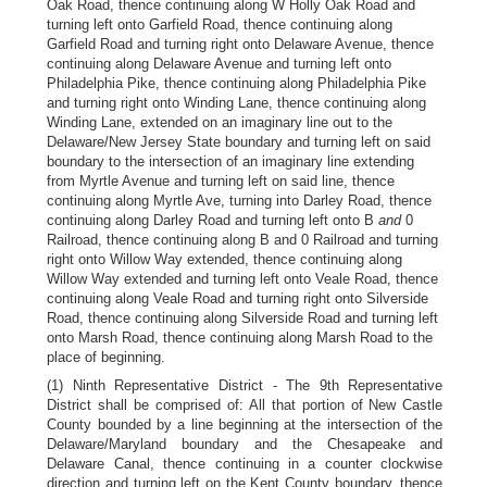
Oak Road, thence continuing along W Holly Oak Road and
turning left onto Garfield Road, thence continuing along
Garfield Road and turning right onto Delaware Avenue, thence
continuing along Delaware Avenue and turning left onto
Philadelphia Pike, thence continuing along Philadelphia Pike
and turning right onto Winding Lane, thence continuing along
Winding Lane, extended on an imaginary line out to the
Delaware/New Jersey State boundary and turning left on said
boundary to the intersection of an imaginary line extending
from Myrtle Avenue and turning left on said line, thence
continuing along Myrtle Ave, turning into Darley Road, thence
continuing along Darley Road and turning left onto B
and
0
Railroad, thence continuing along B and 0 Railroad and turning
right onto Willow Way extended, thence continuing along
Willow Way extended and turning left onto Veale Road, thence
continuing along Veale Road and turning right onto Silverside
Road, thence continuing along Silverside Road and turning left
onto Marsh Road, thence continuing along Marsh Road to the
place of beginning.
(1) Ninth Representative District - The 9th Representative
District shall be comprised of: All that portion of New Castle
County bounded by a line beginning at the intersection of the
Delaware/Maryland boundary and the Chesapeake and
Delaware Canal, thence continuing in a counter clockwise
direction and turning left on the Kent County boundary, thence