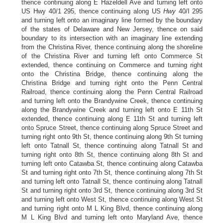
thence continuing along E Hazeldell Ave and turning left onto
US Hwy 40/1 295, thence continuing along US
Hwy
40/I 295
and turning left onto an imaginary line formed by the boundary
of the states of Delaware and New Jersey, thence on said
boundary to its intersection with an imaginary line extending
from the Christina River, thence continuing along the shoreline
of the Christina River and turning left onto Commerce St
extended, thence continuing on Commerce and turning right
onto the Christina Bridge, thence continuing along the
Christina Bridge and turning right onto the Penn Central
Railroad, thence continuing along the Penn Central Railroad
and turning left onto the Brandywine Creek, thence continuing
along the Brandywine Creek and turning left onto E 11th St
extended, thence continuing along E 11th St and turning left
onto Spruce Street, thence continuing along Spruce Street and
turning right onto 9th St, thence continuing along 9th St turning
left onto Tatnall St, thence continuing along Tatnall St and
turning right onto 8th St, thence continuing along 8th St and
turning left onto Catawba St, thence continuing along Catawba
St and turning right onto 7th St, thence continuing along 7th St
and turning left onto Tatnall St, thence continuing along Tatnall
St and turning right onto 3rd St, thence continuing along 3rd St
and turning left onto West St, thence continuing along West St
and turning right onto M L King Blvd, thence continuing along
M L King Blvd and turning left onto Maryland Ave, thence