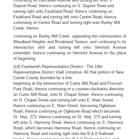
continuing on Lancaster Avenue and turning left onto S.
Dupont Road, thence continuing on S. Dupont Road and
turning right onto Faulkland Road, thence continuing on
Faulkland Road and turning left onto Centre Road, thence
continuing on Centre Road and turning right onto Barley Mill
Creek, thence
continuing on Barley Mill Creek, separating the communities of
Woodland Heights and Brookland Terrace, and continuing to its
intersection with and turning left onto Vermont Avenue
extended, thence continuing on Vermont Avenue to the place
of beginning.
(14) Fourteenth Representative District - The 14th
Representative District shall comprise: All that portion of New
Castle County bounded by a line
beginning at the intersection of Curtis Mill Road and Possum
Park Road, thence continuing in a counter-clockwise direction
on Curtis Mill Road, onto N. Chapel Street, thence continuing
on N. Chapel Street and turning left onto E. Main Street,
thence continuing on E. Main Street, becoming Ogletown
Road, thence continuing on Ogletown Road which becomes
St. Hwy. 273, thence continuing on St. Hwy. 273 and turning
left onto S. Harmony Road, thence continuing on S. Harmony
Road, which becomes Harmony Road, thence continuing on
Harmony Road and turning right onto the B & 0 Railroad