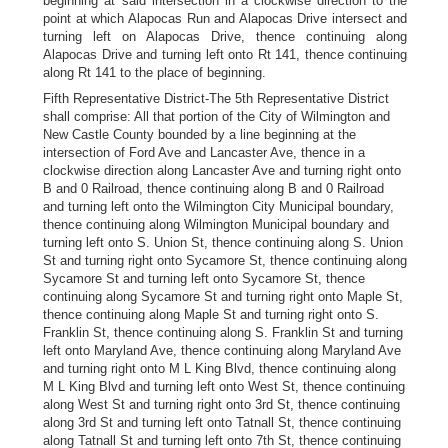
beginning at said intersection in a clockwise direction to the
point at which Alapocas Run and Alapocas Drive intersect and
turning left on Alapocas Drive, thence continuing along
Alapocas Drive and turning left onto Rt 141, thence continuing
along Rt 141 to the place of beginning.
Fifth Representative District-The 5th Representative District
shall comprise: All that portion of the City of Wilmington and
New Castle County bounded by a line beginning at the
intersection of Ford Ave and Lancaster Ave, thence in a
clockwise direction along Lancaster Ave and turning right onto
B and 0 Railroad, thence continuing along B and 0 Railroad
and turning left onto the Wilmington City Municipal boundary,
thence continuing along Wilmington Municipal boundary and
turning left onto S. Union St, thence continuing along S. Union
St and turning right onto Sycamore St, thence continuing along
Sycamore St and turning left onto Sycamore St, thence
continuing along Sycamore St and turning right onto Maple St,
thence continuing along Maple St and turning right onto S.
Franklin St, thence continuing along S. Franklin St and turning
left onto Maryland Ave, thence continuing along Maryland Ave
and turning right onto M L King Blvd, thence continuing along
M L King Blvd and turning left onto West St, thence continuing
along West St and turning right onto 3rd St, thence continuing
along 3rd St and turning left onto Tatnall St, thence continuing
along Tatnall St and turning left onto 7th St, thence continuing