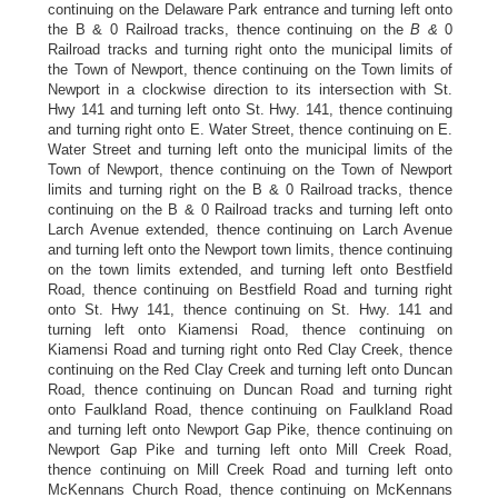
continuing on the Delaware Park entrance and turning left onto
the B & 0 Railroad tracks, thence continuing on the
B &
0
Railroad tracks and turning right onto the municipal limits of
the Town of Newport, thence continuing on the Town limits of
Newport in a clockwise direction to its intersection with St.
Hwy 141 and turning left onto St. Hwy. 141, thence continuing
and turning right onto E. Water Street, thence continuing on E.
Water Street and turning left onto the municipal limits of the
Town of Newport, thence continuing on the Town of Newport
limits and turning right on the B & 0 Railroad tracks, thence
continuing on the B & 0 Railroad tracks and turning left onto
Larch Avenue extended, thence continuing on Larch Avenue
and turning left onto the Newport town limits, thence continuing
on the town limits extended, and turning left onto Bestfield
Road, thence continuing on Bestfield Road and turning right
onto St. Hwy 141, thence continuing on St. Hwy. 141 and
turning left onto Kiamensi Road, thence continuing on
Kiamensi Road and turning right onto Red Clay Creek, thence
continuing on the Red Clay Creek and turning left onto Duncan
Road, thence continuing on Duncan Road and turning right
onto Faulkland Road, thence continuing on Faulkland Road
and turning left onto Newport Gap Pike, thence continuing on
Newport Gap Pike and turning left onto Mill Creek Road,
thence continuing on Mill Creek Road and turning left onto
McKennans Church Road, thence continuing on McKennans