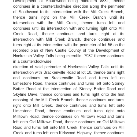
Development of Southwood being microfilm 8832, thence
continues in a counterclockwise direction along the perimeter
of Southwood to its intersection with the Mill Creek Branch,
thence turns right on the Mill Creek Branch until its
intersection with the Mill Creek, thence turns left and
continues until its intersection with and turning right onto Mill
Creek Road, thence continues and turns right at its
intersection with Mill Creek Branch, thence continues and
turns right at its intersection with the perimeter of lot 56 on the
recorded plan of New Castle County of the Development of
Hockessin Valley Falls being microfilm 7932 thence continues
in a counterclockwise
direction of said perimeter of Hockessin Valley Falls until its
intersection with Brackenville Road at lot 10, thence turns right
and continues on Brackenvilie Road and turns left on
Limestone Road, thence continues and turns left onto Stoney
Batter Road at the intersection of Stoney Batter Road and
Skyline Drive, thence continues and turns right onto the first
crossing of the Mill Creek Branch, thence continues and turns
right onto Mill Creek, thence continues and turns left onto
Limestone Road, thence continues and turns right onto
Milltown Road, thence continues on Milltown Road and turns
left onto Old Milltown Road, thence continues on Old Milltown
Road and turns left onto Mill Creek, thence continues on Mill
Creek and turns left onto Kirkwood Highway, thence continues