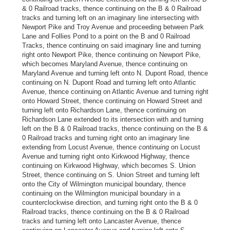
& 0 Railroad tracks, thence continuing on the B & 0 Railroad
tracks and turning left on an imaginary line intersecting with
Newport Pike and Troy Avenue and proceeding between Park
Lane and Follies Pond to a point on the B and 0 Railroad
Tracks, thence continuing on said imaginary line and turning
right onto Newport Pike, thence continuing on Newport Pike,
which becomes Maryland Avenue, thence continuing on
Maryland Avenue and turning left onto N. Dupont Road, thence
continuing on N. Dupont Road and turning left onto Atlantic
Avenue, thence continuing on Atlantic Avenue and turning right
onto Howard Street, thence continuing on Howard Street and
turning left onto Richardson Lane, thence continuing on
Richardson Lane extended to its intersection with and turning
left on the B & 0 Railroad tracks, thence continuing on the B &
0 Railroad tracks and turning right onto an imaginary line
extending from Locust Avenue, thence
continuing
on Locust
Avenue and turning right onto Kirkwood Highway, thence
continuing on Kirkwood Highway, which becomes S. Union
Street, thence continuing on S. Union Street and turning left
onto the City of Wilmington municipal boundary, thence
continuing on the Wilmington municipal boundary in a
counterclockwise direction, and turning right onto the B & 0
Railroad tracks, thence continuing on the B & 0 Railroad
tracks and turning left onto Lancaster Avenue, thence