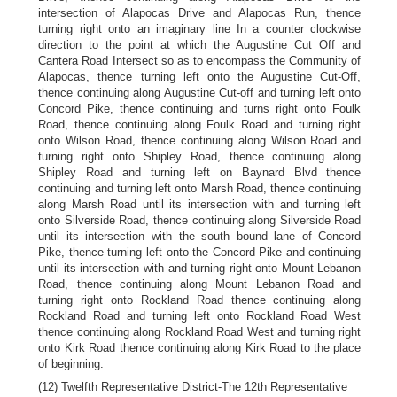
intersection of Alapocas Drive and Alapocas Run, thence
turning right onto an imaginary line In a counter clockwise
direction to the point at which the Augustine Cut Off and
Cantera Road Intersect so as to encompass the Community of
Alapocas, thence turning left onto the Augustine Cut-Off,
thence continuing along Augustine Cut-off and turning left onto
Concord Pike, thence continuing and turns right onto Foulk
Road, thence continuing along Foulk Road and turning right
onto Wilson Road, thence continuing along Wilson Road and
turning right onto Shipley Road, thence continuing along
Shipley Road and turning left on Baynard Blvd thence
continuing and turning left onto Marsh Road, thence continuing
along Marsh Road until its intersection with and turning left
onto Silverside Road, thence continuing along Silverside Road
until its intersection with the south bound lane of Concord
Pike, thence turning left onto the Concord Pike and continuing
until its intersection with and turning right onto Mount Lebanon
Road, thence continuing along Mount Lebanon Road and
turning right onto Rockland Road thence continuing along
Rockland Road and turning left onto Rockland Road West
thence continuing along Rockland Road West and turning right
onto Kirk Road thence continuing along Kirk Road to the place
of beginning.
(12) Twelfth Representative District-The 12th Representative