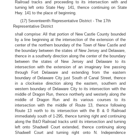
Railroad tracks and proceeding to its intersection with and
turning left onto State Hwy. 141, thence continuing on State
Hwy. 141 to the place of beginning.
(17) Seventeenth Representative District - The 17th
Representative District
shall comprise: All that portion of New Castle County bounded
by a line beginning at the intersection of the extension of the
center of the northern boundary of the Town of New Castle and
the boundary between the states of New Jersey and Delaware,
thence in a southerly direction along the center of the boundary
between the states of New Jersey and Delaware to its
intersection with the extension of an imaginary line passing
through Fort Delaware and extending from the eastern
boundary of Delaware City just South of Canal Street, thence
in a clockwise direction along the eastern, southern and
western boundary of Delaware City to its intersection with the
middle of Dragon Run, thence northerly and westerly along
the
middle of Dragon Run and its various courses to its
intersection with the middle of Route 13, thence following
Route 13 north to its intersection with the B & 0 Railroad
immediately south of 1-295, thence turning right and continuing
along the B&O Railroad tracks until its intersection and turning
left onto Shadwell Court extended, thence continuing along
Shadwell Court and turning right onto N. Independence