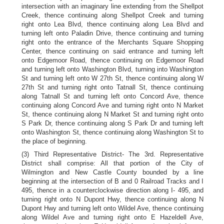
intersection with an imaginary line extending from the Shellpot
Creek, thence continuing along Shellpot Creek and turning
right onto Lea Blvd, thence continuing along Lea Blvd and
turning left onto Paladin Drive, thence continuing and turning
right onto the entrance of the Merchants Square Shopping
Center, thence continuing on said entrance and turning left
onto Edgemoor Road, thence continuing on Edgemoor Road
and turning left onto Washington Blvd, turning into Washington
St and turning left onto W 27th St, thence continuing along W
27th St and turning right onto Tatnall St, thence continuing
along Tatnall St and turning left onto Concord Ave, thence
continuing along Concord Ave and turning right onto N Market
St, thence continuing along N Market St and turning right onto
S Park Dr, thence continuing along S Park Dr and turning left
onto Washington St, thence continuing along Washington St to
the place of beginning.
(3) Third Representative District- The 3rd. Representative
District shall comprise: All that portion of the City of
Wilmington and New Castle County bounded by a line
beginning at the intersection of B and 0 Railroad Tracks and I
495, thence in a counterclockwise direction along I- 495, and
turning right onto N Dupont Hwy, thence continuing along N
Dupont Hwy and turning left onto Wildel Ave, thence continuing
along Wildel Ave and turning right onto E Hazeldell Ave,