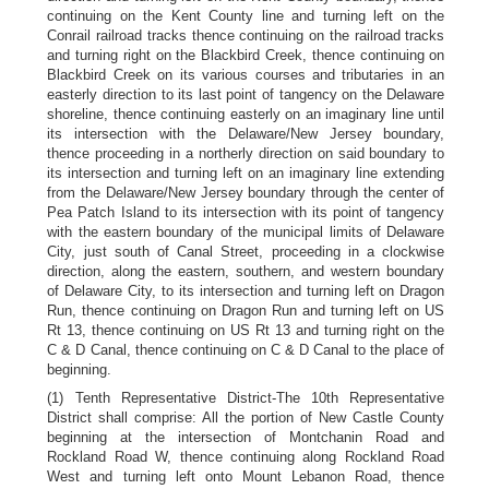
continuing on the Kent County line and turning left on the
Conrail railroad tracks thence continuing on the railroad tracks
and turning right on the Blackbird Creek, thence continuing on
Blackbird Creek on its various courses and tributaries in an
easterly direction to its last point of tangency on the Delaware
shoreline, thence continuing easterly on an imaginary line until
its intersection with the Delaware/New Jersey boundary,
thence proceeding in a northerly direction on said boundary to
its intersection and turning left on an imaginary line extending
from the Delaware/New Jersey boundary through the center of
Pea Patch Island to its intersection with its point of tangency
with the eastern boundary of the municipal limits of Delaware
City, just south of Canal Street, proceeding in a clockwise
direction, along the eastern, southern, and western boundary
of Delaware City, to its intersection and turning left on Dragon
Run, thence continuing on Dragon Run and turning left on US
Rt 13, thence continuing on US Rt 13 and turning right on the
C & D Canal, thence continuing on C & D Canal to the place of
beginning.
(1) Tenth Representative District-The 10th Representative
District shall comprise: All the portion of New Castle County
beginning at the intersection of Montchanin Road and
Rockland Road W, thence continuing along Rockland Road
West and turning left onto Mount Lebanon Road, thence