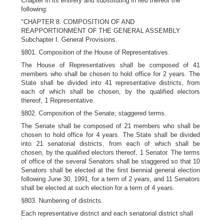
Chapter in its entirety and substituting in lieu thereof the
following:
"CHAPTER 8. COMPOSITION OF AND
REAPPORTIONMENT OF THE GENERAL ASSEMBLY
Subchapter I. General Provisions.
§801. Composition of the House of Representatives.
The House of Representatives shall be composed of 41
members who shall be chosen to hold office for 2 years. The
State shall be divided into 41 representative districts, from
each of which shall be chosen, by the qualified electors
thereof, 1 Representative.
§802. Composition of the Senate; staggered terms.
The Senate shall be composed of 21 members who shall be
chosen to hold office for 4 years. The State shall be divided
into 21 senatorial districts, from each of which shall be
chosen, by the qualified electors thereof, 1 Senator. The terms
of office of the several Senators shall be staggered so that 10
Senators shall be elected at the first biennial general election
following June 30, 1991, for a term of 2 years, and 11 Senators
shall be elected at such election for a term of 4 years.
§803. Numbering of districts.
Each representative district and each senatorial district shall