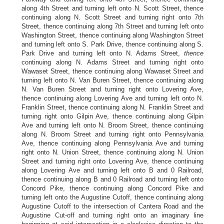
along 4th Street and turning left onto N. Scott Street, thence
continuing along N. Scott Street and turning right onto 7th
Street, thence continuing along 7th Street and turning left onto
Washington Street, thence continuing along Washington Street
and turning left onto S. Park Drive, thence continuing along S.
Park Drive and turning left onto N. Adams Street,
thence
continuing along N. Adams Street and turning right onto
Wawaset Street, thence continuing along Wawaset Street and
turning left onto N. Van Buren Street, thence continuing along
N. Van Buren Street and turning right onto Lovering Ave,
thence continuing along Lovering Ave and turning left onto N.
Franklin Street, thence continuing along N. Franklin Street and
turning right onto Gilpin Ave, thence continuing along Gilpin
Ave and turning left onto N. Broom Street, thence continuing
along N. Broom Street and turning right onto Pennsylvania
Ave, thence continuing along Pennsylvania Ave and turning
right onto N. Union Street, thence continuing along N. Union
Street and turning right onto Lovering Ave, thence continuing
along Lovering Ave and turning left onto B and 0 Railroad,
thence continuing along B and 0 Railroad and turning left onto
Concord Pike, thence continuing along Concord Pike and
turning left onto the Augustine Cutoff, thence continuing along
Augustine Cutoff to the intersection of Cantera Road and the
Augustine Cut-off and turning right onto an imaginary line