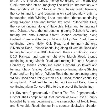
left on the Shellpot Creek, thence continuing on the Shellpot
Creek extended on an imaginary line until its intersection with
the boundary of the States of New Jersey and Delaware,
thence turning left and continuing on said boundary until its
intersection with Winding Lane extended, thence continuing
along Winding Lane and turning left onto Philadelphia Pike,
thence continuing along Philadelphia Pike and turning right
onto Delaware Ave, thence continuing along Delaware Ave and
turning left onto Garfield Street, thence continuing along
Garfield Street and turning right onto Holly Oak Road, thence
continuing along Holly Oak Road and turning right onto
Silverside Road, thence continuing along Silverside Road and
turning left onto the B&O Railroad, thence continuing along
B&O Railroad and turning right onto Marsh Road, thence
continuing along Marsh Road and turning left onto Baynard
Boulevard, thence continuing along Baynard Boulevard and
turning right on Shipley Road, thence continuing along Shipley
Road and turning left on Wilson Road thence continuing along
Wilson Road and turning left on Foulk Road, thence continuing
along Foulk Road and turning left on Concord Pike, thence
continuing along Concord Pike to the place of the beginning.
(1) Seventh Representative District-The 7th Representative
District shall comprise: All that portion of New Castle County
bounded by a line beginning at the intersection of Foulk Road
and Silverside Road, thence in a counter clockwise direction