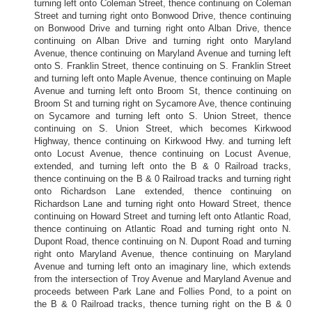
turning left onto Coleman Street, thence continuing on Coleman
Street and turning right onto Bonwood Drive, thence continuing
on Bonwood Drive and turning right onto Alban Drive, thence
continuing on Alban Drive and turning right onto Maryland
Avenue, thence continuing on Maryland Avenue and turning left
onto S. Franklin Street, thence continuing on S. Franklin Street
and turning left onto Maple Avenue, thence continuing on Maple
Avenue and turning left onto Broom St, thence continuing on
Broom St and turning right on Sycamore Ave, thence continuing
on Sycamore and turning left onto S. Union Street, thence
continuing on S. Union Street, which becomes Kirkwood
Highway, thence continuing on Kirkwood Hwy. and turning left
onto Locust Avenue, thence continuing on Locust Avenue,
extended, and turning left onto the B & 0 Railroad tracks,
thence continuing on the B & 0 Railroad tracks and turning right
onto Richardson Lane extended, thence continuing on
Richardson Lane and turning right onto Howard Street, thence
continuing on Howard Street and turning left onto Atlantic Road,
thence continuing on Atlantic Road and turning right onto N.
Dupont Road, thence continuing on N. Dupont Road and turning
right onto Maryland Avenue, thence continuing on Maryland
Avenue and turning left onto an imaginary line, which extends
from the intersection of Troy Avenue and Maryland Avenue and
proceeds between Park Lane and Follies Pond, to a point on
the B & 0 Railroad tracks, thence turning right on the B & 0