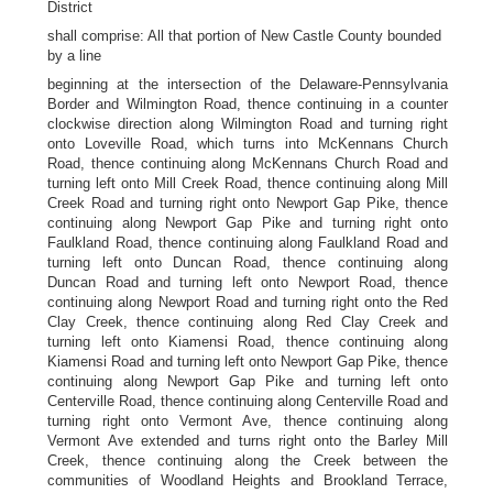
District
shall comprise: All that portion of New Castle County bounded
by a line
beginning at the intersection of the Delaware-Pennsylvania
Border and Wilmington Road, thence continuing in a counter
clockwise direction along Wilmington Road and turning right
onto Loveville Road, which turns into McKennans Church
Road, thence continuing along McKennans Church Road and
turning left onto Mill Creek Road, thence continuing along Mill
Creek Road and turning right onto Newport Gap Pike, thence
continuing along Newport Gap Pike and turning right onto
Faulkland Road, thence continuing along Faulkland Road and
turning left onto Duncan Road, thence continuing along
Duncan Road and turning left onto Newport Road, thence
continuing along Newport Road and turning right onto the Red
Clay Creek, thence continuing along Red Clay Creek and
turning left onto Kiamensi Road, thence continuing along
Kiamensi Road and turning left onto Newport Gap Pike, thence
continuing along Newport Gap Pike and turning left onto
Centerville Road, thence continuing along Centerville Road and
turning right onto Vermont Ave, thence continuing along
Vermont Ave extended and turns right onto the Barley Mill
Creek, thence continuing along the Creek between the
communities of Woodland Heights and Brookland Terrace,