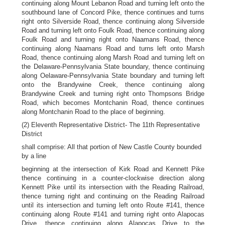
continuing along Mount Lebanon Road and turning left onto the
southbound lane of Concord Pike, thence continues and turns
right onto Silverside Road, thence continuing along Silverside
Road and turning left onto Foulk Road, thence continuing along
Foulk Road and turning right onto Naamans Road, thence
continuing along Naamans Road and turns left onto Marsh
Road, thence continuing along Marsh Road and turning left on
the Delaware-Pennsylvania State boundary, thence continuing
along Oelaware-Pennsylvania State boundary and turning left
onto the Brandywine Creek, thence continuing along
Brandywine Creek and turning right onto Thompsons Bridge
Road, which becomes Montchanin Road, thence continues
along Montchanin Road to the place of beginning.
(2) Eleventh Representative District- The 11th Representative
District
shall comprise: All that portion of New Castle County bounded
by a line
beginning at the intersection of Kirk Road and Kennett Pike
thence continuing in a counter-clockwise direction along
Kennett Pike until its intersection with the Reading Railroad,
thence turning right and continuing on the Reading Railroad
until its intersection and turning left onto Route #141, thence
continuing along Route #141 and turning right onto Alapocas
Drive, thence continuing along Alapocas Drive to the