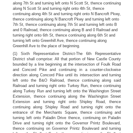
along 7th St and turning left onto N Scott St, thence continuing
along N Scott St and turning right onto 4th St, thence
continuing along 4th St and turning right onto N Bancroft Pkwy,
thence continuing along N Bancroft Pkwy and turning left onto
7th St, thence continuing along 7th St and turning left onto B
and 0 Railroad, thence continuing along B and 0 Railroad and
turning right onto 6th St, thence continuing along 6th St and
turning left onto Greenhill Ave, thence continuing along
Greenhill Ave to the place of beginning.
(1) Sixth Representative District-The 6th Representative
District shall comprise: All that portion of New Castle County
bounded by a line beginning at the intersection of Foulk Road
and Concord Pike and continuing in a counter-clockwise
direction along Concord Pike until its intersection and turning
left onto the B&O Railroad, thence continuing along said
Railroad and turning right onto Turkey Run, thence continuing
along Turkey Run and turning left onto the Washington Street
Extension, thence continuing along the Washington Street
Extension and turning right onto Shipley Road, thence
continuing along Shipley Road and turning right onto the
entrance of the Merchants Square, thence continuing and
turning left onto Paladin Drive thence, continuing on Paladin
Drive and turning right onto the Governor Printz Boulevard,
thence continuing on Governor Printz Boulevard and turning