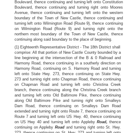
Boulevard, thence continuing and turning left onto Constitution
Boulevard, thence continuing and turning right onto Moores
Avenue, thence continuing and turning left onto the western
boundary of the Town of New Castle, thence continuing and
turning left onto Wilmington Road (Route 9), thence continuing
on Wilmington Road (Route 9) and turning right onto the
northern most boundary of the Town of New Castle, thence
continuing along said boundary to the place of beginning.
(1) Eighteenth Representative District - The 18th District shall
comprise: All that portion of New Castle County bounded by a
line beginning at the intersection of the B & 0 Railroad and
Harmony Road, thence continuing in a southerly direction on
Harmony Road, continuing on S. Harmony Road and turning
left onto State Hwy. 273, thence continuing on State Hwy.
273 and turning right onto Chapman Road, thence continuing
on Chapman Road and turning left onto Christina Creek
branch, thence continuing along the Christina Creek branch
and turning left onto Old Baltimore Pike, thence continuing
along Old Baltimore Pike and turning right onto Smalleys
Dam Road, thence continuing on Smalleys Dam Road
extended and turning right onto Route 7, thence continuing on
Route 7 and turning left onto US Hwy. 40, thence continuing
on US Hwy 40 and turning left onto Appleby
Road,
thence
continuing on Appleby
Road
and turning right onto St. Hwy.
273, thence continuing on St. Hwy. 273 and turning left onto