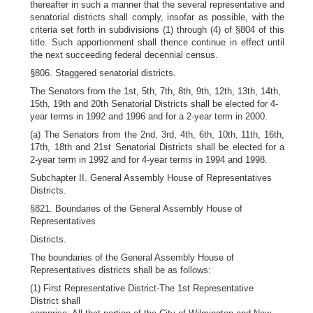
thereafter in such a manner that the several representative and
senatorial districts shall comply, insofar as possible, with the
criteria set forth in subdivisions (1) through (4) of §804 of this
title. Such apportionment shall thence continue in effect until
the next succeeding federal decennial census.
§806. Staggered senatorial districts.
The Senators from the 1st, 5th, 7th, 8th, 9th, 12th, 13th, 14th,
15th, 19th and 20th Senatorial Districts shall be elected for 4-
year terms in 1992 and 1996 and for a 2-year term in 2000.
(a) The Senators from the 2nd, 3rd, 4th, 6th, 10th, 11th, 16th,
17th, 18th and 21st Senatorial Districts shall be elected for a
2-year term in 1992 and for 4-year terms in 1994 and 1998.
Subchapter II. General Assembly House of Representatives
Districts.
§821. Boundaries of the General Assembly House of
Representatives
Districts.
The boundaries of the General Assembly House of
Representatives districts shall be as follows:
(1) First Representative District-The 1st Representative
District shall