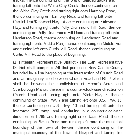
tracks, thence continuing on the B & 0 Railroad tracks and
turning left onto the White Clay Creek, thence continuing on
the White Clay Creek and turning right onto Harmony Road,
thence continuing on Harmony Road and turning left onto
Capitol Trail/Kirkwood Hwy.,
thence
continuing on Kirkwood
Hwy. and turning right onto Polly Drummond Hill Road, thence
continuing on Polly Drummond Hill Road and turning left onto
Henderson Road, thence continuing on Henderson Road and
turning right onto Middle Run, thence continuing on Middle Run
and turning left onto Curtis Mill Road, thence continuing on
Curtis Mill Road to the place of beginning.
(1) Fifteenth Representative District - The 15th Representative
District shall comprise: All that portion of New Castle County
bounded by a line beginning at the intersection of Church Road
and an imaginary line between Church Road and Rt. 7 which
shall be between the subdivisions of Moore's Acres and
Scarborough Manor, thence in a counter-clockwise direction on
Church Road and turning right onto State Hwy 7, thence
continuing on State Hwy. 7 and turning left onto U.S. Hwy. 13,
thence continuing on U.S. Hwy. 13 and turning left onto the
Interstate 295 ramp, and continuing in a counter-clockwise
direction on 1-295 and turning right onto Basin Road, thence
continuing on Basin Road and turning left onto the municipal
boundary of the Town of Newport, thence continuing on the
municipal boundary of the Town of Newport and turning left