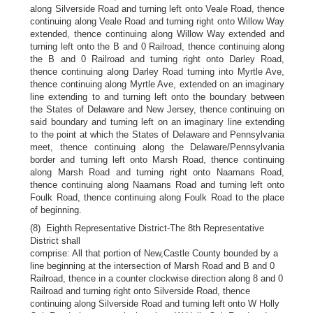
along Silverside Road and turning left onto Veale Road, thence
continuing along Veale Road and turning right onto Willow Way
extended, thence continuing along Willow Way extended and
turning left onto the B and 0 Railroad, thence continuing along
the B and 0 Railroad and turning right onto Darley Road,
thence continuing along Darley Road turning into Myrtle Ave,
thence continuing along Myrtle Ave, extended on an imaginary
line extending to and turning left onto the boundary between
the States of Delaware and New Jersey, thence continuing on
said boundary and turning left on an imaginary line extending
to the point at which the States of Delaware and Pennsylvania
meet, thence continuing along the Delaware/Pennsylvania
border and turning left onto Marsh Road, thence continuing
along Marsh Road and turning right onto Naamans Road,
thence continuing along Naamans Road and turning left onto
Foulk Road, thence continuing along Foulk Road to the place
of beginning.
(8) Eighth Representative District-The 8th Representative
District shall
comprise: All that portion of New,Castle County bounded by a
line beginning at the intersection of Marsh Road and B and 0
Railroad, thence in a counter clockwise direction along 8 and 0
Railroad and turning right onto Silverside Road, thence
continuing along Silverside Road and turning left onto W Holly