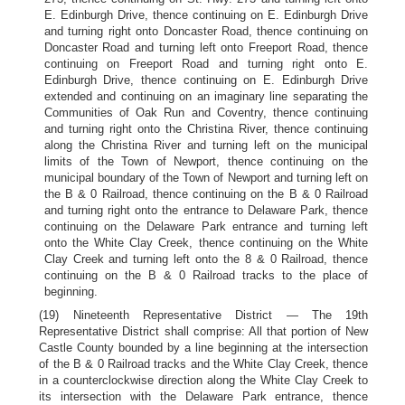
E. Edinburgh Drive, thence continuing on E. Edinburgh Drive
and turning right onto Doncaster Road, thence continuing on
Doncaster Road and turning left onto Freeport Road, thence
continuing on Freeport Road and turning right onto E.
Edinburgh Drive, thence continuing on E. Edinburgh Drive
extended and continuing on an imaginary line separating the
Communities of Oak Run and Coventry, thence continuing
and turning right onto the Christina River, thence continuing
along the Christina River and turning left on the municipal
limits of the Town of Newport, thence continuing on the
municipal boundary of the Town of Newport and turning left on
the B & 0 Railroad, thence continuing on the B & 0 Railroad
and turning right onto the entrance to Delaware Park, thence
continuing on the Delaware Park entrance and turning left
onto the White Clay Creek, thence continuing on the White
Clay Creek and turning left onto the 8 & 0 Railroad, thence
continuing on the B & 0 Railroad tracks to the place of
beginning.
(19) Nineteenth Representative District — The 19th
Representative District shall comprise: All that portion of New
Castle County bounded by a line beginning at the intersection
of the B & 0 Railroad tracks and the White Clay Creek, thence
in a counterclockwise direction along the White Clay Creek to
its intersection with the Delaware Park entrance, thence