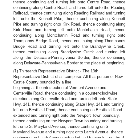
thence continuing and turning left onto Centre Road, thence
continuing along Centre Road, and turns left onto the Reading
Railroad, thence continuing along Reading Railroad and turning
left onto the Kennett Pike, thence continuing along Kennett
Pike and turning right onto Kirk Road, thence continuing along
Kirk Road and turning left onto Montchanin Road, thence
continuing along Montchanin Road and turning right onto
Thompsons Bridge Road, thence continuing along Thompsons
Bridge Road and turning left onto the Brandywine Creek,
thence continuing along Brandywine Creek and turning left
along the Delaware-Pennsylvania Border, thence continuing
along Delaware-Pennsylvania Border to the place of beginning.
(1) Thirteenth Representative District - The 13th
Representative District shall comprise: All that portion of New
Castle County bounded by a line
beginning at the intersection of Vermont Avenue and
Centerville Road, thence continuing in a counter-clockwise
direction along Centerville Road and turning left onto State
Hwy. 141, thence continuing along State Hwy. 141 and turning
left onto Bestfield Road, thence continuing on Bestfield Road
extended and turning right onto the Newport Town boundary,
thence continuing on the Newport Town boundary and turning
left onto S. Maryland Avenue, thence continuing on S.
Maryland Avenue and turning right onto Larch Avenue, thence
continuing on Larch Avenue extended and turning left on the B