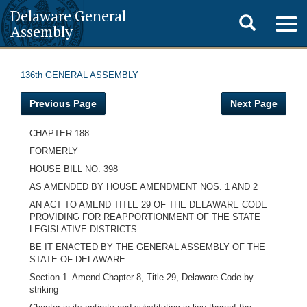
Delaware General
Toggle
Togg
Assembly
navig
search
136th GENERAL ASSEMBLY
Previous Page
Next Page
CHAPTER 188
FORMERLY
HOUSE BILL NO. 398
AS AMENDED BY HOUSE AMENDMENT NOS. 1 AND 2
AN ACT TO AMEND TITLE 29 OF THE DELAWARE CODE
PROVIDING FOR REAPPORTIONMENT OF THE STATE
LEGISLATIVE DISTRICTS.
BE IT ENACTED BY THE GENERAL ASSEMBLY OF THE
STATE OF DELAWARE:
Section 1. Amend Chapter 8, Title 29, Delaware Code by
striking