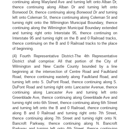
continuing along Maryland Ave and turning left onto Alban Dr,
thence continuing along Alban Dr and turning left onto
Bonwood Dr, thence continuing along
Bonwood Dr and
turning
left onto Coleman St, thence continuing along Coleman St and
turning right onto the Wilmington Municipal Boundary, thence
continuing along the Wilmington Municipal Boundary extended
and turning right onto Interstate 95, thence continuing on
Interstate 95 and turning right on the B and 0 Railroad tracks,
thence continuing on the B and 0 Railroad tracks to the place
of beginning.
(4) Fourth Representative District-The 4th Representative
District shall comprise: All that portion of the City of
Wilmington and New Castle County bounded by a line
beginning at the intersection of Centre Road and Faulkland
Road, thence continuing easterly along Faulkland Road, and
turning left onto S. DuPont Road, thence continuing along S.
DuPont Road and turning right onto Lancaster Avenue, thence
continuing along Lancaster Ave and turning left onto
Greenblade Ave, thence continuing along Greenblade Ave and
turning right onto 6th Street, thence continuing along 6th Street
and turning left onto the B and 0 Railroad,
thence
continuing
along B and 0 Railroad and turning right onto 7th Street,
thence continuing along 7th Street and turning right onto N.
Bancroft Parkway, thence continuing along N. Bancroft
Parkway and turning left onto 4th Street, thence continuing