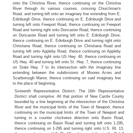
onto the Christina River, thence continuing on the Christina
River through its various courses, crossing Churchman's
Road, and turning left onto an imaginary line extending from E.
Edinburgh Drive, thence continuing on E. Edinburgh Drive and
turning left onto Freeport Road, thence continuing on Freeport
Road and turning right onto Doncaster Road, thence continuing
on Doncaster Road and turning left onto E. Edinburgh Drive,
thence continuing on E. Edinburgh Drive and turning right onto
Christiana Road, thence continuing on Christiana Road and
turning left onto Appleby Road, thence continuing on Appleby
Road and turning right onto US Hwy. 40, thence continuing on
US Hwy. 40 and turning left onto St. Hwy. 7, thence continuing
on State Hwy. 7 to its intersection with the imaginary line
extending between the subdivisions of Moores Acres and
Scarborough Manor, thence continuing on said imaginary line
to the place of beginning.
Sixteenth Representative District- The 16th Representative
District shall comprise: All that portion of New Castle County
bounded by a line beginning at the intersection of the Christina
River and the municipal limits of the Town of Newport, thence
continuing on the municipal limits of the Town of Newport and
turning in a counter clockwise direction onto Basin Road,
thence continuing on Basin Road and turning left onto 1-295,
thence continuing on 1-295 and turning right onto U.S. Rt. 13,