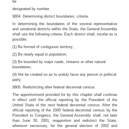
be
designated by number.
§804. Determining district boundaries; criteria.
In determining the boundaries of the several representative
and senatorial districts within the State, the General Assembly
shall use the following criteria. Each district shall, insofar as is
possible:
(1) Be formed of contiguous territory;
(2) Be nearly equal in population;
(3) Be bounded by major roads, streams or other natural
boundaries;
(4) Not be created so as to unduly favor any person or political
party.
§805. Redistricting after federal decennial census.
The apportionment provided for by this chapter shall continue
in effect until the official reporting by the President of
the
United State of the
next
federal decennial census. After the
official reporting of the 2000 federal decennial census by the
President to Congress, the General Assembly shall, not later
than June 30, 2001, reapportion and redistrict the State,
wherever necessary, for the general election of 2002 and