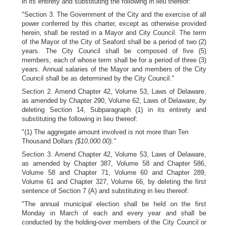
in its entirety and substituting the following in lieu thereof:
"Section 3. The Government of the City and the exercise of all
power conferred by this charter, except as otherwise provided
herein, shall be rested in a Mayor and City Council. The term
of the Mayor of the City of Seaford shall be a period of two (2)
years. The City Council shall be composed of five (5)
members, each of whose term shall be for a period of three (3)
years. Annual salaries of the Mayor and members of the City
Council shall be as determined by the City Council."
Section 2. Amend Chapter 42, Volume 53, Laws of Delaware,
as amended by Chapter 290, Volume 62, Laws of Delaware,
by
deleting Section 14, Subparagraph (1) in its entirety and
substituting the following in lieu thereof:
"(1) The aggregate amount involved is not more than Ten
Thousand Dollars
($10,000.00)."
Section 3. Amend Chapter 42, Volume 53, Laws of Delaware,
as amended by Chapter 387, Volume 58 and Chapter 586,
Volume 58 and Chapter 71, Volume 60 and Chapter 289,
Volume 61 and Chapter 327, Volume 66, by deleting the first
sentence of Section 7 (A) and substituting in lieu thereof:
"The annual municipal election shall be held on the first
Monday in March of each and every year and shall be
conducted by the holding-over members of the City Council or