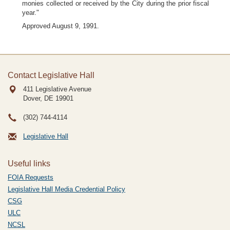
monies collected or received by the City during the prior fiscal
year."
Approved August 9, 1991.
Contact Legislative Hall
411 Legislative Avenue
Dover, DE
19901
(302) 744-4114
Legislative Hall
Useful links
FOIA Requests
Legislative Hall Media Credential Policy
CSG
ULC
NCSL