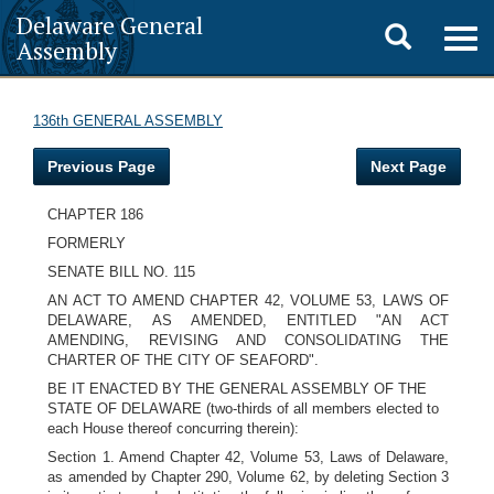
Delaware General
Toggle
Togg
Assembly
navig
search
136th GENERAL ASSEMBLY
Previous Page
Next Page
CHAPTER 186
FORMERLY
SENATE BILL NO. 115
AN ACT TO AMEND CHAPTER 42, VOLUME 53, LAWS OF
DELAWARE, AS AMENDED, ENTITLED "AN ACT
AMENDING, REVISING AND CONSOLIDATING THE
CHARTER OF THE CITY OF SEAFORD".
BE IT ENACTED BY THE GENERAL ASSEMBLY OF THE
STATE OF DELAWARE (two-thirds of all members elected to
each House thereof concurring therein):
Section 1. Amend Chapter 42, Volume 53, Laws of Delaware,
as amended by Chapter 290, Volume 62, by deleting Section 3