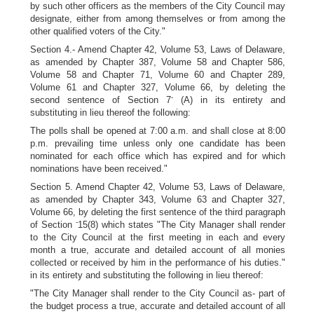
by such other officers as the members of the City Council may
designate, either from among themselves or from among the
other qualified voters of the City."
Section 4.- Amend Chapter 42, Volume 53, Laws of Delaware,
as amended by Chapter 387, Volume 58 and Chapter 586,
Volume 58 and Chapter 71, Volume 60 and Chapter 289,
Volume 61 and Chapter 327, Volume 66, by deleting the
-
second sentence of Section 7
(A) in its entirety and
substituting in lieu thereof the following:
The polls shall be opened at 7:00 a.m. and shall close at 8:00
p.m. prevailing time unless only one candidate has been
nominated for each office which has expired and for which
nominations have been received."
Section 5. Amend Chapter 42, Volume 53, Laws of Delaware,
as amended by Chapter 343, Volume 63 and Chapter 327,
Volume 66, by deleting the first sentence of the third paragraph
-
of Section
15(8) which states "The City Manager shall render
to the City Council at the first meeting in each and every
month a true, accurate and detailed account of all monies
collected or received by him in the performance of his duties."
in its entirety and substituting the following in lieu thereof:
"The City Manager shall render to the City Council as- part of
the budget process a true, accurate and detailed account of all