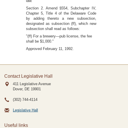
law."
Section 2. Amend §554, Subchapter IV,
Chapter 5, Title 4 of the Delaware Code
by adding thereto a new subsection,
designated as subsection (ff), which new
subsection shall read as follows:
"(ff) For a brewery—pub license, the fee
shall be $1,000."
Approved February 11, 1992.
Contact Legislative Hall
411 Legislative Avenue
Dover, DE
19901
(302) 744-4114
Legislative Hall
Useful links