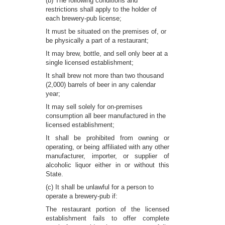
(b) The following conditions and
restrictions shall apply to the holder of
each brewery-pub license;
It must be situated on the premises of, or
be physically a part of a restaurant;
It may brew, bottle, and sell only beer at a
single licensed establishment;
It shall brew not more than two thousand
(2,000) barrels of beer in any calendar
year;
It may sell solely for on-premises
consumption all beer manufactured in the
licensed establishment;
It shall be prohibited from owning or
operating, or being affiliated with any other
manufacturer, importer, or supplier of
alcoholic liquor either in or without this
State.
(c) It shall be unlawful for a person to
operate a brewery-pub if:
The restaurant portion of the licensed
establishment fails to offer complete