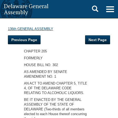
Delaware General
Toggle
Togg
Assembly
navig
search
136th GENERAL ASSEMBLY
Previous Page
Next Page
CHAPTER 205
FORMERLY
HOUSE BILL NO. 302
AS AMENDED BY SENATE
AMENDMENT NO. 1
AN ACT TO AMEND CHAPTER 5, TITLE
4, OF THE DELAWARE CODE
RELATING TO ALCOHOLIC LIQUORS.
BE IT ENACTED BY THE GENERAL
ASSEMBLY OF THE STATE OF
DELAWARE (Two-thirds of all members
elected to each House thereof concurring