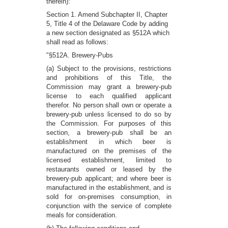
therein):
Section 1. Amend Subchapter II, Chapter
5, Title 4 of the Delaware Code by adding
a new section designated as §512A which
shall read as follows:
"§512A. Brewery-Pubs
(a) Subject to the provisions, restrictions
and prohibitions of this Title, the
Commission may grant a brewery-pub
license to each qualified applicant
therefor. No person shall own or operate a
brewery-pub unless licensed to do so by
the Commission. For purposes of this
section, a brewery-pub shall be an
establishment in which beer is
manufactured on the premises of the
licensed establishment, limited to
restaurants owned or leased by the
brewery-pub applicant; and where beer is
manufactured in the establishment, and is
sold for on-premises consumption, in
conjunction with the service of complete
meals for consideration.