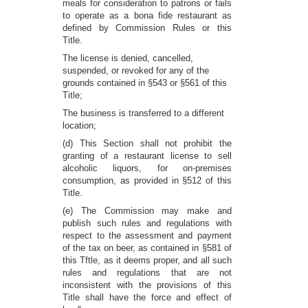
meals for consideration to patrons or fails
to operate as a bona fide restaurant as
defined by Commission Rules or this
Title.
The license is denied, cancelled,
suspended, or revoked for any of the
grounds contained in §543 or §561 of this
Title;
The business is transferred to a different
location;
(d) This Section shall not prohibit the
granting of a restaurant license to sell
alcoholic liquors, for on-premises
consumption, as provided in §512 of this
Title.
(e) The Commission may make and
publish such rules and regulations with
respect to the assessment and payment
of the tax on beer, as contained in §581 of
this Tftle, as it deems proper, and all such
rules and regulations that are not
inconsistent with the provisions of this
Title shall have the force and effect of