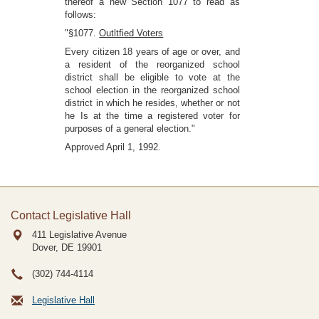
thereof a new Section 1077 to read as
follows:
"§1077.
Outltfied Voters
Every citizen 18 years of age or over, and
a resident of the reorganized school
district shall be eligible to vote at the
school election in the reorganized school
district in which he resides, whether or not
he Is at the time a registered voter for
purposes of a general election."
Approved April 1, 1992.
Contact Legislative Hall
411 Legislative Avenue
Dover, DE
19901
(302) 744-4114
Legislative Hall