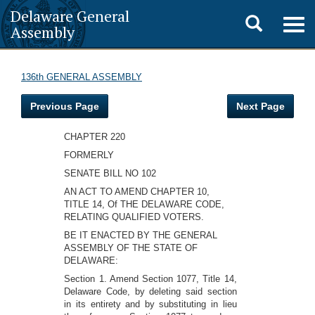
Delaware General
Toggle
Togg
Assembly
navig
search
136th GENERAL ASSEMBLY
Previous Page
Next Page
CHAPTER 220
FORMERLY
SENATE BILL NO 102
AN ACT TO AMEND CHAPTER 10,
TITLE 14, Of THE DELAWARE CODE,
RELATING QUALIFIED VOTERS.
BE IT ENACTED BY THE GENERAL
ASSEMBLY OF THE STATE OF
DELAWARE:
Section 1. Amend Section 1077, Title 14,
Delaware Code, by deleting said section
in its entirety and by substituting in lieu