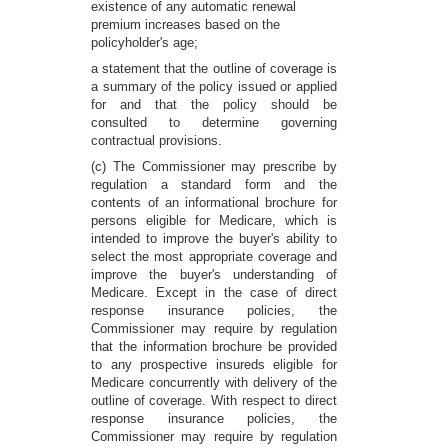
existence of any automatic renewal
premium increases based on the
policyholder's age;
a statement that the outline of coverage is
a summary of the policy issued or applied
for and that the policy should be
consulted to determine governing
contractual provisions.
(c) The Commissioner may prescribe by
regulation a standard form and the
contents of an informational brochure for
persons eligible for Medicare, which is
intended to improve the buyer's ability to
select the most appropriate coverage and
improve the buyer's understanding of
Medicare. Except in the case of direct
response insurance policies, the
Commissioner may require by regulation
that the information brochure be provided
to any prospective insureds eligible for
Medicare concurrently with delivery of the
outline of coverage. With respect to direct
response insurance policies, the
Commissioner may require by regulation