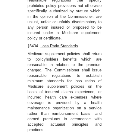
reasonable regulations that specify
prohibited policy provisions not otherwise
specifically authorized by statute which,
in the opinion of the Commissioner, are
unjust, unfair or unfairly discriminatory to
any person insured or proposed to be
insured under a Medicare supplement
policy or certificate.
§3404.
Loss Ratio Standards
Medicare supplement policies shall return
to policyholders benefits which are
reasonable in relation to the premium
charged. The Commissioner shall issue
reasonable regulations to establish
minimum standards for loss ratios of
Medicare supplement policies on the
basis of incurred claims experience, or
incurred health care expenses where
coverage is provided by a health
maintenance organization on a service
rather than reimbursement basis, and
earned premiums in accordance with
accepted actuarial principles and
practices.