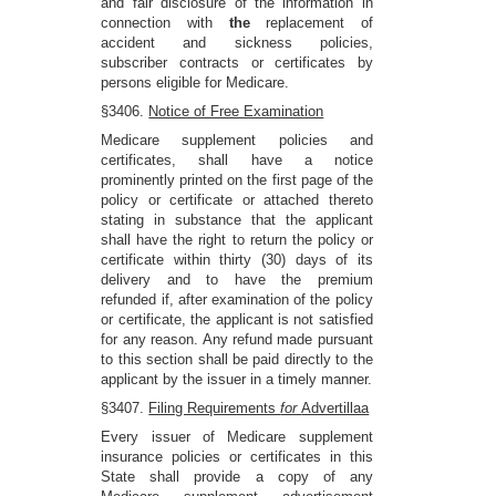
and fair disclosure of the information in
connection with
the
replacement of
accident and sickness policies,
subscriber contracts or certificates by
persons eligible for Medicare.
§3406.
Notice of Free Examination
Medicare supplement policies and
certificates, shall have a notice
prominently printed on the first page of the
policy or certificate or attached thereto
stating in substance that the applicant
shall have the right to return the policy or
certificate within thirty (30) days of its
delivery and to have the premium
refunded if, after examination of the policy
or certificate, the applicant is not satisfied
for any reason. Any refund made pursuant
to this section shall be paid directly to the
applicant by the issuer in a timely manner.
§3407.
Filing Requirements
for
Advertillaa
Every issuer of Medicare supplement
insurance policies or certificates in this
State shall provide a copy of any