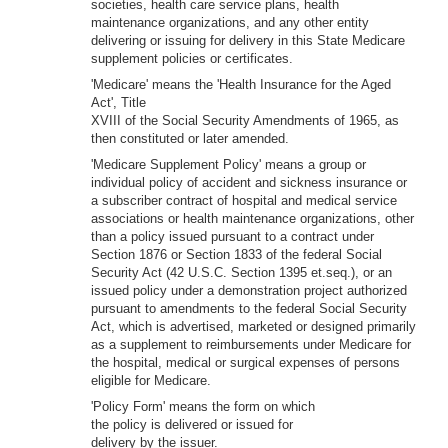
societies, health care service plans, health
maintenance organizations, and any other entity
delivering or issuing for delivery in this State Medicare
supplement policies or certificates.
'Medicare' means the 'Health Insurance for the Aged
Act', Title
XVIII of the Social Security Amendments of 1965, as
then constituted or later amended.
'Medicare Supplement Policy' means a group or
individual policy of accident and sickness insurance or
a subscriber contract of hospital and medical service
associations or health maintenance organizations, other
than a policy issued pursuant to a contract under
Section 1876 or Section 1833 of the federal Social
Security Act (42 U.S.C. Section 1395 et.seq.), or an
issued policy under a demonstration project authorized
pursuant to amendments to the federal Social Security
Act, which is advertised, marketed or designed primarily
as a supplement to reimbursements under Medicare for
the hospital, medical or surgical expenses of persons
eligible for Medicare.
'Policy Form' means the form on which
the policy is delivered or issued for
delivery by the issuer.