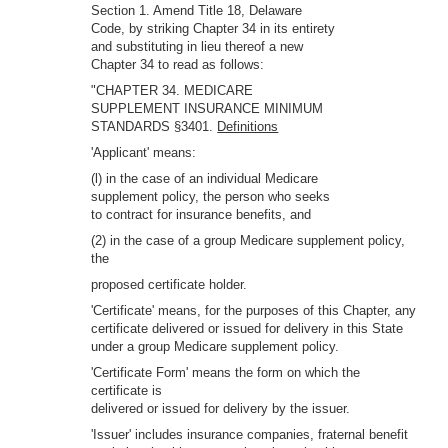
Section 1. Amend Title 18, Delaware
Code, by striking Chapter 34 in its entirety
and substituting in lieu thereof a new
Chapter 34 to read as follows:
"CHAPTER 34. MEDICARE
SUPPLEMENT INSURANCE MINIMUM
STANDARDS §3401.
Definitions
'Applicant' means:
(l) in the case of an individual Medicare
supplement policy, the person who seeks
to contract for insurance benefits, and
(2) in the case of a group Medicare supplement policy,
the
proposed certificate holder.
'Certificate' means, for the purposes of this Chapter, any
certificate delivered or issued for delivery in this State
under a group Medicare supplement policy.
'Certificate Form' means the form on which the
certificate is
delivered or issued for delivery by the issuer.
'Issuer' includes insurance companies, fraternal benefit