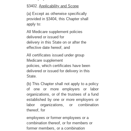
§3402.
Applicability and Scope
(a) Except as otherwise specifically
provided in §3404, this Chapter shall
apply to:
All Medicare supplement policies
delivered or issued for
delivery in this State on or after the
effective date hereof, and
All certificates issued under group
Medicare supplement
policies, which certificates have been
delivered or issued for delivery in this
State.
(b) This Chapter shall not apply to a policy
of one or more employers or labor
organizations, or of the trustees of a fund
established by one or more employers or
labor organizations, or combination
thereof, for
employees or former employees or a
combination thereof, or for members or
former members, or a combination