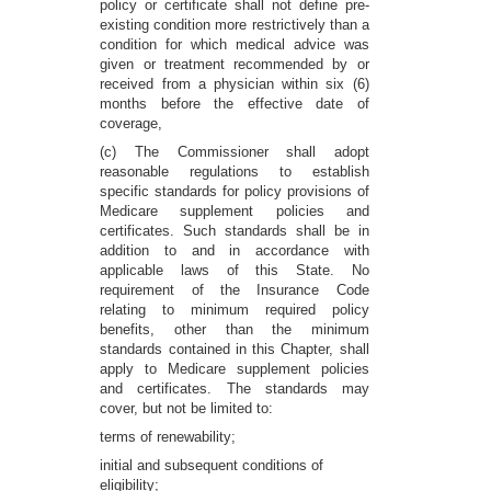
policy or certificate shall not define pre-
existing condition more restrictively than a
condition for which medical advice was
given or treatment recommended by or
received from a physician within six (6)
months before the effective date of
coverage,
(c) The Commissioner shall adopt
reasonable regulations to establish
specific standards for policy provisions of
Medicare supplement policies and
certificates. Such standards shall be in
addition to and in accordance with
applicable laws of this State. No
requirement of the Insurance Code
relating to minimum required policy
benefits, other than the minimum
standards contained in this Chapter, shall
apply to Medicare supplement policies
and certificates. The standards may
cover, but not be limited to:
terms of renewability;
initial and subsequent conditions of
eligibility;