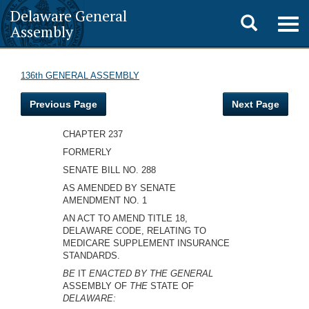
Delaware General
Toggle
Togg
Assembly
navig
search
136th GENERAL ASSEMBLY
Previous Page
Next Page
CHAPTER 237
FORMERLY
SENATE BILL NO. 288
AS AMENDED BY SENATE
AMENDMENT NO. 1
AN ACT TO AMEND TITLE 18,
DELAWARE CODE, RELATING TO
MEDICARE SUPPLEMENT INSURANCE
STANDARDS.
BE
IT
ENACTED BY THE GENERAL
ASSEMBLY OF
THE
STATE OF
DELAWARE: