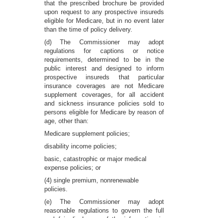
that the prescribed brochure be provided
upon request to any prospective insureds
eligible for Medicare, but in no event later
than the time of policy delivery.
(d) The Commissioner may adopt
regulations for captions or notice
requirements, determined to be in the
public interest and designed to inform
prospective insureds that particular
insurance coverages are not Medicare
supplement coverages, for all accident
and sickness insurance policies sold to
persons eligible for Medicare by reason of
age, other than:
Medicare supplement policies;
disability income policies;
basic, catastrophic or major medical
expense policies; or
(4) single premium, nonrenewable
policies.
(e) The Commissioner may adopt
reasonable regulations to govern the full