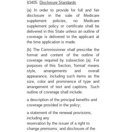
§3405.
Disclosure Standards
(a) In order to provide for full and fair
disclosure in the sale of Medicare
supplement policies, no Medicare
supplement policy or certificate shall be
delivered in this State unless an outline of
coverage is delivered to the applicant at
the time application is made.
(b) The Commissioner shall prescribe the
format and content of the outline of
coverage required by subsection (a). For
purposes of this Section, 'format' means
style, arrangements and overall
appearance, including such items as the
size, color and prominence of type and
arrangement of text and captions. Such
outline of coverage shall include:
a description of the principal benefits and
coverage provided in the policy;
a statement of the renewal provisions,
including any
reservation by the issuer of a right to
change premiums; and disclosure of the