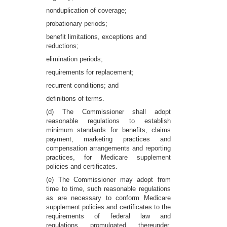
nonduplication of coverage;
probationary periods;
benefit limitations, exceptions and
reductions;
elimination periods;
requirements for replacement;
recurrent conditions; and
definitions of terms.
(d) The Commissioner shall adopt
reasonable regulations to establish
minimum standards for benefits, claims
payment, marketing practices and
compensation arrangements and reporting
practices, for Medicare supplement
policies and certificates.
(e) The Commissioner may adopt from
time to time, such reasonable regulations
as are necessary to conform Medicare
supplement policies and certificates to the
requirements of federal law and
regulations promulgated thereunder,