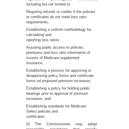
including but not limited to:
Requiring refunds or credits if the policies
or certificates do not meet loss ratio
requirements;
Establishing a uniform methodology for
calculating and
reporting loss ratios;
Assuring public access to policies,
premiums and loss ratio information of
issuers of Medicare supplement
insurance;
Establishing a process for approving or
disapproving policy forms and certificate
forms ed proposed premium increases;
Establishing a policy for holding public
hearings prior to approval of premium
increases; and
Establishing standards for Medicare
Select policies and
certificates.
(f) The Commissioner may adopt