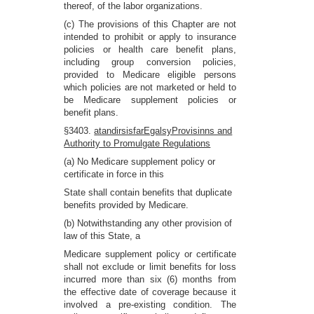
thereof, of the labor organizations.
(c) The provisions of this Chapter are not
intended to prohibit or apply to insurance
policies or health care benefit plans,
including group conversion policies,
provided to Medicare eligible persons
which policies are not marketed or held to
be Medicare supplement policies or
benefit plans.
§3403.
atandirsisfarEgalsyProvisinns and
Authority to Promulgate Regulations
(a) No Medicare supplement policy or
certificate in force in this
State shall contain benefits that duplicate
benefits provided by Medicare.
(b) Notwithstanding any other provision of
law of this State, a
Medicare supplement policy or certificate
shall not exclude or limit benefits for loss
incurred more than six (6) months from
the effective date of coverage because it
involved a pre-existing condition. The