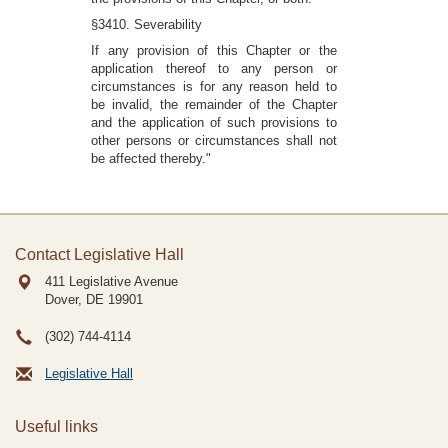
§3410. Severability
If any provision of this Chapter or the
application thereof to any person or
circumstances is for any reason held to
be invalid, the remainder of the Chapter
and the application of such provisions to
other persons or circumstances shall not
be affected thereby."
Contact Legislative Hall
411 Legislative Avenue
Dover, DE
19901
(302) 744-4114
Legislative Hall
Useful links