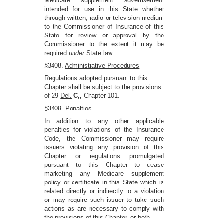
Medicare supplement advertisement
intended for use in this State whether
through written, radio or television medium
to the Commissioner of Insurance of this
State for review or approval by the
Commissioner to the extent it may be
required
under
State law.
§3408.
Administrative Procedures
Regulations adopted pursuant to this
Chapter shall be subject to the provisions
of 29
Del.
C,,
Chapter 101.
§3409.
Penalties
In addition to any other applicable
penalties for violations of the Insurance
Code, the Commissioner may require
issuers violating any provision of this
Chapter or regulations promulgated
pursuant to this Chapter to cease
marketing any Medicare supplement
policy or certificate in this State which is
related directly or indirectly to a violation
or may require such issuer to take such
actions as are necessary to comply with
the provisions of this Chapter, or both.