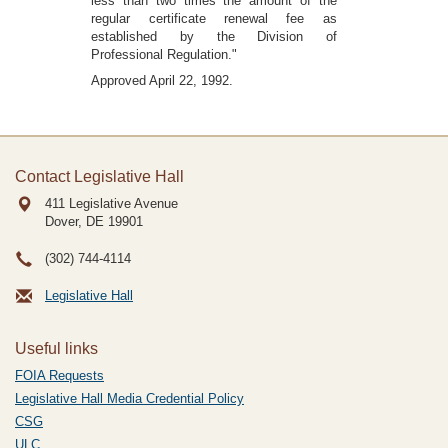
less than two times the amount of the
regular certificate renewal fee as
established by the Division of
Professional Regulation."
Approved April 22, 1992.
Contact Legislative Hall
411 Legislative Avenue
Dover, DE
19901
(302) 744-4114
Legislative Hall
Useful links
FOIA Requests
Legislative Hall Media Credential Policy
CSG
ULC