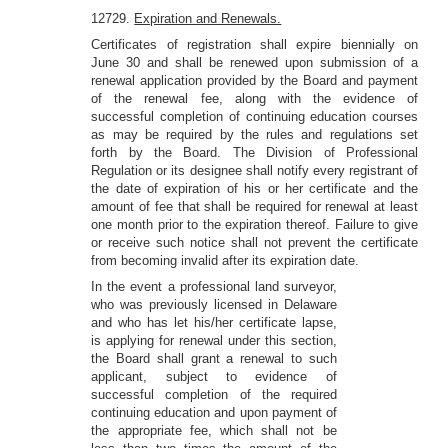
12729.
Expiration and Renewals.
Certificates of registration shall expire biennially on
June 30 and shall be renewed upon submission of a
renewal application provided by the Board and payment
of the renewal fee, along with the evidence of
successful completion of continuing education courses
as may be required by the rules and regulations set
forth by the Board. The Division of Professional
Regulation or its designee shall notify every registrant of
the date of expiration of his or her certificate and the
amount of fee that shall be required for renewal at least
one month prior to the expiration thereof. Failure to give
or receive such notice shall not prevent the certificate
from becoming invalid after its expiration date.
In the event a professional land surveyor,
who was previously licensed in Delaware
and who has let his/her certificate lapse,
is applying for renewal under this section,
the Board shall grant a renewal to such
applicant, subject to evidence of
successful completion of the required
continuing education and upon payment of
the appropriate fee, which shall not be