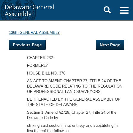
Delaware General
Toggle
Togg
Assembly
navig
search
136th GENERAL ASSEMBLY
Previous Page
Next Page
CHAPTER 232
FORMERLY
HOUSE BILL NO. 376
AN ACT TO AMEND CHAPTER 27, TITLE 24 OF THE
DELAWARE CODE RELATING TO THE REGULATION
OF PROFESSIONAL LAND SURVEYORS.
BE IT ENACTED BY THE GENERAL ASSEMBLY OF
THE STATE OF DELAWARE:
Section 1. Amend §2729, Chapter 27, Title 24 of the
Delaware Code by
striking said section in its entirety and substituting in
lieu thereof the following: