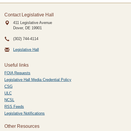
Contact Legislative Hall
411 Legislative Avenue
Dover, DE
19901
(302) 744-4114
Legislative Hall
Useful links
FOIA Requests
Legislative Hall Media Credential Policy
CSG
ULC
NCSL
RSS Feeds
Legislative Notifications
Other Resources