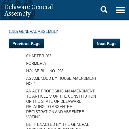
Delaware General
Toggle
Togg
Assembly
navig
search
136th GENERAL ASSEMBLY
Previous Page
Next Page
CHAPTER 263
FORMERLY
HOUSE BILL NO. 298
AS AMENDED BY HOUSE AMENDMENT
NO. 1
AN ACT PROPOSING AN AMENDMENT
TO ARTICLE V OF THE CONSTITUTION
OF THE STATE OF DELAWARE,
RELATING TO ABSENTEE
REGISTRATION AND ABSENTEE
VOTING.
BE IT ENACTED BY THE GENERAL