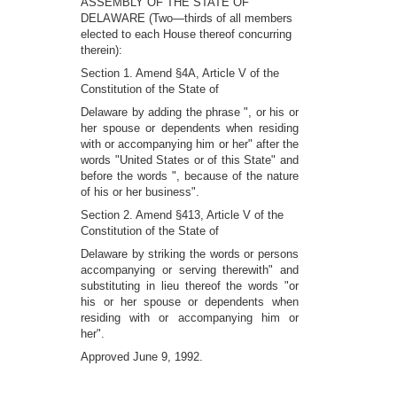
ASSEMBLY OF THE STATE OF
DELAWARE (Two—thirds of all members
elected to each House thereof concurring
therein):
Section 1. Amend §4A, Article V of the
Constitution of the State of
Delaware by adding the phrase ", or his or
her spouse or dependents when residing
with or accompanying him or her" after the
words "United States or of this State" and
before the words ", because of the nature
of his or her business".
Section 2. Amend §413, Article V of the
Constitution of the State of
Delaware by striking the words or persons
accompanying or serving therewith" and
substituting in lieu thereof the words "or
his or her spouse or dependents when
residing with or accompanying him or
her".
Approved June 9, 1992.