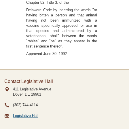
Chapter 82, Title 3, of the
Delaware Code by inserting the words "or
having bitten a person and that animal
having not been immunized with a
vaccine specifically approved for use in
that species and administered by a
veterinarian, shall" between the words
"rabies" and "be" as they appear in the
first sentence thereof.
Approved June 30, 1992.
Contact Legislative Hall
411 Legislative Avenue
Dover, DE
19901
(302) 744-4114
Legislative Hall