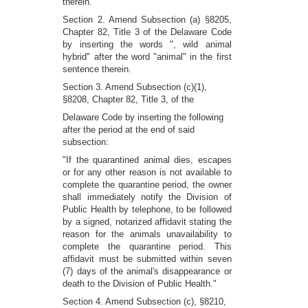
therein.
Section 2. Amend Subsection (a) §8205,
Chapter 82, Title 3 of the Delaware Code
by inserting the words ", wild animal
hybrid" after the word "animal" in the first
sentence therein.
Section 3. Amend Subsection (c)(1),
§8208, Chapter 82, Title 3, of the
Delaware Code by inserting the following
after the period at the end of said
subsection:
"If the quarantined animal dies, escapes
or for any other reason is not available to
complete the quarantine period, the owner
shall immediately notify the Division of
Public Health by telephone, to be followed
by a signed, notarized affidavit stating the
reason for the animals unavailability to
complete the quarantine period. This
affidavit must be submitted within seven
(7) days of the animal's disappearance or
death to the Division of Public Health."
Section 4. Amend Subsection (c), §8210,