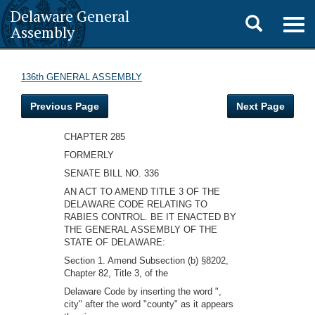
Delaware General
Toggle
Togg
Assembly
navig
search
136th GENERAL ASSEMBLY
Previous Page
Next Page
CHAPTER 285
FORMERLY
SENATE BILL NO. 336
AN ACT TO AMEND TITLE 3 OF THE
DELAWARE CODE RELATING TO
RABIES CONTROL. BE IT ENACTED BY
THE GENERAL ASSEMBLY OF THE
STATE OF DELAWARE:
Section 1. Amend Subsection (b) §8202,
Chapter 82, Title 3, of the
Delaware Code by inserting the word ",
city" after the word "county" as it appears