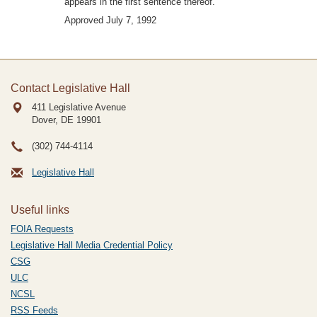
appears in the first sentence thereof.
Approved July 7, 1992
Contact Legislative Hall
411 Legislative Avenue
Dover, DE
19901
(302) 744-4114
Legislative Hall
Useful links
FOIA Requests
Legislative Hall Media Credential Policy
CSG
ULC
NCSL
RSS Feeds