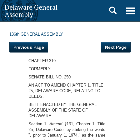
Delaware General
Toggle
Togg
Assembly
navig
search
136th GENERAL ASSEMBLY
Previous Page
Next Page
CHAPTER 319
FORMERLY
SENATE BILL NO. 250
AN ACT TO AMEND CHAPTER 1, TITLE
25, DELAWARE CODE, RELATING TO
DEEDS.
BE IT ENACTED BY THE GENERAL
ASSEMBLY OF THE STATE OF
DELAWARE:
Section 1.
Amend
§131, Chapter 1, Title
25, Delaware Code, by striking the words
", prior to January 1, 1974," as the same