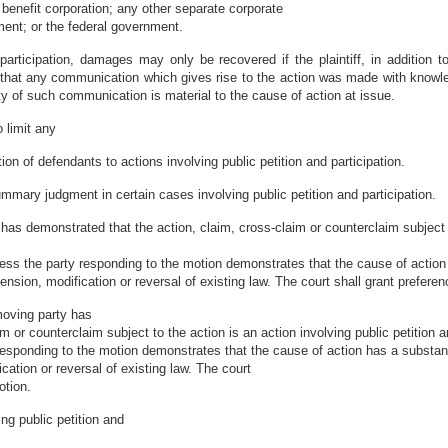
 benefit corporation; any other separate corporate
nment; or the federal government.
d participation, damages may only be recovered if the plaintiff, in addition 
that any communication which gives rise to the action was made with knowledg
sity of such communication is material to the cause of action at issue.
o limit any
ion of defendants to actions involving public petition and participation.
mary judgment in certain cases involving public petition and participation.
has demonstrated that the action, claim, cross-claim or counterclaim subject t
less the party responding to the motion demonstrates that the cause of action 
nsion, modification or reversal of existing law. The court shall grant preferen
moving party has
 or counterclaim subject to the action is an action involving public petition a
 responding to the motion demonstrates that the cause of action has a substant
cation or reversal of existing law. The court
otion.
ng public petition and