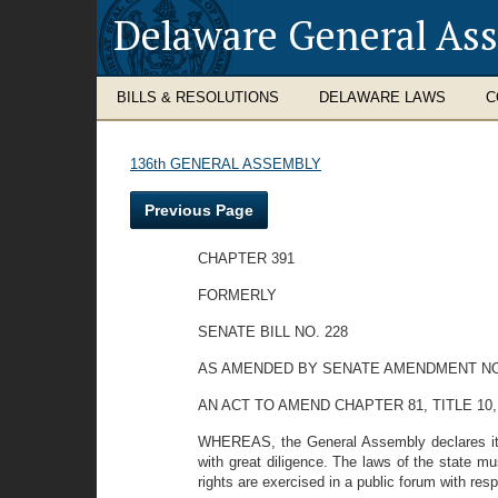
Delaware General As
BILLS & RESOLUTIONS
DELAWARE LAWS
C
136th GENERAL ASSEMBLY
Previous Page
CHAPTER 391
FORMERLY
SENATE BILL NO. 228
AS AMENDED BY SENATE AMENDMENT NO
AN ACT TO AMEND CHAPTER 81, TITLE 10
WHEREAS, the General Assembly declares it to 
with great diligence. The laws of the state mu
rights are exercised in a public forum with res