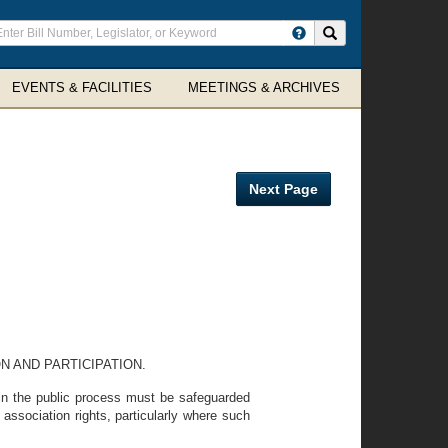
ter
Search site
arch
rms
EVENTS & FACILITIES
MEETINGS & ARCHIVES
Next Page
N AND PARTICIPATION.
y in the public process must be safeguarded
 association rights, particularly where such