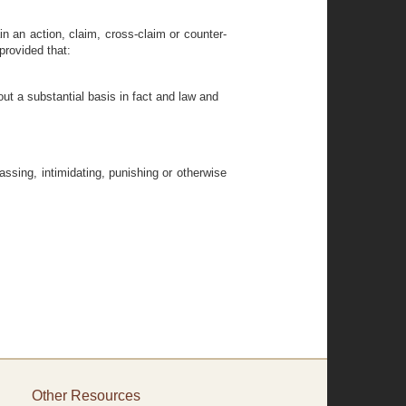
ain an action, claim, cross-claim or counter-
provided that:
ut a substantial basis in fact and law and
assing, intimidating, punishing or otherwise
Other Resources