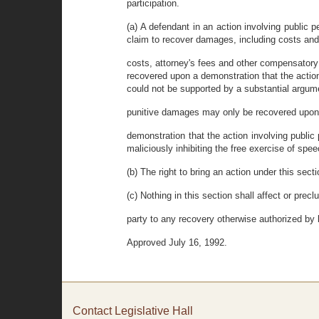
participation.
(a) A defendant in an action involving public p
claim to recover damages, including costs and
costs, attorney's fees and other compensato
recovered upon a demonstration that the action
could not be supported by a substantial argumen
punitive damages may only be recovered upon 
demonstration that the action involving public
maliciously inhibiting the free exercise of spee
(b) The right to bring an action under this secti
(c) Nothing in this section shall affect or precl
party to any recovery otherwise authorized by 
Approved July 16, 1992.
Contact Legislative Hall