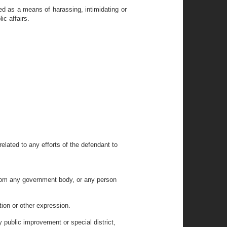
d as a means of harassing, intimidating or
ic affairs.
elated to any efforts of the defendant to
t from any government body, or any person
tion or other expression.
y public improvement or special district,