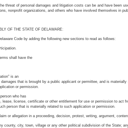
 threat of personal damages and litigation costs can be and have been use
ions, nonprofit organizations, and others who have involved themselves in publ
BLY OF THE STATE OF DELAWARE:
Delaware Code by adding the following new sections to read as follows:
ticipation.
 terms shall have the
ation" is an
damages that is brought by a public applicant or permittee, and is materially r
plication or permission.
y person who has
, lease, license, certificate or other entitlement for use or permission to ac
 such person that is materially related to such application or permission.
m or allegation in a proceeding, decision, protest, writing, argument, conten
county, city, town, village or any other political subdivision of the State; an