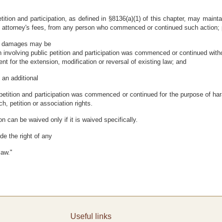
etition and participation, as defined in §8136(a)(1) of this chapter, may maint
 attorney's fees, from any person who commenced or continued such action; 
ry damages may be
 involving public petition and participation was commenced or continued witho
t for the extension, modification or reversal of existing law; and
an additional
 petition and participation was commenced or continued for the purpose of har
ch, petition or association rights.
on can be waived only if it is waived specifically.
ude the right of any
law."
Useful links