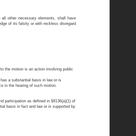
to all other necessary elements, shall have
e of its falsity or with reckless disregard
o the motion is an action involving public
has a substantial basis in law or is
ce in the hearing of such motion.
nd participation as defined in §8136(a)(1) of
ial basis in fact and law or is supported by