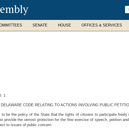
sembly
En
se
te
OMMITTEES
SENATE
HOUSE
OFFICES & SERVICES
. 1
, DELAWARE CODE RELATING TO ACTIONS INVOLVING PUBLIC PETITIO
be the policy of the State that the rights of citizens to participate freel
st provide the utmost protection for the free exercise of speech, petition and
pect to issues of public concern.