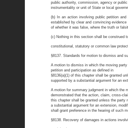
public authority, commission, agency or public
instrumentality or unit of State or local gover
(b) In an action involving public petition an
established by clear and convincing evidence 
of whether it was false, where the truth or fal
(c) Nothing in this section shall be construed t
constitutional, statutory or common law protect
§8137. Standards for motion to dismiss and sum
A motion to dismiss in which the moving party 
petition and participation as defined in
§8136(a)(1) of this chapter shall be granted un
supported by a substantial argument for an exte
A motion for summary judgment in which the 
demonstrated that the action, claim, cross-claim
this chapter shall be granted unless the party
a substantial argument for an extension, modifi
shall grant preference in the hearing of such m
§8138. Recovery of damages in actions involvi