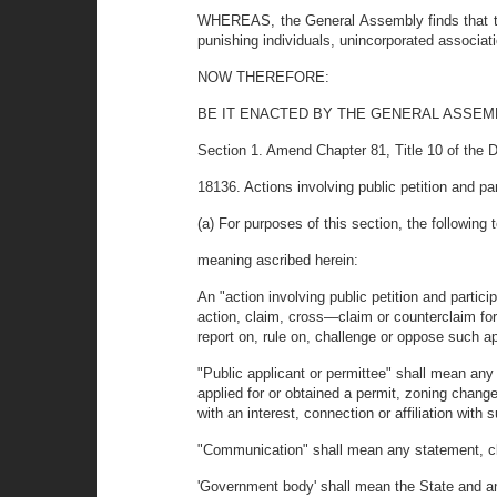
WHEREAS, the General Assembly finds that the
punishing individuals, unincorporated associat
NOW THEREFORE:
BE IT ENACTED BY THE GENERAL ASSEM
Section 1. Amend Chapter 81, Title 10 of the 
18136. Actions involving public petition and par
(a) For purposes of this section, the following
meaning ascribed herein:
An "action involving public petition and particip
action, claim, cross—claim or counterclaim for 
report on, rule on, challenge or oppose such ap
"Public applicant or permittee" shall mean an
applied for or obtained a permit, zoning change
with an interest, connection or affiliation with
"Communication" shall mean any statement, clai
'Government body' shall mean the State and any 