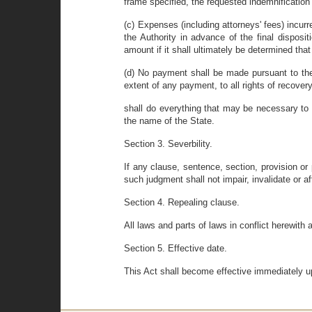
frame specified, the requested indemnificatio
(c) Expenses (including attorneys' fees) incurr
the Authority in advance of the final dispos
amount if it shall ultimately be determined tha
(d) No payment shall be made pursuant to the
extent of any payment, to all rights of recove
shall do everything that may be necessary to 
the name of the State.
Section 3. Severbility.
If any clause, sentence, section, provision or 
such judgment shall not impair, invalidate or af
Section 4. Repealing clause.
All laws and parts of laws in conflict herewith 
Section 5. Effective date.
This Act shall become effective immediately u