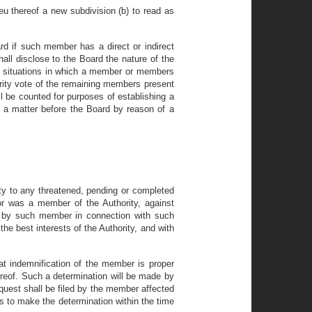
ieu thereof a new subdivision (b) to read as
rd if such member has a direct or indirect
hall disclose to the Board the nature of the
 In situations in which a member or members
ority vote of the remaining members present
ll be counted for purposes of establishing a
 a matter before the Board by reason of a
ty to any threatened, pending or completed
s or was a member of the Authority, against
ed by such member in connection with such
he best interests of the Authority, and with
at indemnification of the member is proper
reof. Such a determination will be made by
equest shall be filed by the member affected
ils to make the determination within the time