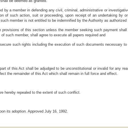
n shall be deemed as granted.
ed by a member in defending any civil, criminal, administrative or investigati
ition of such action, suit or proceeding, upon receipt of an undertaking by
t such member is not entitled to be indemnified by the Authority as authorized 
 provisions of this section unless the member seeking such payment shall 
ry of such member, shall agree to execute all papers required and
secure such rights including the execution of such documents necessary to en
part of this Act shall be adjudged to be unconstitutional or invalid for any re
fect the remainder of this Act which shall remain in full force and effect.
are hereby repealed to the extent of such conflict.
pon its adoption. Approved July 16, 1992.