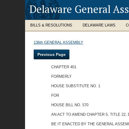
Delaware General As
BILLS & RESOLUTIONS
DELAWARE LAWS
C
136th GENERAL ASSEMBLY
Previous Page
CHAPTER 401
FORMERLY
HOUSE SUBSTITUTE NO. 1
FOR
HOUSE BILL NO. 570
AN ACT TO AMEND CHAPTER 5, TITLE 22
BE IT ENACTED BY THE GENERAL ASSEM