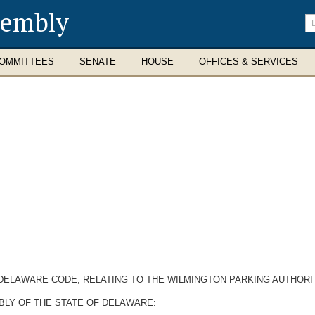
sembly
En
se
te
OMMITTEES
SENATE
HOUSE
OFFICES & SERVICES
, DELAWARE CODE, RELATING TO THE WILMINGTON PARKING AUTHORI
BLY OF THE STATE OF DELAWARE: