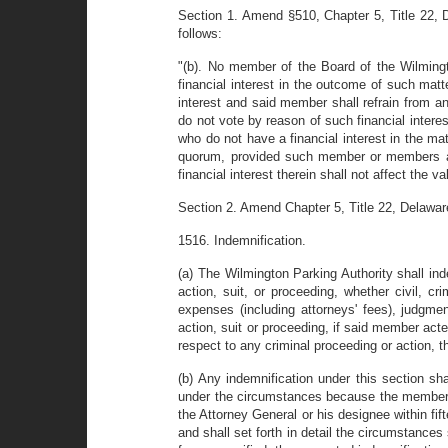
Section 1. Amend §510, Chapter 5, Title 22, De
follows:
"(b). No member of the Board of the Wilmingt
financial interest in the outcome of such matt
interest and said member shall refrain from a
do not vote by reason of such financial intere
who do not have a financial interest in the ma
quorum, provided such member or members are
financial interest therein shall not affect the v
Section 2. Amend Chapter 5, Title 22, Delawar
1516. Indemnification.
(a) The Wilmington Parking Authority shall i
action, suit, or proceeding, whether civil, c
expenses (including attorneys' fees), judgm
action, suit or proceeding, if said member acte
respect to any criminal proceeding or action, 
(b) Any indemnification under this section sh
under the circumstances because the member h
the Attorney General or his designee within fif
and shall set forth in detail the circumstances