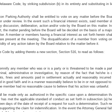
laware Code, by striking subdivision (b) in its entirety and substituting in l
on Parking Authority shall be entitled to vote on any matter before the Boa
er under review. In the event such a financial interest exists, said member s
ny discussion, deliberation, action and/or vote by the Board on this matter.
st, the matter pending before the Board will be decided on the basis of a maj
tter. A member or members having a financial interest as set forth herein sha
 present at the meeting. The disqualification of a member from voting on
alidity of any action taken by the Board relative to the matter before it.
e Code by adding thereto a new section, Section 516, to read as follows:
ndemnify any member who was or is a party or is threatened to be made a par
riminal, administrative or investigative, by reason of the fact that he/she i
ents, fines and amounts paid in settlement actually and reasonably incurr
d in good faith and in a manner reasonably believe to be in or not opposed to t
the member had no reasonable cause to believe that his action was unlawful.
all be made only as authorized in the specific case upon a determination th
as met the applicable standard of conduct as set forth in subsection (a) he
teen days of the date of receipt of a request for such a determination. Such r
 supporting the claim for indemnification. In the event the Attorney General fa