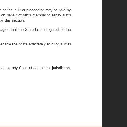
ve action, suit or proceeding may be paid by
 or on behalf of such member to repay such
by this section.
agree that the State be subrogated, to the
able the State effectively to bring suit in
ason by any Court of competent jurisdiction,