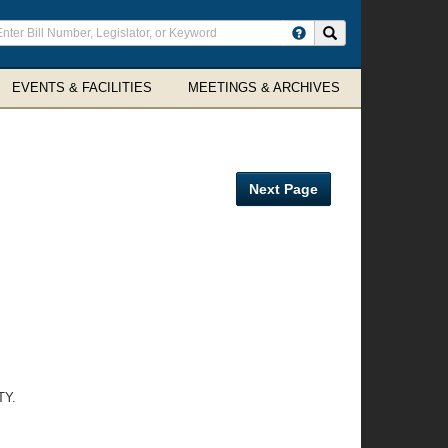
ter
Search site
arch
rms
EVENTS & FACILITIES
MEETINGS & ARCHIVES
Next Page
TY.