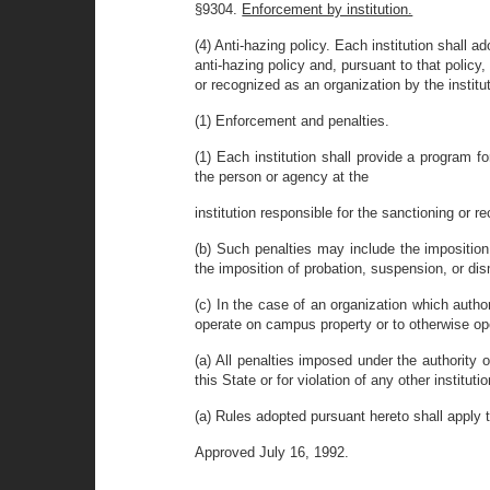
§9304.
Enforcement by institution.
(4) Anti-hazing policy. Each institution shall ad
anti-hazing policy and, pursuant to that policy
or recognized as an organization by the instit
(1) Enforcement and penalties.
(1) Each institution shall provide a program f
the person or agency at the
institution responsible for the sanctioning or r
(b) Such penalties may include the imposition
the imposition of probation, suspension, or dis
(c) In the case of an organization which author
operate on campus property or to otherwise oper
(a) All penalties imposed under the authority o
this State or for violation of any other institut
(a) Rules adopted pursuant hereto shall apply
Approved July 16, 1992.