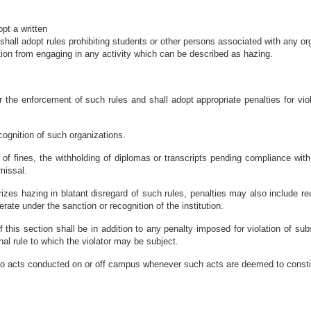
opt a written
, shall adopt rules prohibiting students or other persons associated with any o
ution from engaging in any activity which can be described as hazing.
or the enforcement of such rules and shall adopt appropriate penalties for vi
ecognition of such organizations.
 of fines, the withholding of diplomas or transcripts pending compliance wit
missal.
izes hazing in blatant disregard of such rules, penalties may also include rec
ate under the sanction or recognition of the institution.
f this section shall be in addition to any penalty imposed for violation of sub
ional rule to which the violator may be subject.
 to acts conducted on or off campus whenever such acts are deemed to consti