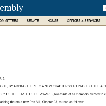
sembly
En
se
te
OMMITTEES
SENATE
HOUSE
OFFICES & SERVICES
. 1
CODE, BY ADDING THERETO A NEW CHAPTER 93 TO PROHIBIT THE ACT
 THE STATE OF DELAWARE (Two-thirds of all members elected to each H
dding thereto a new Part VII, Chapter 93, to read as follows: