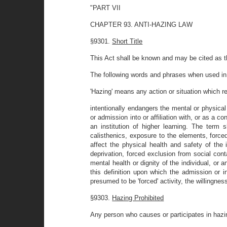
"PART VII
CHAPTER 93. ANTI-HAZING LAW
§9301.
Short Title
This Act shall be known and may be cited as 
The following words and phrases when used in t
'Hazing' means any action or situation which r
intentionally endangers the mental or physical 
or admission into or affiliation with, or as a 
an institution of higher learning. The term 
calisthenics, exposure to the elements, force
affect the physical health and safety of the 
deprivation, forced exclusion from social con
mental health or dignity of the individual, or a
this definition upon which the admission or ini
presumed to be 'forced' activity, the willingness
§9303.
Hazing Prohibited
Any person who causes or participates in ha