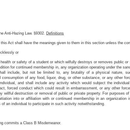
the Anti-Hazing Law. §9302.
Definitions
his Act shall have the meanings given to them in this section unless the cont
ecklessly or
health or safety of a student or which wilfully destroys or removes public or p
condition for continued membership in, any organization operating under the san
shall include, but not be limited to, any brutality of a physical nature, s
d consumption of any food, liquor, drug, or other substance, or any other for
individual, and shall include any activity which would subject the individu
tact, forced conduct which could result in embarrassment, or any other force
ny willful destruction or removal of public or private property. For purposes of 
tiation into or affiliation with or continued membership in an organization is
 of an individual to participate in such activity notwithstanding.
zing commits a Class B Misdemeanor.