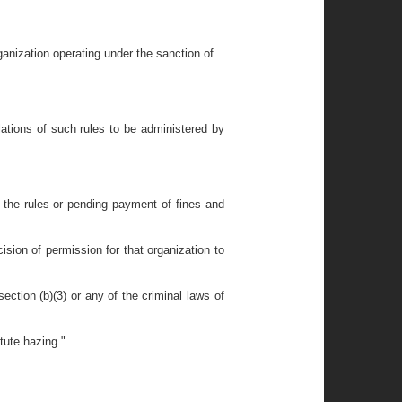
rganization operating under the sanction of
olations of such rules to be administered by
h the rules or pending payment of fines and
ision of permission for that organization to
section (b)(3) or any of the criminal laws of
tute hazing."