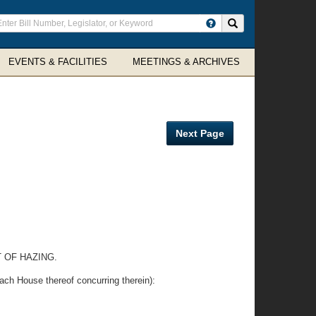
ter
Search site
arch
rms
EVENTS & FACILITIES
MEETINGS & ARCHIVES
Next Page
 OF HAZING.
ouse thereof concurring therein):