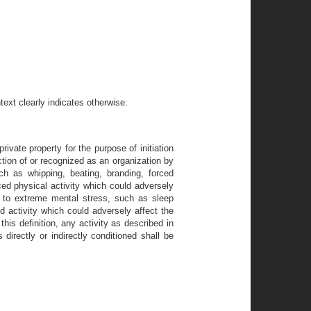
ext clearly indicates otherwise:
rivate property for the purpose of initiation
ction of or recognized as an organization by
uch as whipping, beating, branding, forced
ced physical activity which could adversely
al to extreme mental stress, such as sleep
d activity which could adversely affect the
this definition, any activity as described in
 directly or indirectly conditioned shall be