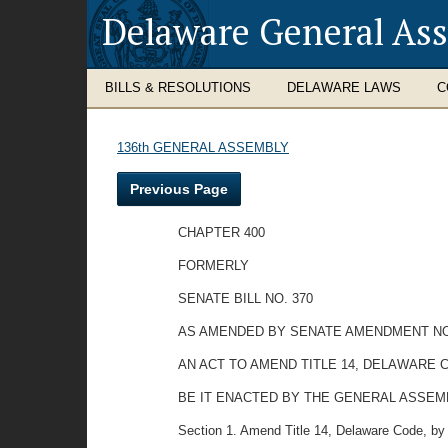
Delaware General As
BILLS & RESOLUTIONS
DELAWARE LAWS
C
136th GENERAL ASSEMBLY
Previous Page
CHAPTER 400
FORMERLY
SENATE BILL NO. 370
AS AMENDED BY SENATE AMENDMENT NO
AN ACT TO AMEND TITLE 14, DELAWARE 
BE IT ENACTED BY THE GENERAL ASSEMBLY OF
Section 1. Amend Title 14, Delaware Code, by a