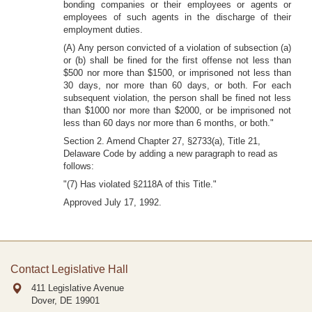
bonding companies or their employees or agents or
employees of such agents in the discharge of their
employment duties.
(A) Any person convicted of a violation of subsection (a)
or (b) shall be fined for the first offense not less than
$500 nor more than $1500, or imprisoned not less than
30 days, nor more than 60 days, or both. For each
subsequent violation, the person shall be fined not less
than $1000 nor more than $2000, or be imprisoned not
less than 60 days nor more than 6 months, or both."
Section 2. Amend Chapter 27, §2733(a), Title 21,
Delaware Code by adding a new paragraph to read as
follows:
"(7) Has violated §2118A of this Title."
Approved July 17, 1992.
Contact Legislative Hall
411 Legislative Avenue
Dover, DE
19901