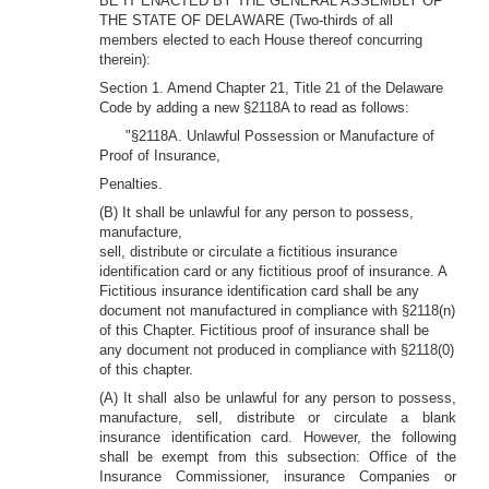
BE IT ENACTED BY THE GENERAL ASSEMBLY OF
THE STATE OF DELAWARE (Two-thirds of all
members elected to each House thereof concurring
therein):
Section 1. Amend Chapter 21, Title 21 of the Delaware
Code by adding a new §2118A to read as follows:
"§2118A. Unlawful Possession or Manufacture of
Proof of Insurance,
Penalties.
(B) It shall be unlawful for any person to possess,
manufacture,
sell, distribute or circulate a fictitious insurance
identification card or any fictitious proof of insurance. A
Fictitious insurance identification card shall be any
document not manufactured in compliance with §2118(n)
of this Chapter. Fictitious proof of insurance shall be
any document not produced in compliance with §2118(0)
of this chapter.
(A) It shall also be unlawful for any person to possess,
manufacture, sell, distribute or circulate a blank
insurance identification card. However, the following
shall be exempt from this subsection: Office of the
Insurance Commissioner, insurance Companies or