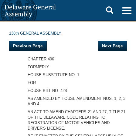
Delaware General
Toggle
Togg
Assembly
navig
search
136th GENERAL ASSEMBLY
Previous Page
Next Page
CHAPTER 406
FORMERLY
HOUSE SUBSTITUTE NO. 1
FOR
HOUSE BILL NO. 428
AS AMENDED BY HOUSE AMENDMENT NOS. 1, 2, 3
AND 4
AN ACT TO AMEND CHAPTERS 21 AND 27, TITLE 21
OF THE DELAWARE CODE RELATING TO
REGISTRATION OF MOTOR VEHICLES AND
DRIVER'S LICENSE.