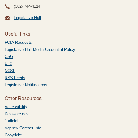
(302) 744-4114
Legislative Hall
Useful links
FOIA Requests
Legislative Hall Media Credential Policy
CSG
ULC
NCSL
RSS Feeds
Legislative Notifications
Other Resources
Accessibility
Delaware.gov
Judicial
Agency Contact Info
Copyright