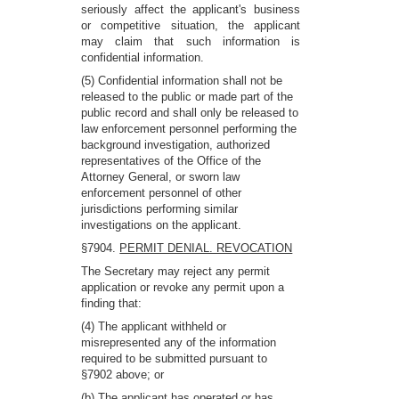
seriously affect the applicant's business
or competitive situation, the applicant
may claim that such information is
confidential information.
(5) Confidential information shall not be
released to the public or made part of the
public record and shall only be released to
law enforcement personnel performing the
background investigation, authorized
representatives of the Office of the
Attorney General, or sworn law
enforcement personnel of other
jurisdictions performing similar
investigations on the applicant.
§7904.
PERMIT DENIAL. REVOCATION
The Secretary may reject any permit
application or revoke any permit upon a
finding that:
(4) The applicant withheld or
misrepresented any of the information
required to be submitted pursuant to
§7902 above; or
(b) The applicant has operated or has