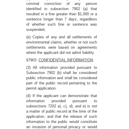
criminal conviction of any person
identified in subsection 7902 (a) that
resulted in a fine greater than $1,000 or a
sentence longer than 7 days, regardless
of whether such fine or sentence was
suspended;
(e) Copies of any and all settlements of
environmental claims, whether or not such
settlements were based on agreements
where the applicant did not admit liability.
§7903.
CONFIDENTIAL INFORMATION
(3) All information provided pursuant to
Subsection 7902 (b) shall be considered
public information and shall be considered
part of the public record pertaining to the
permit application.
(4) If the applicant can demonstrate that
information provided pursuant to
subsections 7202 a), c), d), and e) is not
a matter of public record at the time of the
application, and that the release of such
information to the public would constitute
an invasion of personal privacy or would