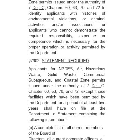
Zone permits issued under the authority of
7
Del, C,
Chapters 60, 63, 70, and 72 to
identify applicants with histories of
environmental violations, or criminal
activities and/or associations; or
applicants who cannot demonstrate the
required responsibility, expertise or
competence which is necessary for the
proper operation or activity permitted by
the Department.
§7902.
STATEMENT REOUIRED
Applicants for NPDES, Air, Hazardous
Waste, Solid Waste, Commercial
Subaqueous, and Coastal Zone permits
issued under the authority of 7
Del.
C.
Chapter 60, 63, 70, and 72, except those
facilities which have been permitted by
the Department for a period of at least five
years shall have on file at the
Department, a Statement containing the
following information:
(b) A complete list of all current members
of the Board of
Directors, all current corporate officers, all