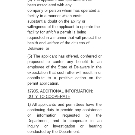
been associated with any
company or person whom has operated a
facility in a manner which casts
substantial doubt on the ability or
willingness of the applicant to operate the
facility for
which
a permit Is being
requested in a manner that will protect the
health and welfare of the citizens of
Delaware; or
(5) The applicant has offered, conferred or
proposed to confer any benefit to an
employee of the State of Delaware in the
expectation that such offer will result in or
contribute to a positive action on the
permit application.
§7905.
ADDITIONAL INFORMATION:
DUTY TO COOPERATE
1) All applicants and permittees have the
continuing duty to provide any assistance
or information requested by the
Department, and to cooperate in an
inquiry or investigation or hearing
conducted by the Department.