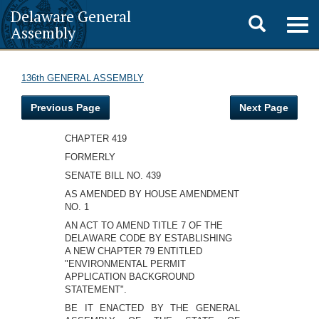
Delaware General
Toggle
Togg
Assembly
navig
search
136th GENERAL ASSEMBLY
Previous Page
Next Page
CHAPTER 419
FORMERLY
SENATE BILL NO. 439
AS AMENDED BY HOUSE AMENDMENT
NO. 1
AN ACT TO AMEND TITLE 7 OF THE
DELAWARE CODE BY ESTABLISHING
A NEW CHAPTER 79 ENTITLED
"ENVIRONMENTAL PERMIT
APPLICATION BACKGROUND
STATEMENT".
BE IT ENACTED BY THE GENERAL