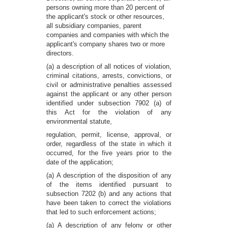
persons owning more than 20 percent of
the applicant's stock or other resources,
all subsidiary companies, parent
companies and companies with which the
applicant's company shares two or more
directors.
(a) a description of all notices of violation,
criminal citations, arrests, convictions, or
civil or administrative penalties assessed
against the applicant or any other person
identified under subsection 7902 (a) of
this Act for the violation of any
environmental statute,
regulation, permit, license, approval, or
order, regardless of the state in which it
occurred, for the five years prior to the
date of the application;
(a) A description of the disposition of any
of the items identified pursuant to
subsection 7202 (b) and any actions that
have been taken to correct the violations
that led to such enforcement actions;
(a) A description of any felony or other