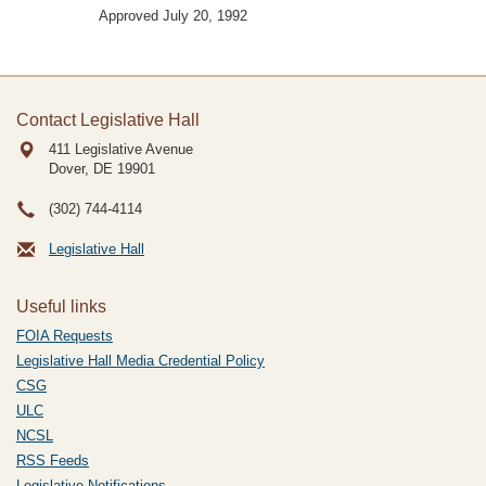
Approved July 20, 1992
Contact Legislative Hall
411 Legislative Avenue
Dover, DE
19901
(302) 744-4114
Legislative Hall
Useful links
FOIA Requests
Legislative Hall Media Credential Policy
CSG
ULC
NCSL
RSS Feeds
Legislative Notifications