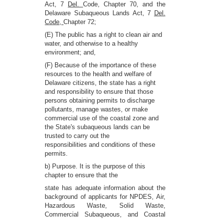
Act, 7
Del.
Code, Chapter 70, and the
Delaware Subaqueous Lands Act, 7
Del.
Code,
Chapter 72;
(E) The public has a right to clean air and
water, and otherwise to a healthy
environment; and,
(F) Because of the importance of these
resources to the health and welfare of
Delaware citizens, the state has a right
and responsibility to ensure that those
persons obtaining permits to discharge
pollutants, manage wastes, or make
commercial use of the coastal zone and
the State's subaqueous lands can be
trusted to carry out the
responsibilities and conditions of these
permits.
b) Purpose. It is the purpose of this
chapter to ensure that the
state has adequate information about the
background of applicants for NPDES, Air,
Hazardous Waste, Solid Waste,
Commercial Subaqueous, and Coastal