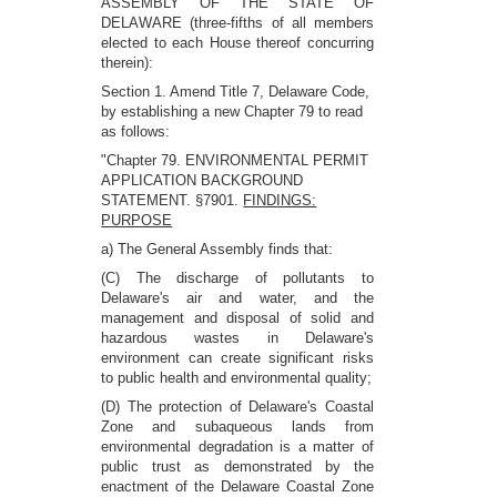
ASSEMBLY OF THE STATE OF
DELAWARE (three-fifths of all members
elected to each House thereof concurring
therein):
Section 1. Amend Title 7, Delaware Code,
by establishing a new Chapter 79 to read
as follows:
"Chapter 79. ENVIRONMENTAL PERMIT
APPLICATION BACKGROUND
STATEMENT. §7901.
FINDINGS:
PURPOSE
a) The General Assembly finds that:
(C) The discharge of pollutants to
Delaware's air and water, and the
management and disposal of solid and
hazardous wastes in Delaware's
environment can create significant risks
to public health and environmental quality;
(D) The protection of Delaware's Coastal
Zone and subaqueous lands from
environmental degradation is a matter of
public trust as demonstrated by the
enactment of the Delaware Coastal Zone