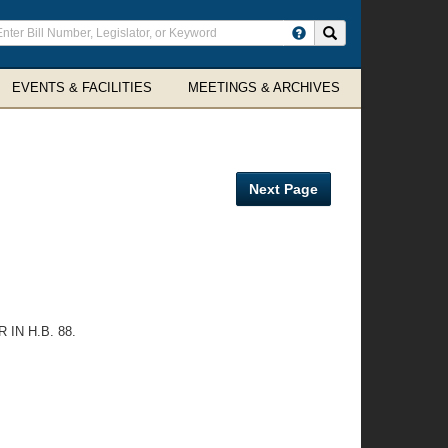
ter
Search site
arch
rms
EVENTS & FACILITIES
MEETINGS & ARCHIVES
Next Page
IN H.B. 88.