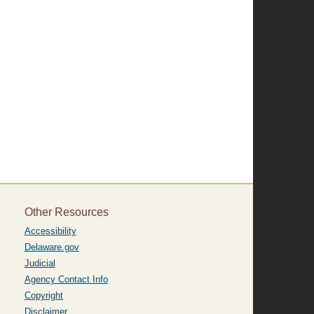
Other Resources
Accessibility
Delaware.gov
Judicial
Agency Contact Info
Copyright
Disclaimer