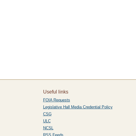
Useful links
FOIA Requests
Legislative Hall Media Credential Policy
CSG
ULC
NCSL
RSS Feeds