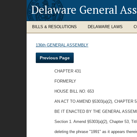
Delaware General As
BILLS & RESOLUTIONS
DELAWARE LAWS
C
136th GENERAL ASSEMBLY
Previous Page
CHAPTER 431
FORMERLY
HOUSE BILL
NO.
653
AN ACT TO AMEND §5303(a)(2), CHAPTER 
BE IT ENACTED BY THE GENERAL ASSE
Section 1. Amend §5303(a)(2), Chapter 53, Tit
deleting the phrase "1991" as it appears therei