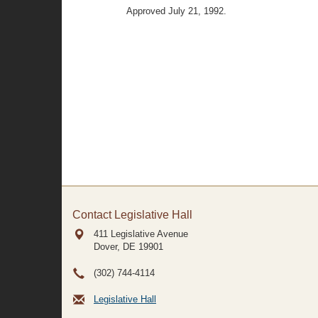
Approved July 21, 1992.
Contact Legislative Hall
411 Legislative Avenue
Dover, DE
19901
(302) 744-4114
Legislative Hall