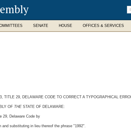
sembly
En
se
te
OMMITTEES
SENATE
HOUSE
OFFICES & SERVICES
53, TITLE 29, DELAWARE CODE TO CORRECT A TYPOGRAPHICAL ERROR 
MBLY OF
THE
STATE OF DELAWARE:
le 29, Delaware Code by
n and substituting in lieu thereof the phrase "1992".