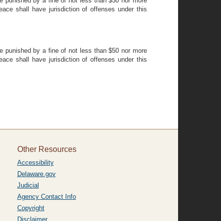
be punished by a fine of not less than $50 nor more
eace shall have jurisdiction of offenses under this
be punished by a fine of not less than $50 nor more
eace shall have jurisdiction of offenses under this
Other Resources
Accessibility
Delaware.gov
Judicial
Agency Contact Info
Copyright
Disclaimer