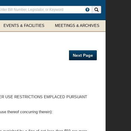
ter
Search site
arch
rms
EVENTS & FACILITIES
MEETINGS & ARCHIVES
Next Page
ATER USE RESTRICTIONS EMPLACED PURSUANT
hereof concurring therein):