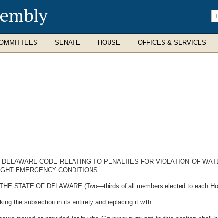
sembly
En
se
te
OMMITTEES
SENATE
HOUSE
OFFICES & SERVICES
HE DELAWARE CODE RELATING TO PENALTIES FOR VIOLATION OF W
UGHT EMERGENCY CONDITIONS.
ATE OF DELAWARE (Two—thirds of all members elected to each House t
ing the subsection in its entirety and replacing it with: