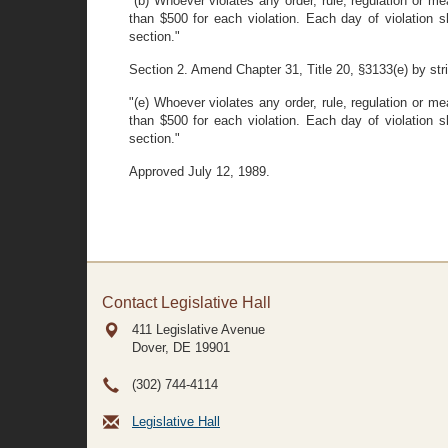
"(b) Whoever violates any order, rule, regulation or m
than $500 for each violation. Each day of violation s
section."
Section 2. Amend Chapter 31, Title 20, §3133(e) by strik
"(e) Whoever violates any order, rule, regulation or m
than $500 for each violation. Each day of violation s
section."
Approved July 12, 1989.
Contact Legislative Hall
411 Legislative Avenue
Dover, DE
19901
(302) 744-4114
Legislative Hall