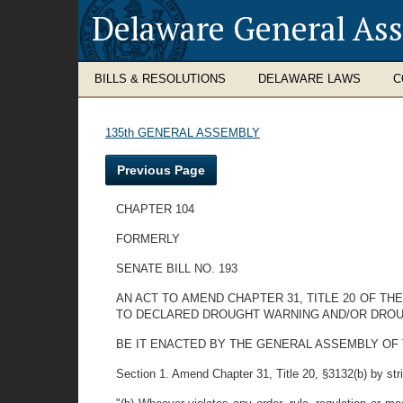
Delaware General As
BILLS & RESOLUTIONS
DELAWARE LAWS
C
135th GENERAL ASSEMBLY
Previous Page
CHAPTER 104
FORMERLY
SENATE BILL NO. 193
AN ACT TO AMEND CHAPTER 31, TITLE 20 OF T
TO DECLARED DROUGHT WARNING AND/OR DRO
BE IT ENACTED BY THE GENERAL ASSEMBLY OF THE ST
Section 1. Amend Chapter 31, Title 20, §3132(b) by strik