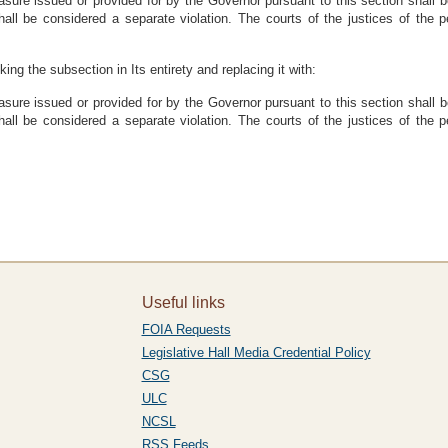
easure issued or provided for by the Governor pursuant to this section shall 
hall be considered a separate violation. The courts of the justices of the p
ing the subsection in Its entirety and replacing it with:
easure issued or provided for by the Governor pursuant to this section shall 
hall be considered a separate violation. The courts of the justices of the p
Useful links
FOIA Requests
Legislative Hall Media Credential Policy
CSG
ULC
NCSL
RSS Feeds