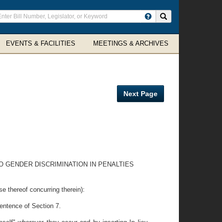
ter
Search site
arch
rms
EVENTS & FACILITIES
MEETINGS & ARCHIVES
Next Page
 GENDER DISCRIMINATION IN PENALTIES
ereof concurring therein):
sentence of Section 7.