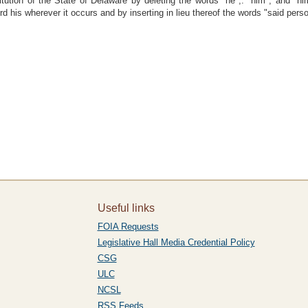
tution of the State of Delaware by deleting the words "he",. "him", and "hi
d his wherever it occurs and by inserting in lieu thereof the words "said perso
Useful links
FOIA Requests
Legislative Hall Media Credential Policy
CSG
ULC
NCSL
RSS Feeds