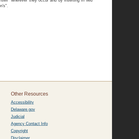
mself" wherever they occur and by inserting In lieu
n's".
Other Resources
Accessibility
Delaware.gov
Judicial
Agency Contact Info
Copyright
Disclaimer