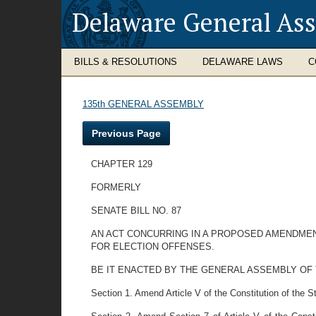
Delaware General As
BILLS & RESOLUTIONS
DELAWARE LAWS
C
135th GENERAL ASSEMBLY
Previous Page
CHAPTER 129
FORMERLY
SENATE BILL NO. 87
AN ACT CONCURRING IN A PROPOSED AMENDMENT
FOR ELECTION OFFENSES.
BE IT ENACTED BY THE GENERAL ASSEMBLY OF THE ST
Section 1. Amend Article V of the Constitution of the St