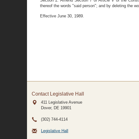
Section 2. Amend Section 7 of Article V of the Consti
thereof the words "said person"; and by deleting the wor
Effective June 30, 1989.
Contact Legislative Hall
411 Legislative Avenue
Dover, DE
19901
(302) 744-4114
Legislative Hall