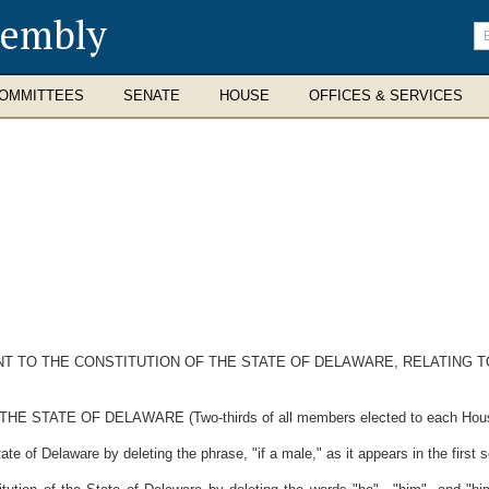
sembly
En
se
te
OMMITTEES
SENATE
HOUSE
OFFICES & SERVICES
 TO THE CONSTITUTION OF THE STATE OF DELAWARE, RELATING TO
ATE OF DELAWARE (Two-thirds of all members elected to each House th
ate of Delaware by deleting the phrase, "if a male," as it appears in the first 