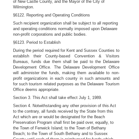
of New Castle County, and the Mayor of the City of
Wilmington.
§6122. Reporting and Operating Conditions
Such recipient organization shall be subject to all reporting
and operating conditions normally imposed upon Delaware
non-profit corporations and public bodies.
§6123. Period to Establish
During the period required for Kent and Sussex Counties to
establish their County-based Convention & Visitors
Bureaus, funds due them shall be paid to the Delaware
Development Office. The Delaware Development Office
will administer the funds, making them available to non-
profit organizations in each county in such amounts and
for such tourism related purposes as the Delaware Tourism
Office deems appropriate.
Section 3. This Act shall take effect July 1, 1989.
Section 4. Notwithstanding any other provision of this Act
to the contrary, all funds received by the State from this
Act which are or would be designated for the 8each
Preservation Program shall first be paid over, equally, to
the Town of Fenwick Island; to the Town of Bethany
Beach; to the Town of South Bethany and to Sussex