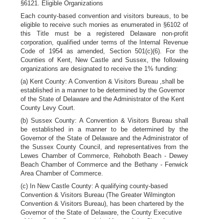
§6121. Eligible Organizations
Each county-based convention and visitors bureaus, to be
eligible to receive such monies as enumerated in §6102 of
this Title must be a registered Delaware non-profit
corporation, qualified under terms of the Internal Revenue
Code of 1954 as amended, Section 501(c)(6). For the
Counties of Kent, New Castle and Sussex, the following
organizations are designated to receive the 1% funding:
(a) Kent County: A Convention & Visitors Bureau ,shall be
established in a manner to be determined by the Governor
of the State of Delaware and the Administrator of the Kent
County Levy Court.
(b) Sussex County: A Convention & Visitors Bureau shall
be established in a manner to be determined by the
Governor of the State of Delaware and the Administrator of
the Sussex County Council, and representatives from the
Lewes Chamber of Commerce, Rehoboth Beach - Dewey
Beach Chamber of Commerce and the Bethany - Fenwick
Area Chamber of Commerce.
(c) In New Castle County: A qualifying county-based
Convention & Visitors Bureau (The Greater Wilmington
Convention & Visitors Bureau), has been chartered by the
Governor of the State of Delaware, the County Executive