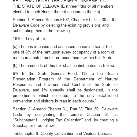
BE IT ENACTED BY THE GENERAL ASSEMBLY OF
THE STATE OF DELAWARE (three-fifths of all members
elected to each House thereof concurring therein):
Section 1. Amend Section 6102, Chapter 61, Title 30 of the
Delaware Code by deleting the existing provisions and
substituting therein the following:
16102. Levy of tax.
(a) There is imposed and assessed an excise tax at the
rate of 8% of the rent upon every occupancy of a room or
rooms in a hotel, motel, or tourist home within this State.
(b) The proceeds of this tax shall be distributed as follows:
6% to the State General Fund, 1% to the Beach
Preservation Program of the Department of Natural
Resources and Environmental Control of the State of
Delaware, and 1% annually shall be designated, in the
proportion in which collected, to the duly established
convention and visitors bureau in each county."
Section 2. Amend Chapter 61, Part V, Title 30, Delaware
Code by designating the current Chapter 61 as
"Subchapter I. Lodging Tax Collection" and .by creating a
Subchapter II as follows:
"Subchapter II. County Convention and Visitors Bureaus