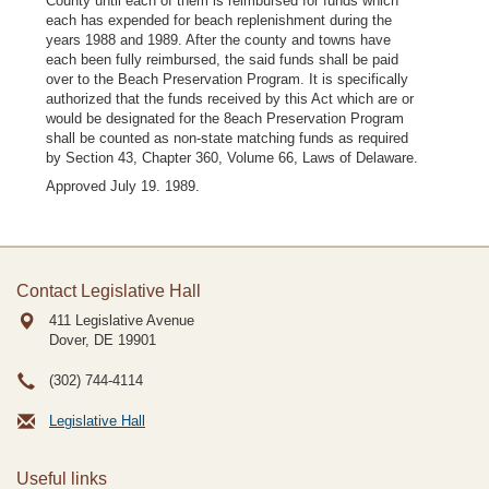
County until each of them is reimbursed for funds which
each has expended for beach replenishment during the
years 1988 and 1989. After the county and towns have
each been fully reimbursed, the said funds shall be paid
over to the Beach Preservation Program. It is specifically
authorized that the funds received by this Act which are or
would be designated for the 8each Preservation Program
shall be counted as non-state matching funds as required
by Section 43, Chapter 360, Volume 66, Laws of Delaware.
Approved July 19. 1989.
Contact Legislative Hall
411 Legislative Avenue
Dover, DE
19901
(302) 744-4114
Legislative Hall
Useful links