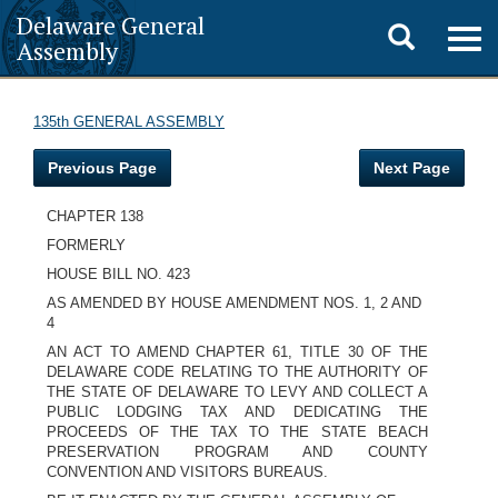
Delaware General
Toggle
Togg
Assembly
navig
search
135th GENERAL ASSEMBLY
Previous Page
Next Page
CHAPTER 138
FORMERLY
HOUSE BILL NO. 423
AS AMENDED BY HOUSE AMENDMENT NOS. 1, 2 AND
4
AN ACT TO AMEND CHAPTER 61, TITLE 30 OF THE
DELAWARE CODE RELATING TO THE AUTHORITY OF
THE STATE OF DELAWARE TO LEVY AND COLLECT A
PUBLIC LODGING TAX AND DEDICATING THE
PROCEEDS OF THE TAX TO THE STATE BEACH
PRESERVATION PROGRAM AND COUNTY
CONVENTION AND VISITORS BUREAUS.