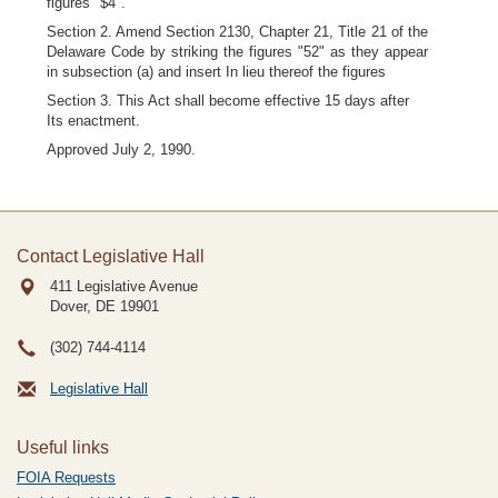
figures "$4".
Section 2. Amend Section 2130, Chapter 21, Title 21 of the
Delaware Code by striking the figures "52" as they appear
in subsection (a) and insert In lieu thereof the figures
Section 3. This Act shall become effective 15 days after
Its enactment.
Approved July 2, 1990.
Contact Legislative Hall
411 Legislative Avenue
Dover, DE
19901
(302) 744-4114
Legislative Hall
Useful links
FOIA Requests