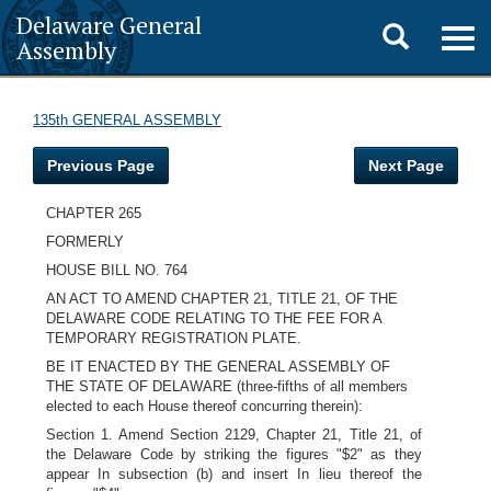
Delaware General
Toggle
Togg
Assembly
navig
search
135th GENERAL ASSEMBLY
Previous Page
Next Page
CHAPTER 265
FORMERLY
HOUSE BILL NO. 764
AN ACT TO AMEND CHAPTER 21, TITLE 21, OF THE
DELAWARE CODE RELATING TO THE FEE FOR A
TEMPORARY REGISTRATION PLATE.
BE IT ENACTED BY THE GENERAL ASSEMBLY OF
THE STATE OF DELAWARE (three-fifths of all members
elected to each House thereof concurring therein):
Section 1. Amend Section 2129, Chapter 21, Title 21, of
the Delaware Code by striking the figures "$2" as they
appear In subsection (b) and insert In lieu thereof the