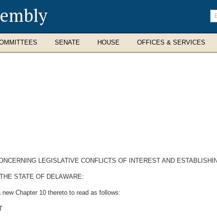
sembly
En
se
te
OMMITTEES
SENATE
HOUSE
OFFICES & SERVICES
CONCERNING LEGISLATIVE CONFLICTS OF INTEREST AND ESTABLISH
 THE STATE OF DELAWARE:
 new Chapter 10 thereto to read as follows:
T