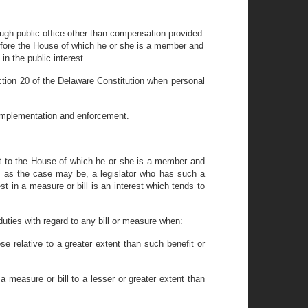
rough public office other than compensation provided
ns before the House of which he or she is a member and
in the public interest.
Section 20 of the Delaware Constitution when personal
ts implementation and enforcement.
act to the House of which he or she is a member and
e, as the case may be, a legislator who has such a
t in a measure or bill is an interest which tends to
 duties with regard to any bill or measure when:
ose relative to a greater extent than such benefit or
y a measure or bill to a lesser or greater extent than