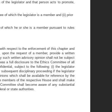
e of the legislator and that person acts to promote,
e of which the legislator is a member and (ii) prior
se of which he or she is a member pursuant to rules
with respect to the enforcement of this chapter and
upon the request of a member, provide a written
ny such written advisory opinion shall not be subject
as a full disclosure to the Ethics Committee of all
ntial, subject to the following: (i) the legislator
 subsequent disciplinary proceeding if the legislator
inions which shall be available for reference by the
the members of the respective House and shall make
he Committee shall become aware of any substantial
eral or state authorities.