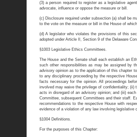
(3) a person required to register as a legislative age
advocate, influence or oppose the measure or bill.
(c) Disclosure required under subsection (a) shall be ma
to the vote on the measure or bill in the House of which
(d) A legislator who violates the provisions of this 
adopted under Article II, Section 9 of the Delaware Cons
§1003 Legislative Ethics Committees.
The House and the Senate shall each establish an Ethi
such other responsibilities as may be assigned by 
advisory opinion as to the application of this chapter t
to any disciplinary proceeding by the respective House
facts necessary for the opinion. All proceedings befor
involved may waive the privilege of confidentiality; (ii
acts in disregard of an advisory opinion; and (iii) ea
Committee, subsequent Committees and their staff. Eac
recommendations to the respective House with respect
evidence of a violation of any law involving legislative c
§1004 Definitions.
For the purposes of this Chapter: