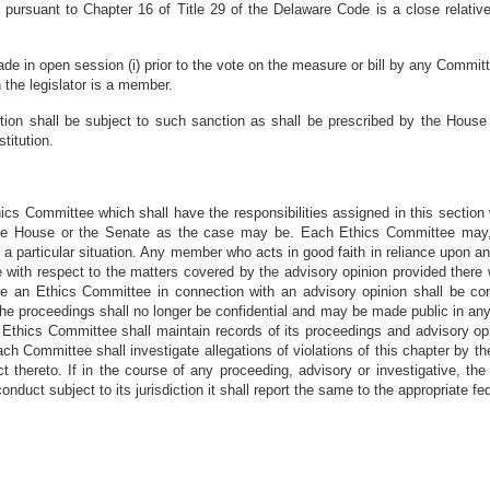
nt pursuant to Chapter 16 of Title 29 of the Delaware Code is a close relativ
de in open session (i) prior to the vote on the measure or bill by any Committe
 the legislator is a member.
section shall be subject to such sanction as shall be prescribed by the Hou
titution.
cs Committee which shall have the responsibilities assigned in this section 
the House or the Senate as the case may be. Each Ethics Committee may, 
o a particular situation. Any member who acts in good faith in reliance upon a
 with respect to the matters covered by the advisory opinion provided there w
e an Ethics Committee in connection with an advisory opinion shall be confide
) the proceedings shall no longer be confidential and may be made public in any
ch Ethics Committee shall maintain records of its proceedings and advisory op
h Committee shall investigate allegations of violations of this chapter by 
 thereto. If in the course of any proceeding, advisory or investigative, t
onduct subject to its jurisdiction it shall report the same to the appropriate fed