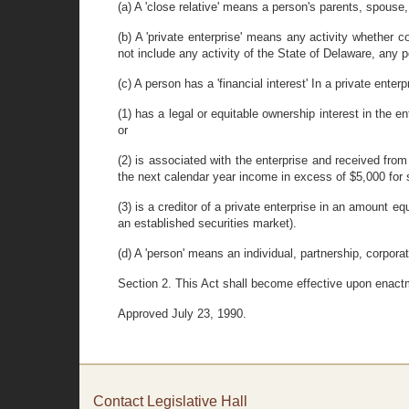
(a) A 'close relative' means a person's parents, spouse,
(b) A 'private enterprise' means any activity whether co
not include any activity of the State of Delaware, any po
(c) A person has a 'financial interest' In a private enterp
(1) has a legal or equitable ownership interest in the 
or
(2) is associated with the enterprise and received from
the next calendar year income in excess of $5,000 for s
(3) is a creditor of a private enterprise in an amount e
an established securities market).
(d) A 'person' means an individual, partnership, corporati
Section 2. This Act shall become effective upon enact
Approved July 23, 1990.
Contact Legislative Hall