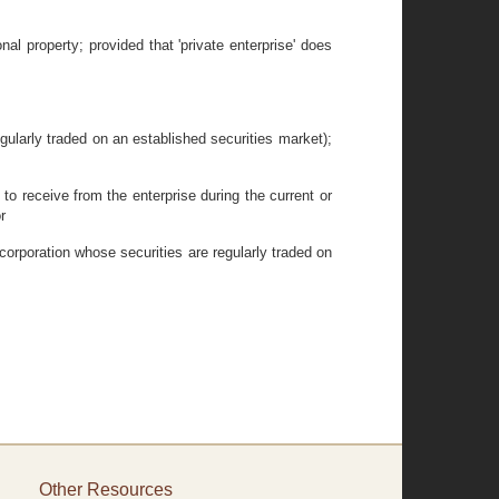
nal property; provided that 'private enterprise' does
gularly traded on an established securities market);
to receive from the enterprise during the current or
r
 corporation whose securities are regularly traded on
Other Resources