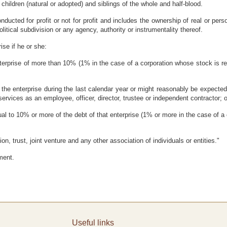
 children (natural or adopted) and siblings of the whole and half-blood.
nducted for profit or not for profit and includes the ownership of real or perso
litical subdivision or any agency, authority or instrumentality thereof.
rise if he or she:
enterprise of more than 10% (1% in the case of a corporation whose stock is re
 the enterprise during the last calendar year or might reasonably be expected 
ervices as an employee, officer, director, trustee or independent contractor; o
qual to 10% or more of the debt of that enterprise (1% or more in the case of a
on, trust, joint venture and any other association of individuals or entities."
ment.
Useful links