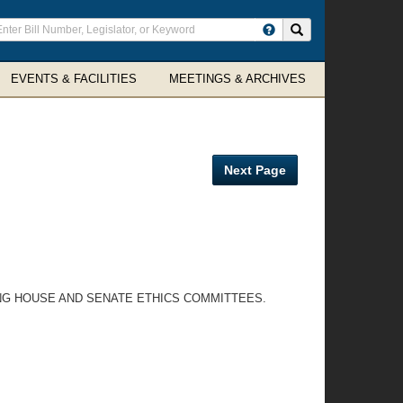
ter
Search site
arch
rms
EVENTS & FACILITIES
MEETINGS & ARCHIVES
Next Page
ING HOUSE AND SENATE ETHICS COMMITTEES.