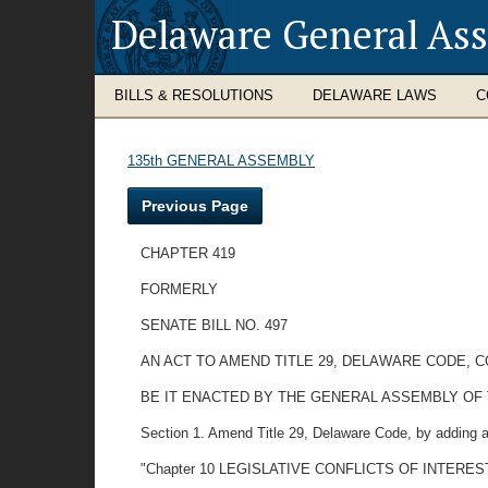
Delaware General As
BILLS & RESOLUTIONS
DELAWARE LAWS
C
135th GENERAL ASSEMBLY
Previous Page
CHAPTER 419
FORMERLY
SENATE BILL NO. 497
AN ACT TO AMEND TITLE 29, DELAWARE CODE, 
BE IT ENACTED BY THE GENERAL ASSEMBLY OF
Section 1. Amend Title 29, Delaware Code, by adding a
"Chapter 10 LEGISLATIVE CONFLICTS OF INTERES