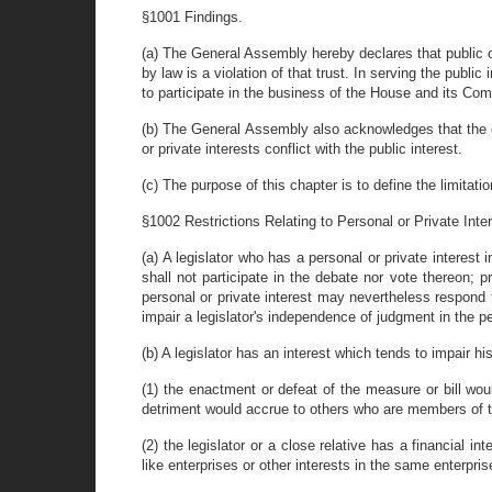
§1001 Findings.
(a) The General Assembly hereby declares that public off
by law is a violation of that trust. In serving the publi
to participate in the business of the House and its Comm
(b) The General Assembly also acknowledges that the exe
or private interests conflict with the public interest.
(c) The purpose of this chapter is to define the limitat
§1002 Restrictions Relating to Personal or Private Inter
(a) A legislator who has a personal or private interes
shall not participate in the debate nor vote thereon;
personal or private interest may nevertheless respond t
impair a legislator's independence of judgment in the per
(b) A legislator has an interest which tends to impair h
(1) the enactment or defeat of the measure or bill would
detriment would accrue to others who are members of t
(2) the legislator or a close relative has a financial i
like enterprises or other interests in the same enterpris