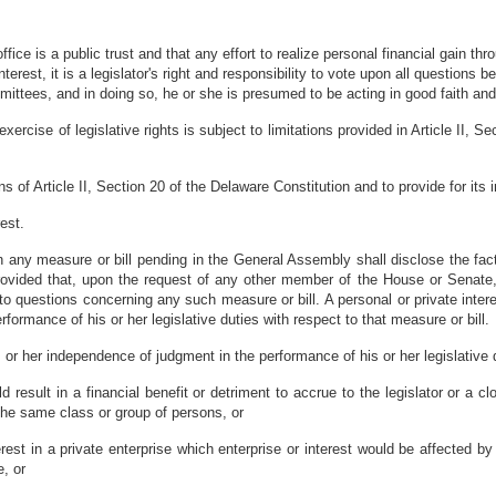
ice is a public trust and that any effort to realize personal financial gain th
c interest, it is a legislator's right and responsibility to vote upon all questio
ittees, and in doing so, he or she is presumed to be acting in good faith and 
rcise of legislative rights is subject to limitations provided in Article II, 
ions of Article II, Section 20 of the Delaware Constitution and to provide for i
est.
t in any measure or bill pending in the General Assembly shall disclose the f
 provided that, upon the request of any other member of the House or Senat
o questions concerning any such measure or bill. A personal or private interes
formance of his or her legislative duties with respect to that measure or bill.
is or her independence of judgment in the performance of his or her legislative
 result in a financial benefit or detriment to accrue to the legislator or a cl
he same class or group of persons, or
nterest in a private enterprise which enterprise or interest would be affected b
e, or