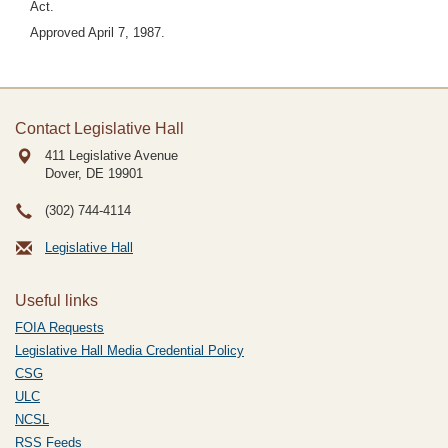
Act.
Approved April 7, 1987.
Contact Legislative Hall
411 Legislative Avenue
Dover, DE
19901
(302) 744-4114
Legislative Hall
Useful links
FOIA Requests
Legislative Hall Media Credential Policy
CSG
ULC
NCSL
RSS Feeds