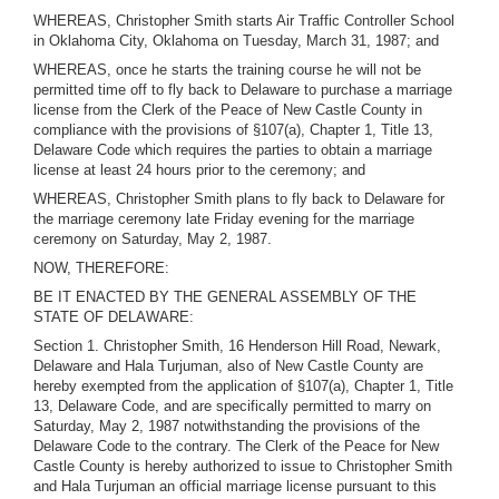
WHEREAS, Christopher Smith starts Air Traffic Controller School
in Oklahoma City, Oklahoma on Tuesday, March 31, 1987; and
WHEREAS, once he starts the training course he will not be
permitted time off to fly back to Delaware to purchase a marriage
license from the Clerk of the Peace of New Castle County in
compliance with the provisions of §107(a), Chapter 1, Title 13,
Delaware Code which requires the parties to obtain a marriage
license at least 24 hours prior to the ceremony; and
WHEREAS, Christopher Smith plans to fly back to Delaware for
the marriage ceremony late Friday evening for the marriage
ceremony on Saturday, May 2, 1987.
NOW, THEREFORE:
BE IT ENACTED BY THE GENERAL ASSEMBLY OF THE
STATE OF DELAWARE:
Section 1. Christopher Smith, 16 Henderson Hill Road, Newark,
Delaware and Hala Turjuman, also of New Castle County are
hereby exempted from the application of §107(a), Chapter 1, Title
13, Delaware Code, and are specifically permitted to marry on
Saturday, May 2, 1987 notwithstanding the provisions of the
Delaware Code to the contrary. The Clerk of the Peace for New
Castle County is hereby authorized to issue to Christopher Smith
and Hala Turjuman an official marriage license pursuant to this