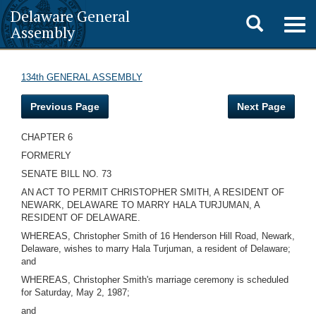
Delaware General
Toggle
Togg
Assembly
navig
search
134th GENERAL ASSEMBLY
Previous Page
Next Page
CHAPTER 6
FORMERLY
SENATE BILL NO. 73
AN ACT TO PERMIT CHRISTOPHER SMITH, A RESIDENT OF
NEWARK, DELAWARE TO MARRY HALA TURJUMAN, A
RESIDENT OF DELAWARE.
WHEREAS, Christopher Smith of 16 Henderson Hill Road, Newark,
Delaware, wishes to marry Hala Turjuman, a resident of Delaware;
and
WHEREAS, Christopher Smith's marriage ceremony is scheduled
for Saturday, May 2, 1987;
and