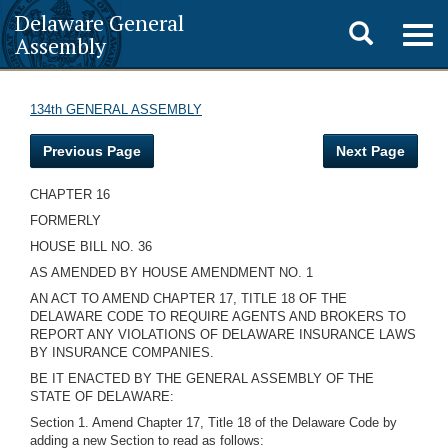
Delaware General
Toggle
Togg
Assembly
navig
search
134th GENERAL ASSEMBLY
Previous Page
Next Page
CHAPTER 16
FORMERLY
HOUSE BILL NO. 36
AS AMENDED BY HOUSE AMENDMENT NO. 1
AN ACT TO AMEND CHAPTER 17, TITLE 18 OF THE
DELAWARE CODE TO REQUIRE AGENTS AND BROKERS TO
REPORT ANY VIOLATIONS OF DELAWARE INSURANCE LAWS
BY INSURANCE COMPANIES.
BE IT ENACTED BY THE GENERAL ASSEMBLY OF THE
STATE OF DELAWARE:
Section 1. Amend Chapter 17, Title 18 of the Delaware Code by
adding a new Section to read as follows: