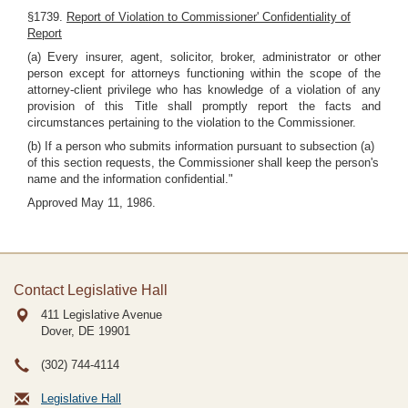
§1739.
Report of Violation to Commissioner' Confidentiality of
Report
(a) Every insurer, agent, solicitor, broker, administrator or other
person except for attorneys functioning within the scope of the
attorney-client privilege who has knowledge of a violation of any
provision of this Title shall promptly report the facts and
circumstances pertaining to the violation to the Commissioner.
(b) If a person who submits information pursuant to subsection (a)
of this section requests, the Commissioner shall keep the person's
name and the information confidential."
Approved May 11, 1986.
Contact Legislative Hall
411 Legislative Avenue
Dover, DE
19901
(302) 744-4114
Legislative Hall