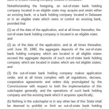
Notwithstanding the foregoing, an out-of-state bank holding
company located in an eligible state may acquire and retain either
an existing bank, or a bank holding company located in Delaware
or in an eligible state which owns or control an existing bank,
provided that
(1) as of the date of the application, and at all times thereafter, the
out-of-state bank holding company is located in an eligible state;
and
(2) as of the date of the application, and at all times thereafter,
until June 30, 1990, the aggregate deposits of the out-of-state
bank holding company which are located in all eligible states
exceed the aggregate deposits of such out-of-state bank holding
company which are located in states which are not eligible states;
and
(3) the out-of-state bank holding company makes application
under, and at all times complies with all regulations, decrees,
cooperative agreements and orders duly promulgated by the
Commissioner with respect to both the implementation of this
subchapter generally, and the operations of such bank holding
company and the existing bank which it acquires specifically;
(b) Nothing in the subchapter or in any other law of this State shall
be deemed to prohibit or limit an out-of-state bank holding