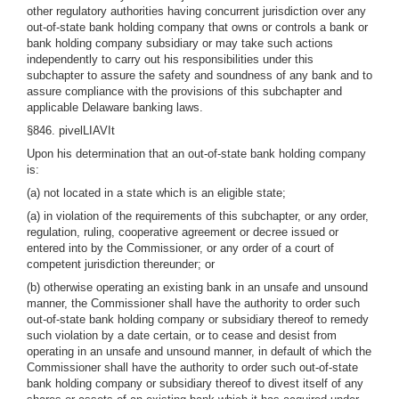
other regulatory authorities having concurrent jurisdiction over any
out-of-state bank holding company that owns or controls a bank or
bank holding company subsidiary or may take such actions
independently to carry out his responsibilities under this
subchapter to assure the safety and soundness of any bank and to
assure compliance with the provisions of this subchapter and
applicable Delaware banking laws.
§846. pivelLIAVIt
Upon his determination that an out-of-state bank holding company
is:
(a) not located in a state which is an eligible state;
(a) in violation of the requirements of this subchapter, or any order,
regulation, ruling, cooperative agreement or decree issued or
entered into by the Commissioner, or any order of a court of
competent jurisdiction thereunder; or
(b) otherwise operating an existing bank in an unsafe and unsound
manner, the Commissioner shall have the authority to order such
out-of-state bank holding company or subsidiary thereof to remedy
such violation by a date certain, or to cease and desist from
operating in an unsafe and unsound manner, in default of which the
Commissioner shall have the authority to order such out-of-state
bank holding company or subsidiary thereof to divest itself of any