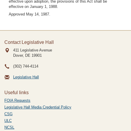
effective upon adoption, the provisions of this Act shall be
effective on January 1, 1988.
Approved May 14, 1987.
Contact Legislative Hall
411 Legislative Avenue
Dover, DE
19901
(302) 744-4114
Legislative Hall
Useful links
FOIA Requests
Legislative Hall Media Credential Policy
CSG
ULC
NCSL