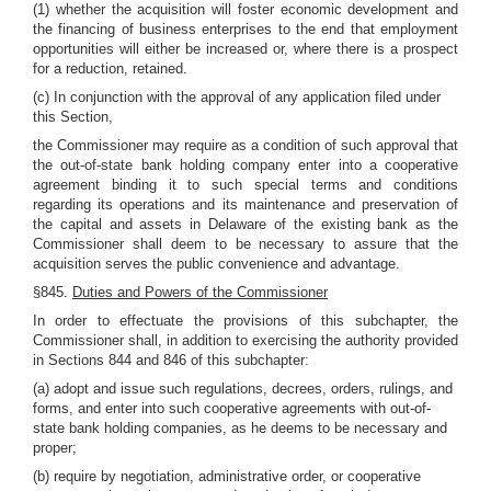
(1) whether the acquisition will foster economic development and
the financing of business enterprises to the end that employment
opportunities will either be increased or, where there is a prospect
for a reduction, retained.
(c) In conjunction with the approval of any application filed under
this Section,
the Commissioner may require as a condition of such approval that
the out-of-state bank holding company enter into a cooperative
agreement binding it to such special terms and conditions
regarding its operations and its maintenance and preservation of
the capital and assets in Delaware of the existing bank as the
Commissioner shall deem to be necessary to assure that the
acquisition serves the public convenience and advantage.
§845.
Duties and Powers of the Commissioner
In order to effectuate the provisions of this subchapter, the
Commissioner shall, in addition to exercising the authority provided
in Sections 844 and 846 of this subchapter:
(a) adopt and issue such regulations, decrees, orders, rulings, and
forms, and enter into such cooperative agreements with out-of-
state bank holding companies, as he deems to be necessary and
proper;
(b) require by negotiation, administrative order, or cooperative