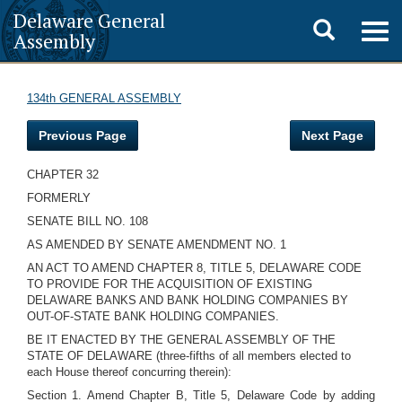
Delaware General
Toggle
Togg
Assembly
navig
search
134th GENERAL ASSEMBLY
Previous Page
Next Page
CHAPTER 32
FORMERLY
SENATE BILL NO. 108
AS AMENDED BY SENATE AMENDMENT NO. 1
AN ACT TO AMEND CHAPTER 8, TITLE 5, DELAWARE CODE
TO PROVIDE FOR THE ACQUISITION OF EXISTING
DELAWARE BANKS AND BANK HOLDING COMPANIES BY
OUT-OF-STATE BANK HOLDING COMPANIES.
BE IT ENACTED BY THE GENERAL ASSEMBLY OF THE
STATE OF DELAWARE (three-fifths of all members elected to
each House thereof concurring therein):
Section 1. Amend Chapter B, Title 5, Delaware Code by adding