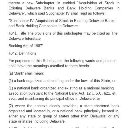
thereto a new Subchapter IV entitled "Acquisition of Stock in
Existing Delaware Banks and Bank Holding Companies in
Delaware", which said Subchapter IV shall read as follows:
"Subchapter IV. Acquisition of Stock in Existing Delaware Banks
and Bank Holding Companies in Delaware.
§841.
Title
The provisions of this subchapter may be cited as The
Delaware Interstate
Banking Act of 1987'.
§842.
Definitions
For purposes of this Subchapter, the following words and phrases
shall have the meanings ascribed to them herein:
(a) 'Bank' shall mean:
(1) a bank organized and existing under the laws of this State; or
(1) a national bank organized and existing as a national banking
association pursuant to the National Bank Act, 12 U.S.C. §21, et
seq., and maintaining its principal office in Delaware; or
(2) where the context clearly provides, a state-chartered bank
organized and located in, or a national bank principally located in,
either any state or group of states other than Delaware; or any
state or states including Delaware.