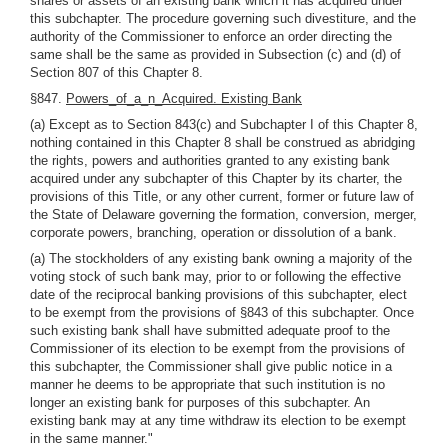
shares or assets of an existing bank which it has acquired under
this subchapter. The procedure governing such divestiture, and the
authority of the Commissioner to enforce an order directing the
same shall be the same as provided in Subsection (c) and (d) of
Section 807 of this Chapter 8.
§847.
Powers_of_a_n_Acquired. Existing Bank
(a) Except as to Section 843(c) and Subchapter I of this Chapter 8,
nothing contained in this Chapter 8 shall be construed as abridging
the rights, powers and authorities granted to any existing bank
acquired under any subchapter of this Chapter by its charter, the
provisions of this Title, or any other current, former or future law of
the State of Delaware governing the formation, conversion, merger,
corporate powers, branching, operation or dissolution of a bank.
(a) The stockholders of any existing bank owning a majority of the
voting stock of such bank may, prior to or following the effective
date of the reciprocal banking provisions of this subchapter, elect
to be exempt from the provisions of §843 of this subchapter. Once
such existing bank shall have submitted adequate proof to the
Commissioner of its election to be exempt from the provisions of
this subchapter, the Commissioner shall give public notice in a
manner he deems to be appropriate that such institution is no
longer an existing bank for purposes of this subchapter. An
existing bank may at any time withdraw its election to be exempt
in the same manner."