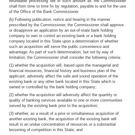
refundable processing fee in such amount as the Commissioner
shall from time to time fix by regulation, payable to and for the use
of the Office of the Bank Commissioner.
(b) Following publication, notice and hearing in the manner
prescribed by the Commissioner, the Commissioner shall approve
or disapprove an application by an out-of-state bank holding
company to own or control an existing bank or a bank holding
company located in this State upon a determination of whether
such an acquisition will serve the public convenience and
advantage. As part of such determination, but not by way of
limitation, the Commissioner shall consider the following criteria:
(1) whether the acquisition will, based upon the managerial and
financial resources, financial history and business plan of the
applicant, adversely affect the safe and sound operation of the
existing bank or any other bank located in this State which is
owned or controlled by the bank holding company;
(2) whether the acquisition will adversely affect the quantity or
quality of banking services available to one or more communities
served by the existing bank prior to the acquisition;
(3) whether, as a result of a prior or simultaneous acquisition of
another existing bank, the acquisition of the existing bank will
result in an undue concentration of resources or a substantial
lessening of competition in this State; and