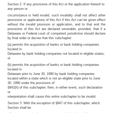
Section 2. If any provisions of this Act or the application thereof to
any person or
circumstance is held invalid, such invalidity shall not affect other
provisions or applications of this Act if this Act can be given effect
without the invalid provision or application, and to that end the
provisions of this Act are declared severable; provided, that if a
Delaware or Federal court of competent jurisdiction should declare
by final order or decree that this subchapter:
(a) permits the acquisition of banks or bank holding companies
located in
Delaware by bank holding companies not located in eligible states;
or
(b) permits the acquisition of banks or bank holding companies
located in
Delaware prior to June 30, 1990 by bank holding companies
located within a state which is not an eligible state prior to June
30, 1990 under the provisions of
§842(h) of this subchapter, then, in either event, such declaration
or
interpretation shall cause this entire subchapter to be invalid.
Section 3. With the exception of §847 of this subchapter, which
Section shall be