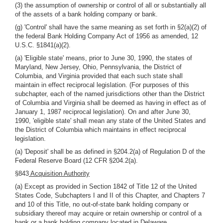
(3) the assumption of ownership or control of all or substantially all
of the assets of a bank holding company or bank.
(g) 'Control' shall have the same meaning as set forth in §2(a)(2) of
the federal Bank Holding Company Act of 1956 as amended, 12
U.S.C. §1841(a)(2).
(a) 'Eligible state' means, prior to June 30, 1990, the states of
Maryland, New Jersey, Ohio, Pennsylvania, the District of
Columbia, and Virginia provided that each such state shall
maintain in effect reciprocal legislation. (For purposes of this
subchapter, each of the named jurisdictions other than the District
of Columbia and Virginia shall be deemed as having in effect as of
January 1, 1987 reciprocal legislation). On and after June 30,
1990, 'eligible state' shall mean any state of the United States and
the District of Columbia which maintains in effect reciprocal
legislation.
(a) 'Deposit' shall be as defined in §204.2(a) of Regulation D of the
Federal Reserve Board (12 CFR §204.2(a).
§843
Acquisition Authority
(a) Except as provided in Section 1842 of Title 12 of the United
States Code, Subchapters I and II of this Chapter, and Chapters 7
and 10 of this Title, no out-of-state bank holding company or
subsidiary thereof may acquire or retain ownership or control of a
bank or a bank holding company located in Delaware.