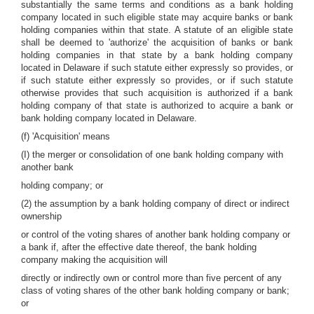
substantially the same terms and conditions as a bank holding
company located in such eligible state may acquire banks or bank
holding companies within that state. A statute of an eligible state
shall be deemed to 'authorize' the acquisition of banks or bank
holding companies in that state by a bank holding company
located in Delaware if such statute either expressly so provides, or
if such statute either expressly so provides, or if such statute
otherwise provides that such acquisition is authorized if a bank
holding company of that state is authorized to acquire a bank or
bank holding company located in Delaware.
(f) 'Acquisition' means
(I) the merger or consolidation of one bank holding company with
another bank
holding company; or
(2) the assumption by a bank holding company of direct or indirect
ownership
or control of the voting shares of another bank holding company or
a bank if, after the effective date thereof, the bank holding
company making the acquisition will
directly or indirectly own or control more than five percent of any
class of voting shares of the other bank holding company or bank;
or