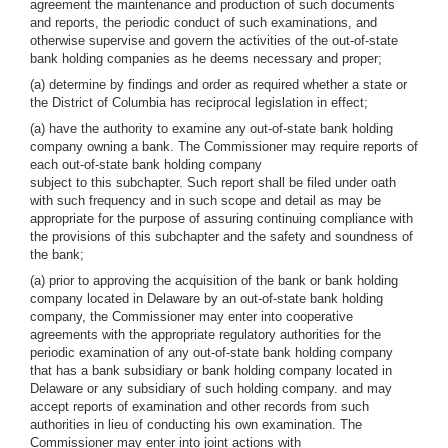
agreement the maintenance and production of such documents
and reports, the periodic conduct of such examinations, and
otherwise supervise and govern the activities of the out-of-state
bank holding companies as he deems necessary and proper;
(a) determine by findings and order as required whether a state or
the District of Columbia has reciprocal legislation in effect;
(a) have the authority to examine any out-of-state bank holding
company owning a bank. The Commissioner may require reports of
each out-of-state bank holding company
subject to this subchapter. Such report shall be filed under oath
with such frequency and in such scope and detail as may be
appropriate for the purpose of assuring continuing compliance with
the provisions of this subchapter and the safety and soundness of
the bank;
(a) prior to approving the acquisition of the bank or bank holding
company located in Delaware by an out-of-state bank holding
company, the Commissioner may enter into cooperative
agreements with the appropriate regulatory authorities for the
periodic examination of any out-of-state bank holding company
that has a bank subsidiary or bank holding company located in
Delaware or any subsidiary of such holding company. and may
accept reports of examination and other records from such
authorities in lieu of conducting his own examination. The
Commissioner may enter into joint actions with