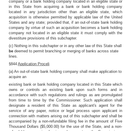
company or a bank holding company located in an eligible state or
in this State from acquiring a bank or bank holding company
located in any jurisdiction other than an eligible state, which
acquisition is otherwise permitted by applicable law of the United
States and any state; provided that, if an out-of-state bank holding
company by virtue of such an acquisition becomes a bank holding
company not located in an eligible state it must comply with the
divestiture provisions of this subchapter.
(c) Nothing in this subchapter or in any other law of this State shall
be
deemed to permit branching or merging of banks across state
lines.
§844
Application Proceli
(a) An out-of-state bank holding company shall make application to
acquire an
existing bank or bank holding company located in this State which
owns or controls an existing bank upon such forms and in
accordance with such regulations and rulings as are promulgated
from time to time by the Commissioner. Such application shall
designate a resident of this State as applicant's agent for the
service of any paper, notice or legal process upon applicant in
connection with matters arising out of this subchapter and shall be
accompanied by a non-refundable filing fee in the amount of Five
Thousand Dollars ($5,000.00) for the use of the State, and a non-