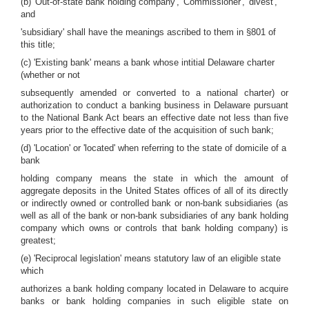
(b) 'Out-of-state bank holding company', 'Commissioner', 'divest',
and
'subsidiary' shall have the meanings ascribed to them in §801 of
this title;
(c) 'Existing bank' means a bank whose intitial Delaware charter
(whether or not
subsequently amended or converted to a national charter) or
authorization to conduct a banking business in Delaware pursuant
to the National Bank Act bears an effective date not less than five
years prior to the effective date of the acquisition of such bank;
(d) 'Location' or 'located' when referring to the state of domicile of a
bank
holding company means the state in which the amount of
aggregate deposits in the United States offices of all of its directly
or indirectly owned or controlled bank or non-bank subsidiaries (as
well as all of the bank or non-bank subsidiaries of any bank holding
company which owns or controls that bank holding company) is
greatest;
(e) 'Reciprocal legislation' means statutory law of an eligible state
which
authorizes a bank holding company located in Delaware to acquire
banks or bank holding companies in such eligible state on