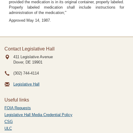
provided the medication is in its original container, properly labeled.
Properly labeled medication shall include instructions for
administration of the medication;"
Approved May 14, 1987.
Contact Legislative Hall
411 Legislative Avenue
Dover, DE
19901
(302) 744-4114
Legislative Hall
Useful links
FOIA Requests
Legislative Hall Media Credential Policy
CSG
ULC