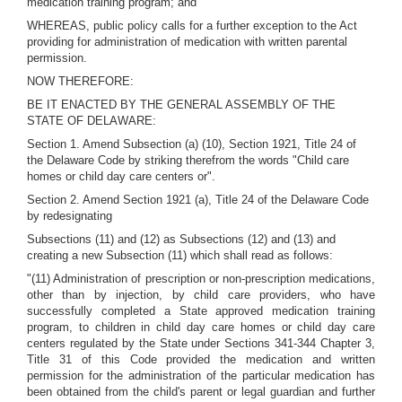
medication training program; and
WHEREAS, public policy calls for a further exception to the Act
providing for administration of medication with written parental
permission.
NOW THEREFORE:
BE IT ENACTED BY THE GENERAL ASSEMBLY OF THE
STATE OF DELAWARE:
Section 1. Amend Subsection (a) (10), Section 1921, Title 24 of
the Delaware Code by striking therefrom the words "Child care
homes or child day care centers or".
Section 2. Amend Section 1921 (a), Title 24 of the Delaware Code
by redesignating
Subsections (11) and (12) as Subsections (12) and (13) and
creating a new Subsection (11) which shall read as follows:
"(11) Administration of prescription or non-prescription medications,
other than by injection, by child care providers, who have
successfully completed a State approved medication training
program, to children in child day care homes or child day care
centers regulated by the State under Sections 341-344 Chapter 3,
Title 31 of this Code provided the medication and written
permission for the administration of the particular medication has
been obtained from the child's parent or legal guardian and further