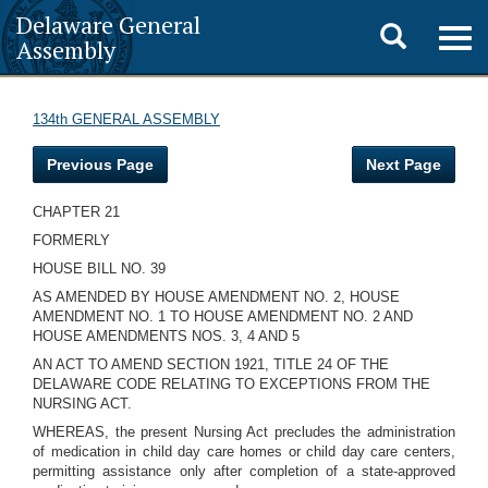
Delaware General
Toggle
Togg
Assembly
navig
search
134th GENERAL ASSEMBLY
Previous Page
Next Page
CHAPTER 21
FORMERLY
HOUSE BILL NO. 39
AS AMENDED BY HOUSE AMENDMENT NO. 2, HOUSE
AMENDMENT NO. 1 TO HOUSE AMENDMENT NO. 2 AND
HOUSE AMENDMENTS NOS. 3, 4 AND 5
AN ACT TO AMEND SECTION 1921, TITLE 24 OF THE
DELAWARE CODE RELATING TO EXCEPTIONS FROM THE
NURSING ACT.
WHEREAS, the present Nursing Act precludes the administration
of medication in child day care homes or child day care centers,
permitting assistance only after completion of a state-approved